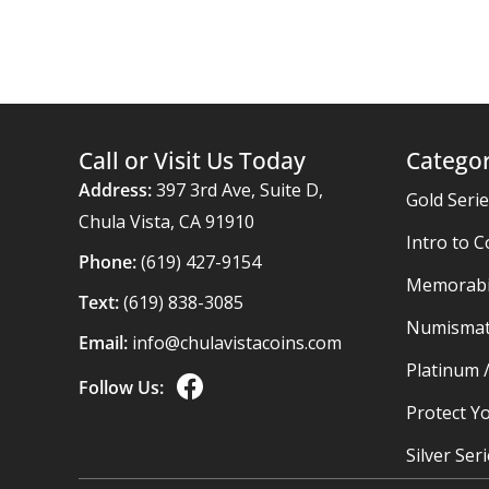
Call or Visit Us Today
Categor
Address:
397 3rd Ave, Suite D,
Gold Seri
Chula Vista, CA 91910
Intro to C
Phone:
(619) 427-9154
Memorabil
Text:
(619) 838-3085
Numismat
Email:
info@chulavistacoins.com
Platinum 
Follow Us:
Protect Yo
Silver Ser