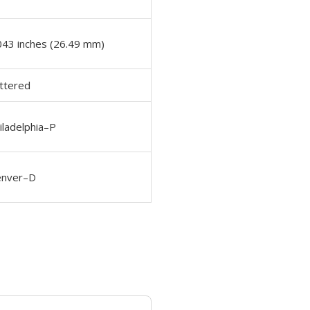
043 inches (26.49 mm)
ttered
iladelphia–P
nver–D