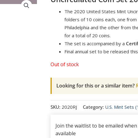
The 2020 United States Mint Uncir
folders of 10 coins each, one from
Philadelphia and the other from th
for a total of 20 coins.
The set is accompanied by a
Certi
Final annual set to be released this
Out of stock
Looking for this or a similar item?
R
SKU:
2020RJ
Category:
U.S. Mint Sets 
Join the waitlist to be emailed whe
available