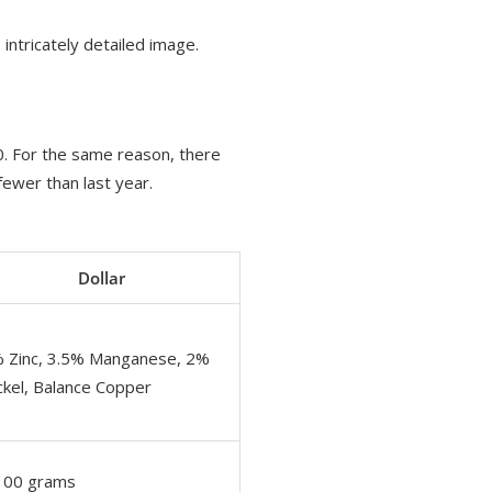
 intricately detailed image.
00. For the same reason, there
fewer than last year.
Dollar
 Zinc, 3.5% Manganese, 2%
ckel, Balance Copper
100 grams