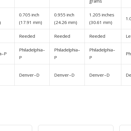
grams
0.705 inch
0.955 inch
1.205 inches
1.
)
(17.91 mm)
(24.26 mm)
(30.61 mm)
Reeded
Reeded
Reeded
Le
Philadelphia–
Philadelphia–
Philadelphia–
ia–P
Ph
P
P
P
Denver–D
Denver–D
Denver–D
De
OUT OF STOCK