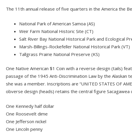
The 11th annual release of five quarters in the America the 
National Park of American Samoa (AS)
Weir Farm National Historic Site (CT)
Salt River Bay National Historical Park and Ecological P
Marsh-Billings-Rockefeller National Historical Park (VT)
Tallgrass Prairie National Preserve (KS)
One Native American $1 Coin with a reverse design (tails) feat
passage of the 1945 Anti-Discrimination Law by the Alaskan te
she was a member. Inscriptions are “UNITED STATES OF AM
obverse design (heads) retains the central figure Sacagawea 
One Kennedy half dollar
One Roosevelt dime
One Jefferson nickel
One Lincoln penny