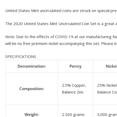
United States Mint uncirculated coins are struck on special pre
The 2020 United States Mint Uncirculated Coin Set is a great ad
Note: Due to the effects of COVID-19 at our manufacturing faci
will be no free premium nickel accompanying this set. Please b
SPECIFICATIONS
Denomination:
Penny
Nicke
2.5% Copper,
25% Nickel
Composition:
Balance Zinc
Balance C
Weight:
2.500 grams
5.000 gra