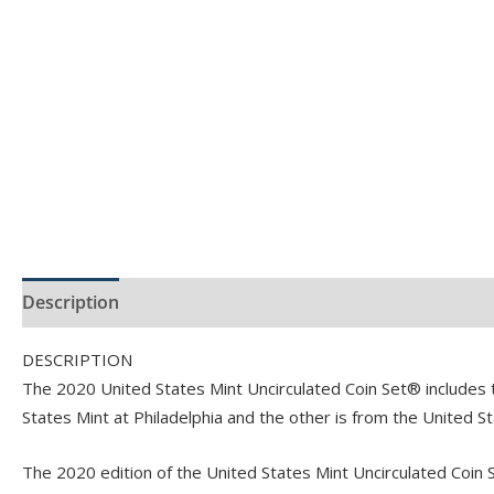
Description
Product Specs
DESCRIPTION
The 2020 United States Mint Uncirculated Coin Set® includes tw
States Mint at Philadelphia and the other is from the United S
The 2020 edition of the United States Mint Uncirculated Coin Se