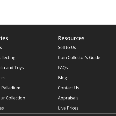
ies
Resources
es
Sell to Us
ollecting
Coin Collector’s Guide
ia and Toys
FAQs
ics
Blog
/ Palladium
Contact Us
ur Collection
Appraisals
ies
Live Prices