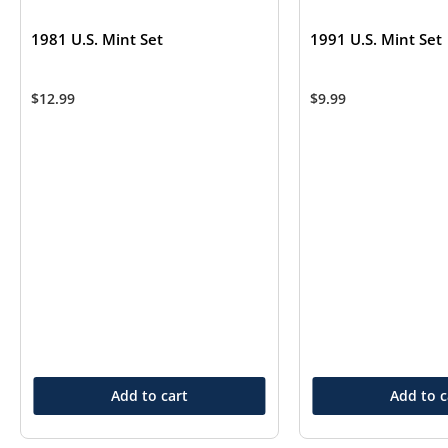
1981 U.S. Mint Set
1991 U.S. Mint Set
$
12.99
$
9.99
Add to cart
Add to c