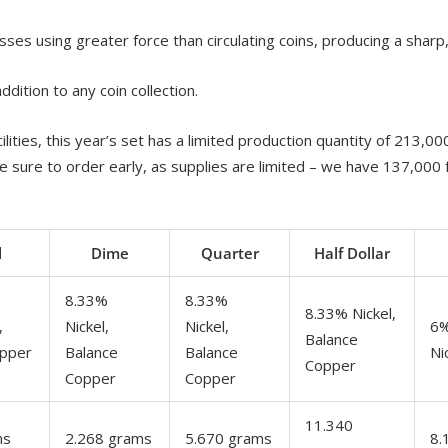
sses using greater force than circulating coins, producing a sharp,
dition to any coin collection.
lities, this year’s set has a limited production quantity of 213,0
e sure to order early, as supplies are limited – we have 137,000 
l
Dime
Quarter
Half Dollar
8.33%
8.33%
8.33% Nickel,
,
Nickel,
Nickel,
6%
Balance
opper
Balance
Balance
Ni
Copper
Copper
Copper
11.340
ms
2.268 grams
5.670 grams
8.