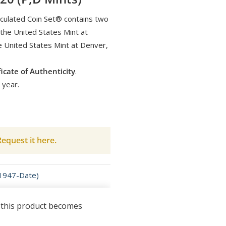
culated Coin Set® contains two
 the United States Mint at
e United States Mint at Denver,
ficate of Authenticity
.
 year.
equest it here.
(1947-Date)
n this product becomes