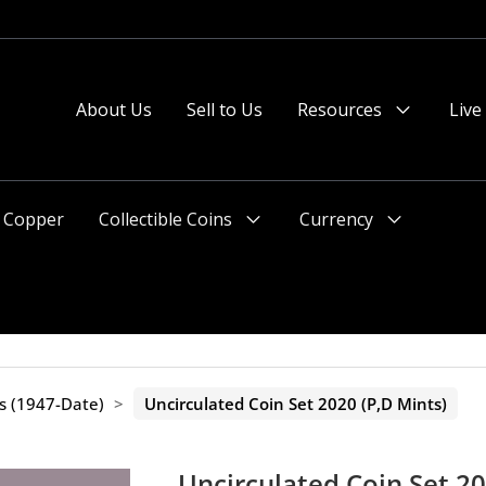
About Us
Sell to Us
Resources
Live
Menu
Toggle
Copper
Collectible Coins
Currency
Menu
Menu
Toggle
Toggle
ts (1947-Date)
>
Uncirculated Coin Set 2020 (P,D Mints)
Uncirculated Coin Set 20