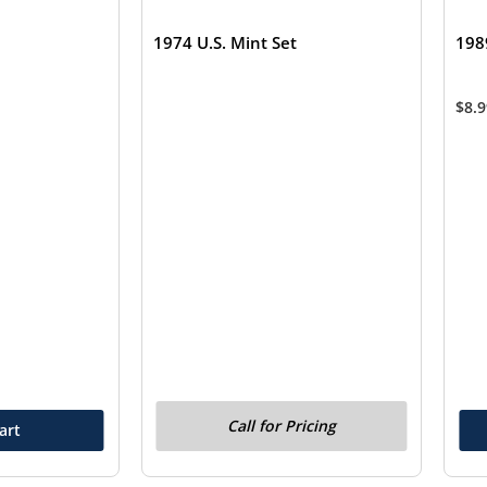
1974 U.S. Mint Set
198
$
8.
Call for Pricing
art