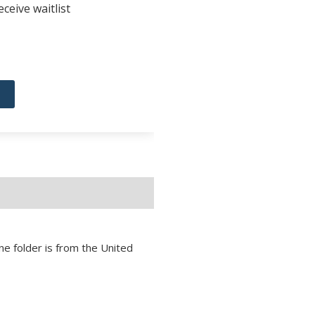
ceive waitlist
ne folder is from the United