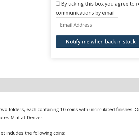
By ticking this box you agree to re
communications by email
Enter
your
email
Notify me when back in stock
address
to
join
the
waitlist
for
this
o folders, each containing 10 coins with uncirculated finishes. O
product
tates Mint at Denver.
t includes the following coins: