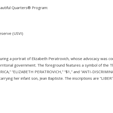
Beautiful Quarters® Program:
reserve (USVI)
uring a portrait of Elizabeth Peratrovich, whose advocacy was con
rritorial government. The foreground features a symbol of the Tl
ERICA,” “ELIZABETH PERATROVICH,” “$1,” and “ANTI-DISCRIMI
carrying her infant son, Jean Baptiste. The inscriptions are “LI