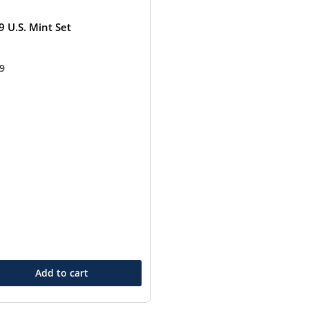
9 U.S. Mint Set
99
Add to cart