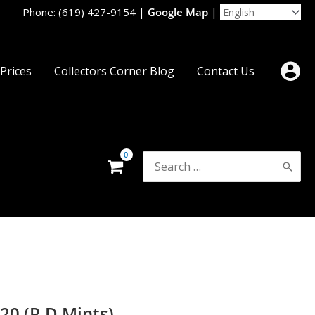
Phone: (619) 427-9154
|
Google Map
|
 Prices
Collectors Corner Blog
Contact Us
Search
for:
20 (P,D Mints)