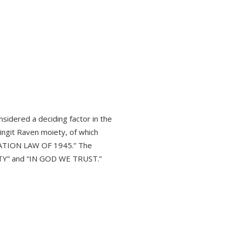
sidered a deciding factor in the
ingit Raven moiety, of which
NATION LAW OF 1945.” The
BERTY” and “IN GOD WE TRUST.”