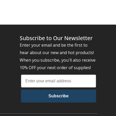
Subscribe to Our Newsletter
Enter your email and be the first to
hear about our new and hot products!
When you subscribe, you'll also receive
10% OFF your next order of supplies!
Subscribe