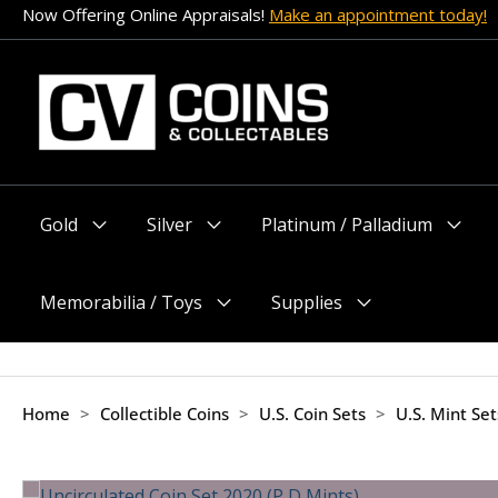
Skip
Now Offering Online Appraisals!
Make an appointment today!
to
content
Gold
Silver
Platinum / Palladium
Menu
Menu
Menu
Toggle
Toggle
Toggle
Memorabilia / Toys
Supplies
Menu
Menu
Toggle
Toggle
Home
>
Collectible Coins
>
U.S. Coin Sets
>
U.S. Mint Se