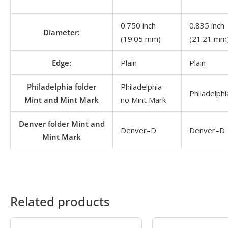
0.750 inch
0.835 inch
Diameter:
(19.05 mm)
(21.21 mm
Edge:
Plain
Plain
Philadelphia folder
Philadelphia–
Philadelph
Mint and Mint Mark
no Mint Mark
Denver folder Mint and
Denver–D
Denver–D
Mint Mark
Related products