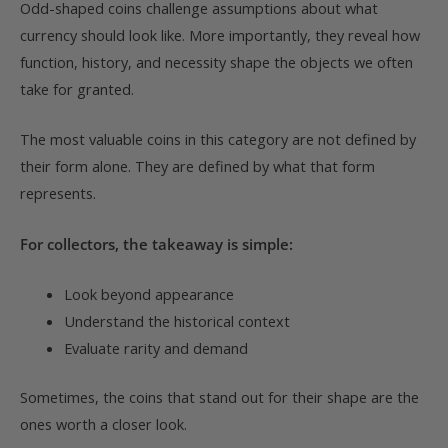
Odd-shaped coins challenge assumptions about what
currency should look like. More importantly, they reveal how
function, history, and necessity shape the objects we often
take for granted.
The most valuable coins in this category are not defined by
their form alone. They are defined by what that form
represents.
For collectors, the takeaway is simple:
Look beyond appearance
Understand the historical context
Evaluate rarity and demand
Sometimes, the coins that stand out for their shape are the
ones worth a closer look.