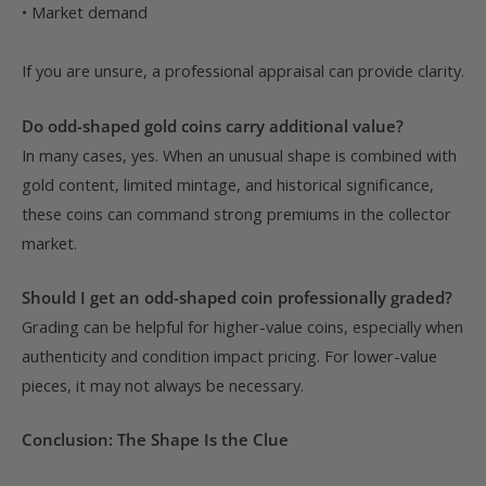
• Market demand
If you are unsure, a professional appraisal can provide clarity.
Do odd-shaped gold coins carry additional value?
In many cases, yes. When an unusual shape is combined with
gold content, limited mintage, and historical significance,
these coins can command strong premiums in the collector
market.
Should I get an odd-shaped coin professionally graded?
Grading can be helpful for higher-value coins, especially when
authenticity and condition impact pricing. For lower-value
pieces, it may not always be necessary.
Conclusion: The Shape Is the Clue