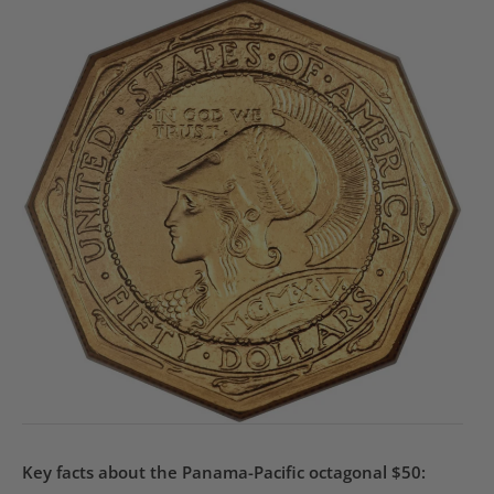
Key facts about the Panama-Pacific octagonal $50: