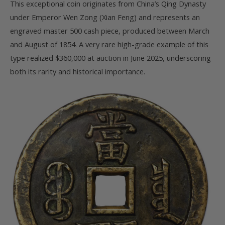
This exceptional coin originates from China’s Qing Dynasty
under Emperor Wen Zong (Xian Feng) and represents an
engraved master 500 cash piece, produced between March
and August of 1854. A very rare high-grade example of this
type realized $360,000 at auction in June 2025, underscoring
both its rarity and historical importance.