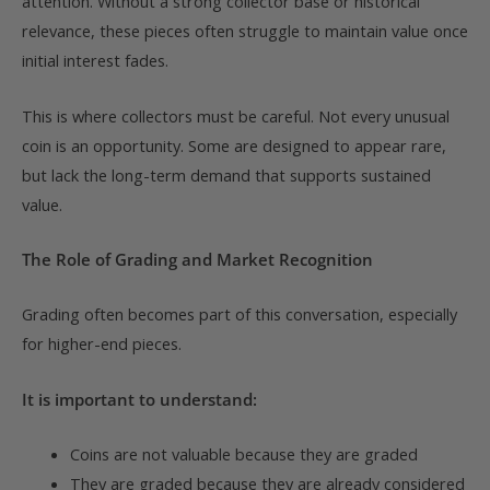
attention. Without a strong collector base or historical
relevance, these pieces often struggle to maintain value once
initial interest fades.
This is where collectors must be careful. Not every unusual
coin is an opportunity. Some are designed to appear rare,
but lack the long-term demand that supports sustained
value.
The Role of Grading and Market Recognition
Grading often becomes part of this conversation, especially
for higher-end pieces.
It is important to understand:
Coins are not valuable because they are graded
They are graded because they are already considered