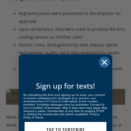
Engraved pieces were presented to the Emperor for
approval
Upon acceptance, they were used to produce the first
castings known as “mother coins”
Mother coins, distinguished by their sharper detail
and superior quality, were then employed to create
molds for mass production
From those molds came the circulating coinage used
throughout the empire
Sign up for texts!
By submitting this form and signing up for texts, you consent
to receive marketing text messages (e.g. promos, cart
reminders) from CV Coins & Collectables at the number
provided, including messages sent by autodialer. Consent is
not a condition of purchase. Msg & data rates may apply. Msg
frequency varies. Unsubscribe at any time by replying STOP
or clicking the unsubscribe link (where available).
Privacy
What makes this piece remarkable is not its unusual form
Policy
&
Terms
.
alone, but its place at the very beginning of that process. It
TAP TO SUBSCRIBE