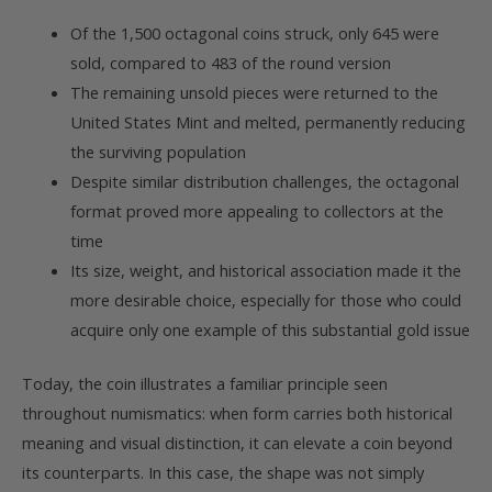
Of the 1,500 octagonal coins struck, only 645 were
sold, compared to 483 of the round version
The remaining unsold pieces were returned to the
United States Mint and melted, permanently reducing
the surviving population
Despite similar distribution challenges, the octagonal
format proved more appealing to collectors at the
time
Its size, weight, and historical association made it the
more desirable choice, especially for those who could
acquire only one example of this substantial gold issue
Today, the coin illustrates a familiar principle seen
throughout numismatics: when form carries both historical
meaning and visual distinction, it can elevate a coin beyond
its counterparts. In this case, the shape was not simply