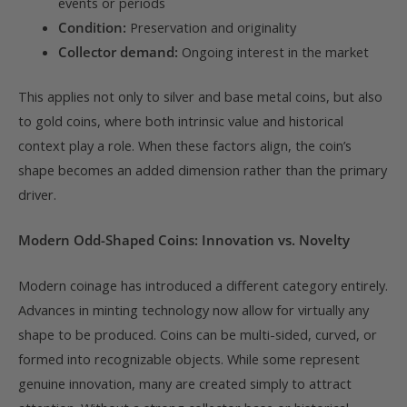
events or periods
Condition:
Preservation and originality
Collector demand:
Ongoing interest in the market
This applies not only to silver and base metal coins, but also
to gold coins, where both intrinsic value and historical
context play a role. When these factors align, the coin’s
shape becomes an added dimension rather than the primary
driver.
Modern Odd-Shaped Coins: Innovation vs. Novelty
Modern coinage has introduced a different category entirely.
Advances in minting technology now allow for virtually any
shape to be produced. Coins can be multi-sided, curved, or
formed into recognizable objects. While some represent
genuine innovation, many are created simply to attract