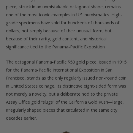
piece, struck in an unmistakable octagonal shape, remains
one of the most iconic examples in U.S. numismatics. High-
grade specimens have sold for hundreds of thousands of
dollars, not simply because of their unusual form, but
because of their rarity, gold content, and historical
significance tied to the Panama-Pacific Exposition.
The octagonal Panama-Pacific $50 gold piece, issued in 1915
for the Panama-Pacific International Exposition in San
Francisco, stands as the only regularly issued non-round coin
in United States coinage. Its distinctive eight-sided form was
not merely a novelty, but a deliberate nod to the private
Assay Office gold “slugs” of the California Gold Rush—large,
irregularly shaped pieces that circulated in the same city
decades earlier.