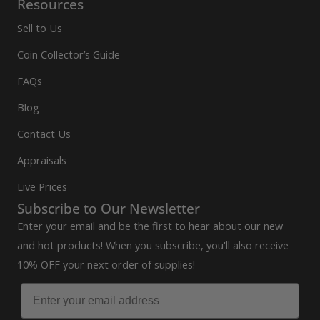
Resources
Sell to Us
Coin Collector’s Guide
FAQs
Blog
Contact Us
Appraisals
Live Prices
Subscribe to Our Newsletter
Enter your email and be the first to hear about our new
and hot products! When you subscribe, you'll also receive
10% OFF your next order of supplies!