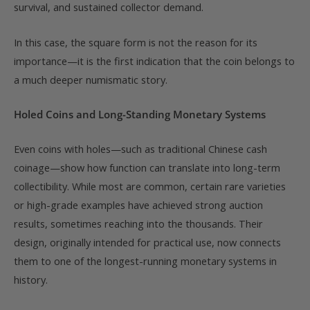
survival, and sustained collector demand.
In this case, the square form is not the reason for its
importance—it is the first indication that the coin belongs to
a much deeper numismatic story.
Holed Coins and Long-Standing Monetary Systems
Even coins with holes—such as traditional Chinese cash
coinage—show how function can translate into long-term
collectibility. While most are common, certain rare varieties
or high-grade examples have achieved strong auction
results, sometimes reaching into the thousands. Their
design, originally intended for practical use, now connects
them to one of the longest-running monetary systems in
history.