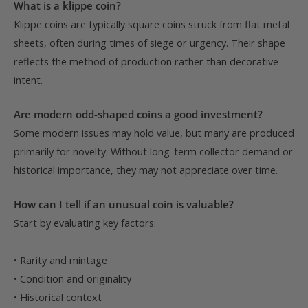
What is a klippe coin?
Klippe coins are typically square coins struck from flat metal
sheets, often during times of siege or urgency. Their shape
reflects the method of production rather than decorative
intent.
Are modern odd-shaped coins a good investment?
Some modern issues may hold value, but many are produced
primarily for novelty. Without long-term collector demand or
historical importance, they may not appreciate over time.
How can I tell if an unusual coin is valuable?
Start by evaluating key factors:
• Rarity and mintage
• Condition and originality
• Historical context