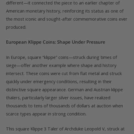
different—it connected the piece to an earlier chapter of
American monetary history, reinforcing its status as one of
the most iconic and sought-after commemorative coins ever
produced.
European Klippe Coins: Shape Under Pressure
In Europe, square “klippe” coins—struck during times of
siege—offer another example where shape and history
intersect. These coins were cut from flat metal and struck
quickly under emergency conditions, resulting in their
distinctive square appearance. German and Austrian klippe
thalers, particularly larger silver issues, have realized
thousands to tens of thousands of dollars at auction when
scarce types appear in strong condition.
This square Klippe 3 Taler of Archduke Leopold V, struck at