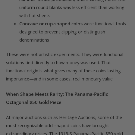
uniform round blanks was less efficient than working
with flat sheets
Concave or cup-shaped coins
were functional tools
designed to prevent clipping or distinguish
denominations
These were not artistic experiments. They were functional
solutions tied directly to how money was used. That
functional origin is what gives many of these coins lasting
importance—and in some cases, real monetary value.
When Shape Meets Rarity: The Panama-Pacific
Octagonal $50 Gold Piece
At major auctions such as Heritage Auctions, some of the
most recognizable odd-shaped coins have brought
extraordinary prices. The 1915-S Panama-Pacific $50 gold