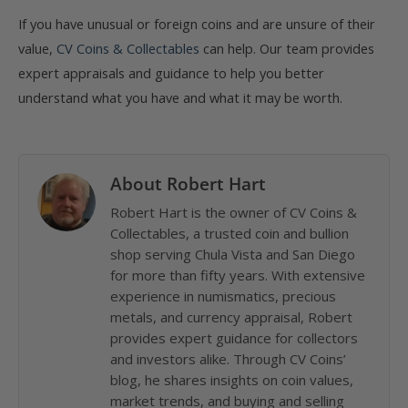
If you have unusual or foreign coins and are unsure of their
value,
CV Coins & Collectables
can help. Our team provides
expert appraisals and guidance to help you better
understand what you have and what it may be worth.
About Robert Hart
Robert Hart is the owner of CV Coins &
Collectables, a trusted coin and bullion
shop serving Chula Vista and San Diego
for more than fifty years. With extensive
experience in numismatics, precious
metals, and currency appraisal, Robert
provides expert guidance for collectors
and investors alike. Through CV Coins’
blog, he shares insights on coin values,
market trends, and buying and selling