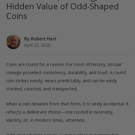
Hidden Value of Odd-Shaped
Coins
By Robert Hart
April 23, 2026
Coins are round for a reason. For most of history, circular
coinage provided consistency, durability, and trust. A round
coin strikes evenly, wears predictably, and can be easily
stacked, counted, and transported.
When a coin deviates from that form, it is rarely accidental. It
reflects a deliberate choice—one rooted in necessity,
identity, or, in modern times, attention.