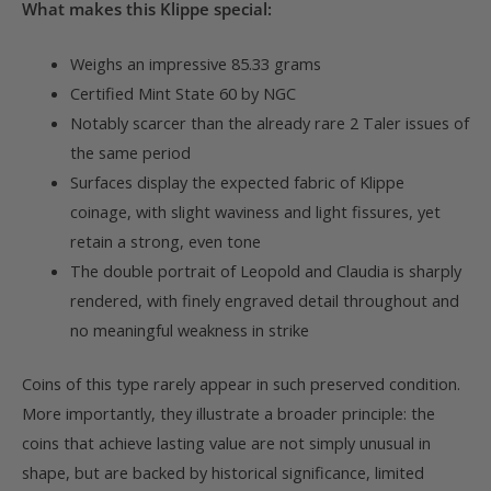
What makes this Klippe special:
Weighs an impressive 85.33 grams
Certified Mint State 60 by NGC
Notably scarcer than the already rare 2 Taler issues of
the same period
Surfaces display the expected fabric of Klippe
coinage, with slight waviness and light fissures, yet
retain a strong, even tone
The double portrait of Leopold and Claudia is sharply
rendered, with finely engraved detail throughout and
no meaningful weakness in strike
Coins of this type rarely appear in such preserved condition.
More importantly, they illustrate a broader principle: the
coins that achieve lasting value are not simply unusual in
shape, but are backed by historical significance, limited