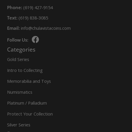
Phone:
(619) 427-9154
Text:
(619) 838-3085
Email:
info@chulavistacoins.com
Follow Us:
Categories
Gold Series
Intro to Collecting
Memorabilia and Toys
Numismatics
Platinum / Palladium
Protect Your Collection
Silver Series