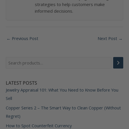
strategies to help customers make
informed decisions.
Post
←
Previous Post
Next Post
→
navigation
LATEST POSTS
Jewelry Appraisal 101: What You Need to Know Before You
Sell
Copper Series 2 – The Smart Way to Clean Copper (Without
Regret)
How to Spot Counterfeit Currency