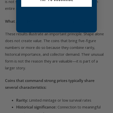
is not simply a coin—it is the origin point from which an
entire issue was created.
What Actually Makes Odd-Shaped Coins Valuable
These results illustrate an important principle. Shape alone
does not create value. The coins that bring five-figure
numbers or more do so because they combine rarity,
historical importance, and collector demand. Their unusual
form is not the reason they are valuable—it is part of a
larger story.
Coins that command strong prices typically share
several characteristics:
Rarity:
Limited mintage or low survival rates
Historical significance:
Connection to meaningful