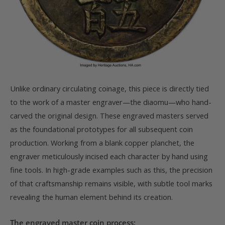
Unlike ordinary circulating coinage, this piece is directly tied
to the work of a master engraver—the diaomu—who hand-
carved the original design. These engraved masters served
as the foundational prototypes for all subsequent coin
production. Working from a blank copper planchet, the
engraver meticulously incised each character by hand using
fine tools. In high-grade examples such as this, the precision
of that craftsmanship remains visible, with subtle tool marks
revealing the human element behind its creation.
The engraved master coin process: