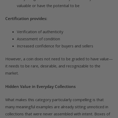
valuable or have the potential to be
Certification provides:
Verification of authenticity
Assessment of condition
Increased confidence for buyers and sellers
However, a coin does not need to be graded to have value—
it needs to be rare, desirable, and recognizable to the
market.
Hidden Value in Everyday Collections
What makes this category particularly compelling is that
many meaningful examples are already sitting unnoticed in
collections that were never assembled with intent. Boxes of