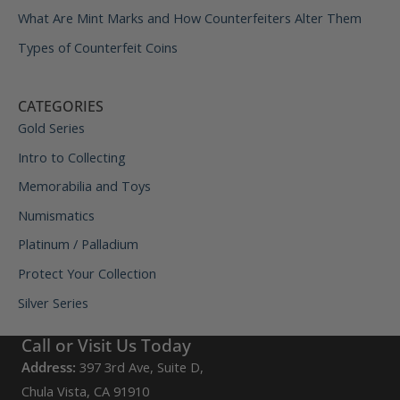
What Are Mint Marks and How Counterfeiters Alter Them
Types of Counterfeit Coins
CATEGORIES
Gold Series
Intro to Collecting
Memorabilia and Toys
Numismatics
Platinum / Palladium
Protect Your Collection
Silver Series
Call or Visit Us Today
Address:
397 3rd Ave, Suite D,
Chula Vista, CA 91910