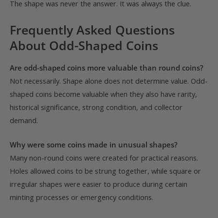
The shape was never the answer. It was always the clue.
Frequently Asked Questions
About Odd-Shaped Coins
Are odd-shaped coins more valuable than round coins?
Not necessarily. Shape alone does not determine value. Odd-
shaped coins become valuable when they also have rarity,
historical significance, strong condition, and collector
demand.
Why were some coins made in unusual shapes?
Many non-round coins were created for practical reasons.
Holes allowed coins to be strung together, while square or
irregular shapes were easier to produce during certain
minting processes or emergency conditions.