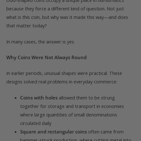
Odd-shaped coins occupy a unique place in numismatics
because they force a different kind of question. Not just
what is this coin, but why was it made this way—and does
that matter today?
In many cases, the answer is yes.
Why Coins Were Not Always Round
In earlier periods, unusual shapes were practical. These
designs solved real problems in everyday commerce:
Coins with holes
allowed them to be strung
together for storage and transport in economies
where large quantities of small denominations
circulated daily
Square and rectangular coins
often came from
hammer-struck production, where cutting metal into