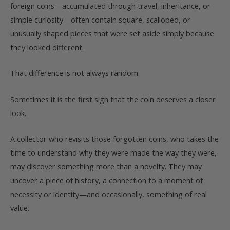
foreign coins—accumulated through travel, inheritance, or
simple curiosity—often contain square, scalloped, or
unusually shaped pieces that were set aside simply because
they looked different.
That difference is not always random.
Sometimes it is the first sign that the coin deserves a closer
look.
A collector who revisits those forgotten coins, who takes the
time to understand why they were made the way they were,
may discover something more than a novelty. They may
uncover a piece of history, a connection to a moment of
necessity or identity—and occasionally, something of real
value.