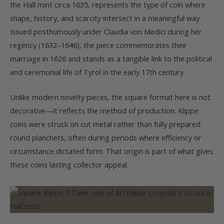
the Hall mint circa 1635, represents the type of coin where
shape, history, and scarcity intersect in a meaningful way.
Issued posthumously under Claudia von Medici during her
regency (1632–1646), the piece commemorates their
marriage in 1626 and stands as a tangible link to the political
and ceremonial life of Tyrol in the early 17th century.
Unlike modern novelty pieces, the square format here is not
decorative—it reflects the method of production. Klippe
coins were struck on cut metal rather than fully prepared
round planchets, often during periods where efficiency or
circumstance dictated form. That origin is part of what gives
these coins lasting collector appeal.