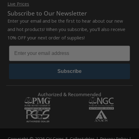
Live Prices
Subscribe to Our Newsletter
Enter your email and be the first to hear about our new
and hot products! When you subscribe, you'll also receive
10% OFF your next order of supplies!
Subscribe
Authorized & Recommended
Copyright © 2026 CV Coins & Collectables |
Privacy Policy
|