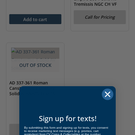
Tremissis NGC CH VF
Call for Pricing
Add to cart
OUT OF STOCK
AD 337-361 Roman
Canstantius II Gold AV
Solidus ANACS Fine 15
Sign up for texts!
By submitting this form and signing up for texts, you consent
Call for Pricing
to receive marketing text messages (e.g. promos, cart
reminders) from CV Coins & Collectables at the number