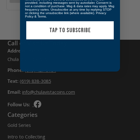
provided, including messages sent by autodialer. Consent is
not a condition of purchase. Msg & data rates may apply. Msg
frequency varies. Unsubscribe at any time by replying STOP
or clicking the unsubscribe link (where available).
Privacy
Policy
&
Terms
.
TAP TO SUBSCRIBE
Call or Visit Us Today
Address:
397 3rd Ave, Suite D,
Chula Vista, CA 91910
Phone:
(619) 427-9154
Text:
(619) 838-3085
Email:
info@chulavistacoins.com
Follow Us:
Categories
Gold Series
Intro to Collecting