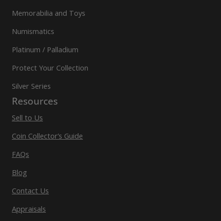
Memorabilia and Toys
Numismatics
Platinum / Palladium
Protect Your Collection
Silver Series
Resources
Sell to Us
Coin Collector’s Guide
FAQs
Blog
Contact Us
Appraisals