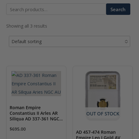
Search
Search
for:
Showing all 3 results
Default sorting
No options to choose
Roman Empire
Constantius II Arles AR
OUT OF STOCK
Siliqua AD 337-361 NGC
AU
$
695.00
AD 457-474 Roman
Empire Leo I Gold AV