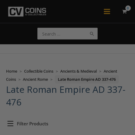
Skip
to
Main
content
Menu
Search
for:
Home
>
Collectible Coins
>
Ancients & Medieval
>
Ancient
Coins
>
Ancient Rome
>
Late Roman Empire AD 337-476
Late Roman Empire AD 337-
476
Filter Products