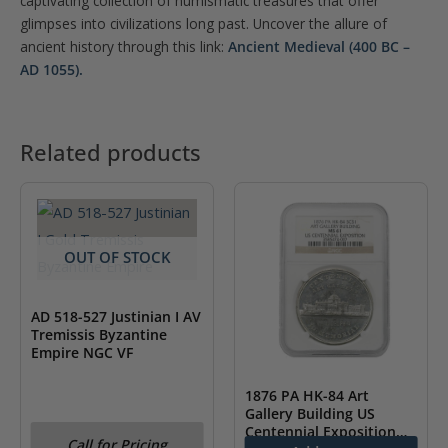
captivating collection of numismatic treasures that offer
glimpses into civilizations long past. Uncover the allure of
ancient history through this link:
Ancient Medieval (400 BC –
AD 1055).
Related products
OUT OF STOCK
AD 518-527 Justinian I AV
Tremissis Byzantine
Empire NGC VF
1876 PA HK-84 Art
Gallery Building US
Centennial Exposition
Call for Pricing