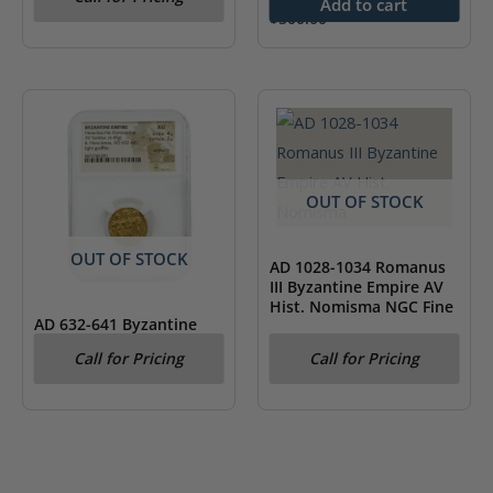
NGC MS61
Add to cart
$
500.00
OUT OF STOCK
OUT OF STOCK
AD 1028-1034 Romanus
III Byzantine Empire AV
Hist. Nomisma NGC Fine
AD 632-641 Byzantine
Empire Heraclius AV
Call for Pricing
Call for Pricing
Solidus & Heraclonas
NGC AU