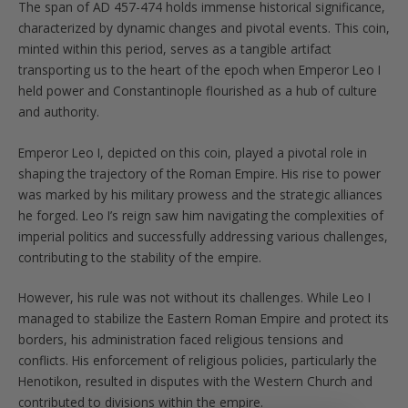
The span of AD 457-474 holds immense historical significance,
characterized by dynamic changes and pivotal events. This coin,
minted within this period, serves as a tangible artifact
transporting us to the heart of the epoch when Emperor Leo I
held power and Constantinople flourished as a hub of culture
and authority.
Emperor Leo I, depicted on this coin, played a pivotal role in
shaping the trajectory of the Roman Empire. His rise to power
was marked by his military prowess and the strategic alliances
he forged. Leo I’s reign saw him navigating the complexities of
imperial politics and successfully addressing various challenges,
contributing to the stability of the empire.
However, his rule was not without its challenges. While Leo I
managed to stabilize the Eastern Roman Empire and protect its
borders, his administration faced religious tensions and
conflicts. His enforcement of religious policies, particularly the
Henotikon, resulted in disputes with the Western Church and
contributed to divisions within the empire.