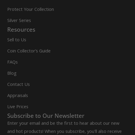
Protect Your Collection
Silver Series
Resources
Sell to Us
Coin Collector’s Guide
FAQs
Blog
Contact Us
Appraisals
Live Prices
Subscribe to Our Newsletter
Enter your email and be the first to hear about our new
and hot products! When you subscribe, you'll also receive