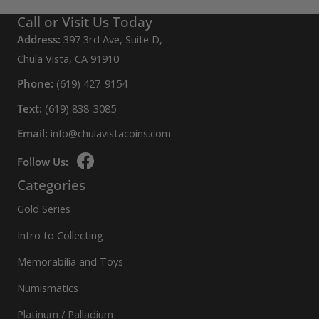
Call or Visit Us Today
Address:
397 3rd Ave, Suite D,
Chula Vista, CA 91910
Phone:
(619) 427-9154
Text:
(619) 838-3085
Email:
info@chulavistacoins.com
Follow Us:
Categories
Gold Series
Intro to Collecting
Memorabilia and Toys
Numismatics
Platinum / Palladium