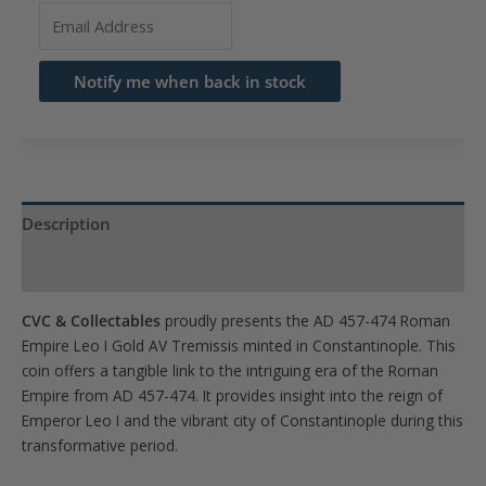
Enter
your
email
Notify me when back in stock
address
to
join
the
waitlist
Description
for
Product Specs
this
product
CVC & Collectables
proudly presents the AD 457-474 Roman
Empire Leo I Gold AV Tremissis minted in Constantinople. This
coin offers a tangible link to the intriguing era of the Roman
Empire from AD 457-474. It provides insight into the reign of
Emperor Leo I and the vibrant city of Constantinople during this
transformative period.