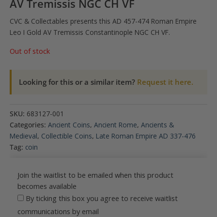
AV Tremissis NGC CH VF
CVC & Collectables presents this AD 457-474 Roman Empire
.
Leo I Gold AV Tremissis Constantinople NGC CH VF
Out of stock
Looking for this or a similar item?
Request it here.
SKU:
683127-001
Categories:
Ancient Coins
,
Ancient Rome
,
Ancients &
Medieval
,
Collectible Coins
,
Late Roman Empire AD 337-476
Tag:
coin
Join the waitlist to be emailed when this product
becomes available
By ticking this box you agree to receive waitlist
communications by email