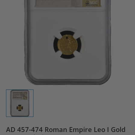
AD 457-474 Roman Empire Leo I Gold