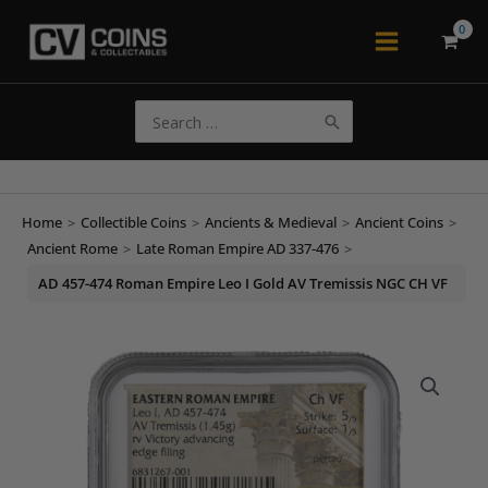
Skip
to
Main
content
Menu
Search
for:
Home
>
Collectible Coins
>
Ancients & Medieval
>
Ancient Coins
>
Ancient Rome
>
Late Roman Empire AD 337-476
>
AD 457-474 Roman Empire Leo I Gold AV Tremissis NGC CH VF