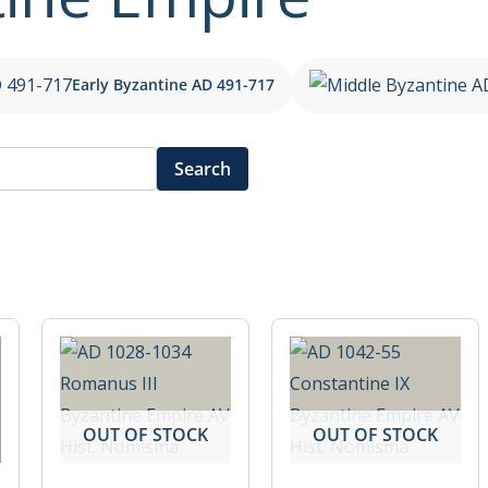
Early Byzantine AD 491-717
Search
OUT OF STOCK
OUT OF STOCK