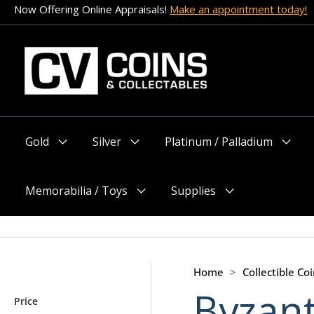
Skip
Now Offering Online Appraisals!
Make an appointment today!
to
content
Gold
Silver
Platinum / Palladium
Menu
Menu
Menu
Toggle
Toggle
Toggle
Memorabilia / Toys
Supplies
Menu
Menu
Toggle
Toggle
Home
>
Collectible Coi
Byzant
Price