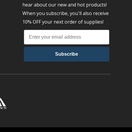
hear about our new and hot products!
When you subscribe, you'll also receive
10% OFF your next order of supplies!
Subscribe