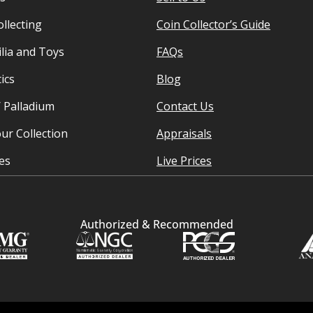
ollecting
Coin Collector’s Guide
ia and Toys
FAQs
ics
Blog
/ Palladium
Contact Us
ur Collection
Appraisals
ies
Live Prices
Authorized & Recommended