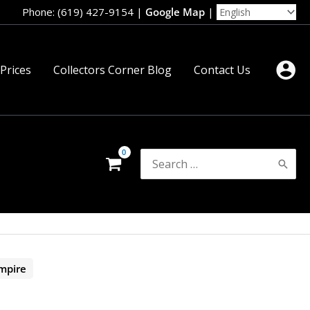
Phone: (619) 427-9154
|
Google Map
|
 Prices
Collectors Corner Blog
Contact Us
Search
for:
mpire