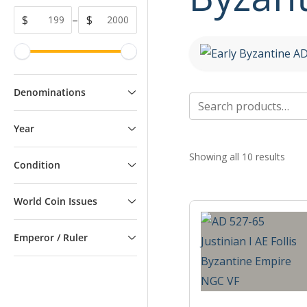
$
–
$
Denominations
Search
for:
Year
Showing all 10 results
Condition
World Coin Issues
Emperor / Ruler