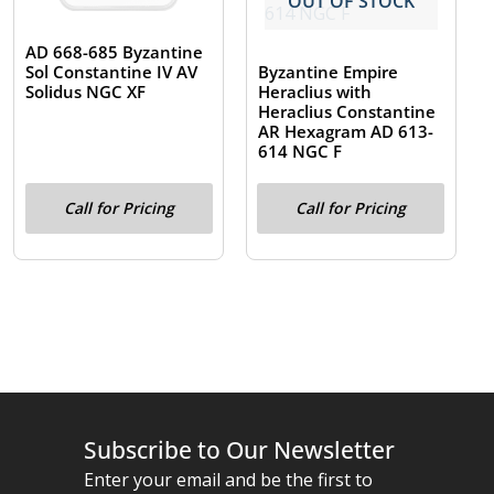
OUT OF STOCK
AD 668-685 Byzantine
Byzantine Empire
Sol Constantine IV AV
Heraclius with
Solidus NGC XF
Heraclius Constantine
AR Hexagram AD 613-
614 NGC F
Call for Pricing
Call for Pricing
Subscribe to Our Newsletter
Enter your email and be the first to