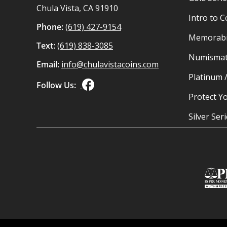
Chula Vista, CA 91910
Intro to C
Phone:
(619) 427-9154
Memorabil
Text:
(619) 838-3085
Numismat
Email:
info@chulavistacoins.com
Platinum 
Follow Us:
Protect Yo
Silver Ser