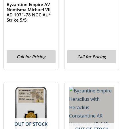
Byzantine Empire AV
Nomisma Michael VII
AD 1071-78 NGC AU*
Strike 5/5
Call for Pricing
Call for Pricing
OUT OF STOCK