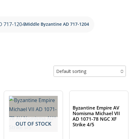
Middle Byzantine AD 717-1204
Default sorting
No options to choose
OUT OF STOCK
Byzantine Empire AV
Nomisma Michael VII
AD 1071-78 NGC XF
OUT OF STOCK
Strike 4/5