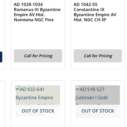
AD 1028-1034
AD 1042-55
Romanus III Byzantine
Constantine IX
Empire AV Hist.
Byzantine Empire AV
Nomisma NGC Fine
Hist. NGC CH XF
Call for Pricing
Call for Pricing
OUT OF STOCK
OUT OF STOCK