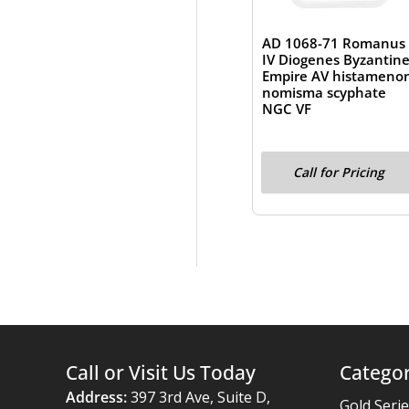
AD 1068-71 Romanus
IV Diogenes Byzantin
Empire AV histameno
nomisma scyphate
NGC VF
Call for Pricing
Call or Visit Us Today
Categor
Address:
397 3rd Ave, Suite D,
Gold Seri