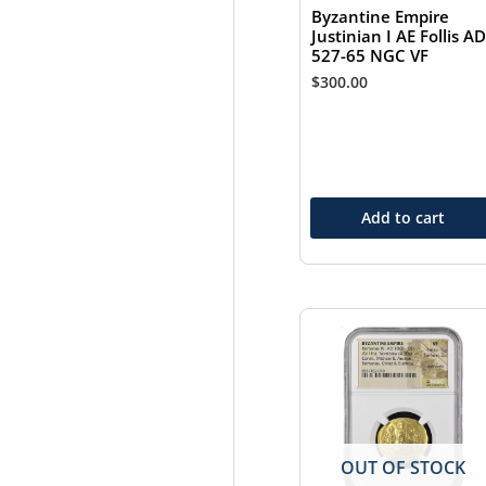
Byzantine Empire
Justinian I AE Follis AD
527-65 NGC VF
$
300.00
Add to cart
OUT OF STOCK