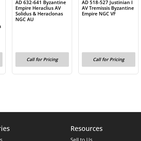
AD 632-641 Byzantine
AD 518-527 Justinian I
Empire Heraclius AV
AV Tremissis Byzantine
Solidus & Heraclonas
Empire NGC VF
NGC AU
e
n
Call for Pricing
Call for Pricing
ies
Resources
es
Sell to Us