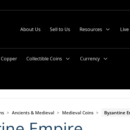
About Us
Sell to Us
Resources
Live
Menu
Toggle
Copper
Collectible Coins
Currency
Menu
Menu
Toggle
Toggle
ns
>
Ancients & Medieval
>
Medieval Coins
>
Byzantine E
ine Empire