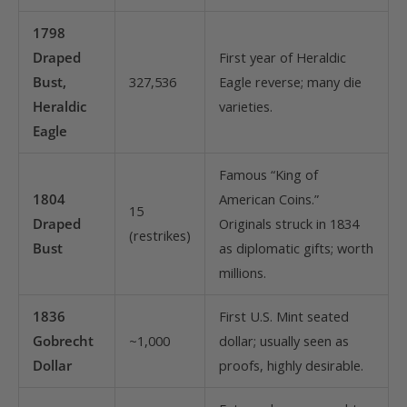
1798
Draped
First year of Heraldic
Bust,
327,536
Eagle reverse; many die
Heraldic
varieties.
Eagle
Famous “King of
1804
American Coins.”
15
Draped
Originals struck in 1834
(restrikes)
Bust
as diplomatic gifts; worth
millions.
1836
First U.S. Mint seated
Gobrecht
~1,000
dollar; usually seen as
Dollar
proofs, highly desirable.