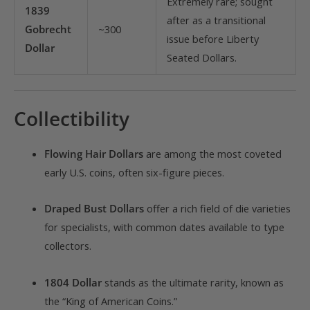
Extremely rare; sought
1839
after as a transitional
Gobrecht
~300
issue before Liberty
Dollar
Seated Dollars.
Collectibility
Flowing Hair Dollars
are among the most coveted
early U.S. coins, often six-figure pieces.
Draped Bust Dollars
offer a rich field of die varieties
for specialists, with common dates available to type
collectors.
1804 Dollar
stands as the ultimate rarity, known as
the “King of American Coins.”