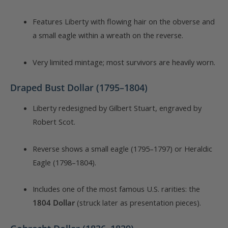
Features Liberty with flowing hair on the obverse and
a small eagle within a wreath on the reverse.
Very limited mintage; most survivors are heavily worn.
Draped Bust Dollar (1795–1804)
Liberty redesigned by Gilbert Stuart, engraved by
Robert Scot.
Reverse shows a small eagle (1795–1797) or Heraldic
Eagle (1798–1804).
Includes one of the most famous U.S. rarities: the
1804 Dollar
(struck later as presentation pieces).