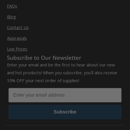
FAQs
Blog
Contact Us
Appraisals
Live Prices
Subscribe to Our Newsletter
Enter your email and be the first to hear about our new
and hot products! When you subscribe, you'll also receive
10% OFF your next order of supplies!
Subscribe