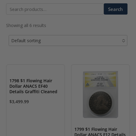
Search
Search
for:
Showing all 6 results
Default sorting
No options to choose
1798 $1 Flowing Hair
Dollar ANACS EF40
Details Graffiti Cleaned
$
3,499.99
1799 $1 Flowing Hair
Dollar ANACS F12 Details