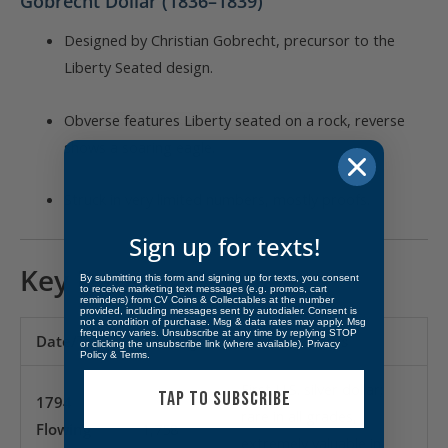
Gobrecht Dollar (1836–1839)
Designed by Christian Gobrecht, precursor to the
Liberty Seated design.
Obverse features Liberty seated on a rock, reverse
shows a soaring eagle.
Struck in very limited numbers, mostly proofs.
Sign up for texts!
Key Dates & Rarities
By submitting this form and signing up for texts, you consent
to receive marketing text messages (e.g. promos, cart
reminders) from CV Coins & Collectables at the number
provided, including messages sent by autodialer. Consent is
not a condition of purchase. Msg & data rates may apply. Msg
frequency varies. Unsubscribe at any time by replying STOP
Date/Type
Mintage
Notes
or clicking the unsubscribe link (where available).
Privacy
Policy
&
Terms
.
First U.S. silver dollar;
TAP TO SUBSCRIBE
1794
rare in all grades,
Flowing
1,758
extremely valuable in