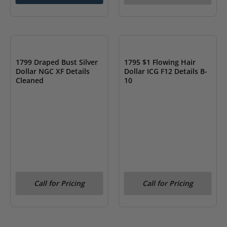
OUT OF STOCK
OUT OF STOCK
1799 Draped Bust Silver
1795 $1 Flowing Hair
Dollar NGC XF Details
Dollar ICG F12 Details B-
Cleaned
10
Call for Pricing
Call for Pricing