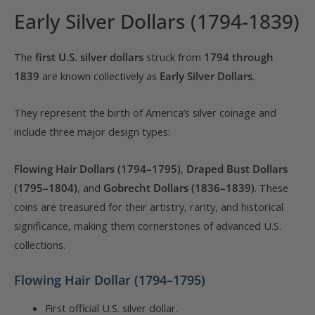
Early Silver Dollars (1794-1839)
The
first U.S. silver dollars
struck from
1794 through
1839
are known collectively as
Early Silver Dollars
.
They represent the birth of America’s silver coinage and
include three major design types:
Flowing Hair Dollars (1794–1795)
,
Draped Bust Dollars
(1795–1804)
, and
Gobrecht Dollars (1836–1839)
. These
coins are treasured for their artistry, rarity, and historical
significance, making them cornerstones of advanced U.S.
collections.
Flowing Hair Dollar (1794–1795)
First official U.S. silver dollar.