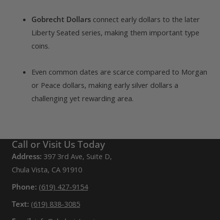
Gobrecht Dollars
connect early dollars to the later
Liberty Seated series, making them important type
coins.
Even common dates are scarce compared to Morgan
or Peace dollars, making early silver dollars a
challenging yet rewarding area.
Call or Visit Us Today
Address:
397 3rd Ave, Suite D,
Chula Vista, CA 91910
Phone:
(619) 427-9154
Text:
(619) 838-3085