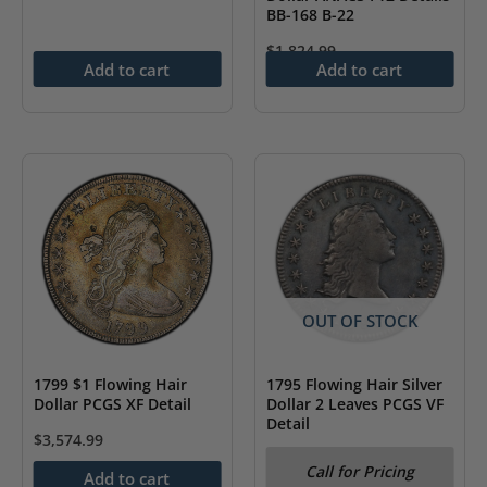
BB-168 B-22
$
1,824.99
Add to cart
Add to cart
OUT OF STOCK
1799 $1 Flowing Hair
1795 Flowing Hair Silver
Dollar PCGS XF Detail
Dollar 2 Leaves PCGS VF
Detail
$
3,574.99
Call for Pricing
Add to cart