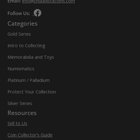
Email:
info@chulavistacoins.com
Follow Us:
Categories
Gold Series
Intro to Collecting
Memorabilia and Toys
Numismatics
Platinum / Palladium
Protect Your Collection
Silver Series
Resources
Sell to Us
Coin Collector’s Guide