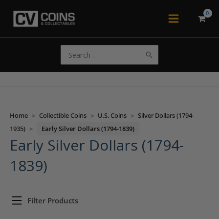
Skip
to
Main
content
Menu
Search
for:
Home
>
Collectible Coins
>
U.S. Coins
>
Silver Dollars (1794-
1935)
>
Early Silver Dollars (1794-1839)
Early Silver Dollars (1794-
1839)
Filter Products