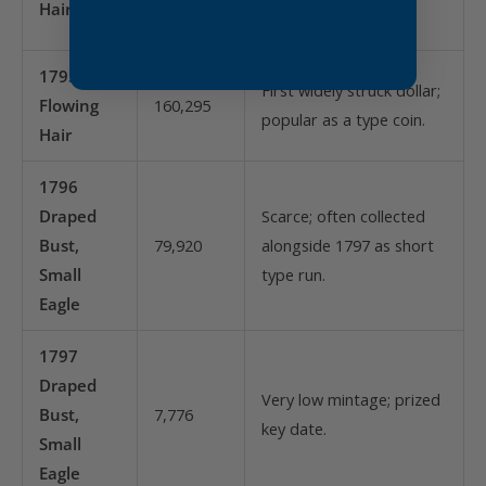
Hair
Mint State.
1795
First widely struck dollar;
Flowing
160,295
popular as a type coin.
Hair
1796
Draped
Scarce; often collected
Bust,
79,920
alongside 1797 as short
Small
type run.
Eagle
1797
Draped
Very low mintage; prized
Bust,
7,776
key date.
Small
Eagle