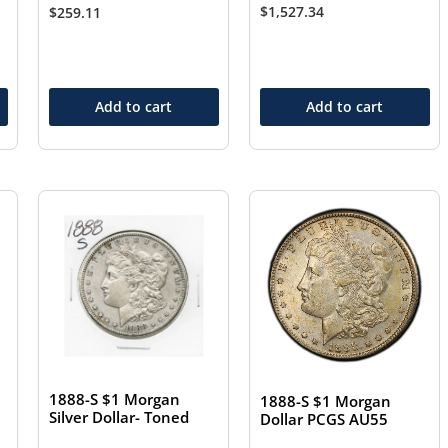
$
1,527.34
$
259.11
Add to cart
Add to cart
1888-S $1 Morgan
1888-S $1 Morgan
Silver Dollar- Toned
Dollar PCGS AU55