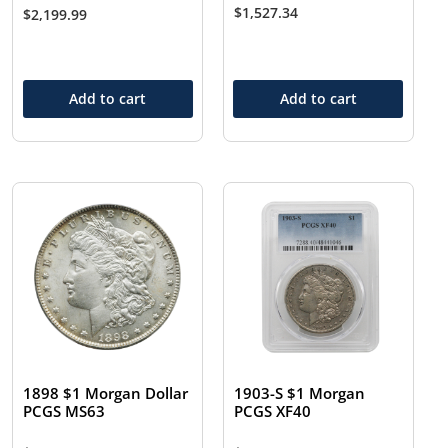
$
1,527.34
$
2,199.99
Add to cart
Add to cart
1898 $1 Morgan Dollar
1903-S $1 Morgan
PCGS MS63
PCGS XF40