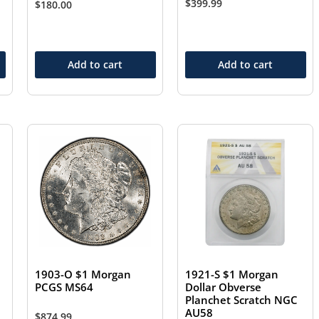
$
399.99
$
180.00
Add to cart
Add to cart
1903-O $1 Morgan
1921-S $1 Morgan
PCGS MS64
Dollar Obverse
Planchet Scratch NGC
AU58
$
874.99