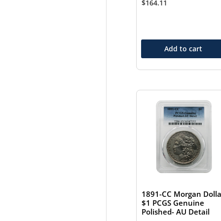
$
164.11
Add to cart
1891-CC Morgan Dolla
$1 PCGS Genuine
Polished- AU Detail