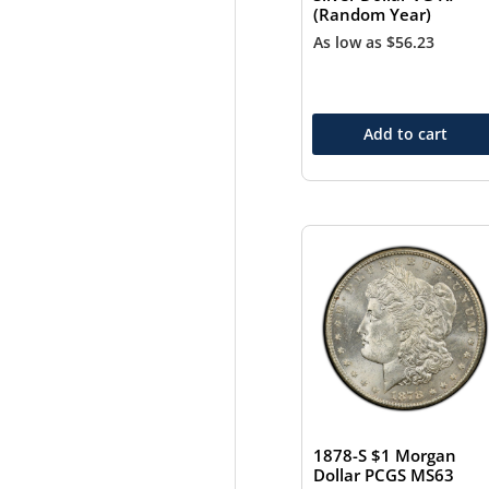
(Random Year)
As low as
$
56.23
Add to cart
1878-S $1 Morgan
Dollar PCGS MS63