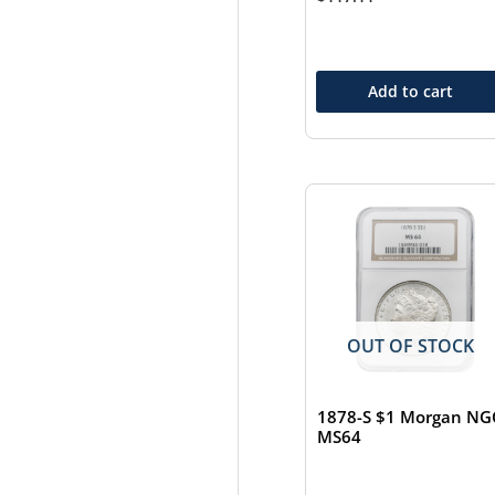
Add to cart
OUT OF STOCK
1878-S $1 Morgan NG
MS64