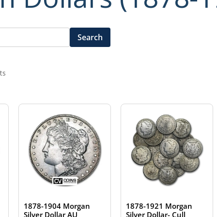
Search
ts
1878-1904 Morgan
1878-1921 Morgan
Silver Dollar AU
Silver Dollar- Cull