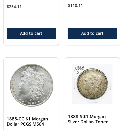
$
110.11
$
234.11
Add to cart
Add to cart
1888-S $1 Morgan
1885-CC $1 Morgan
Silver Dollar- Toned
Dollar PCGS MS64