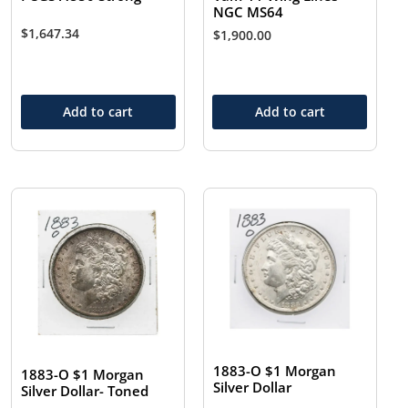
NGC MS64
$
1,647.34
$
1,900.00
Add to cart
Add to cart
1883-O $1 Morgan
1883-O $1 Morgan
Silver Dollar
Silver Dollar- Toned