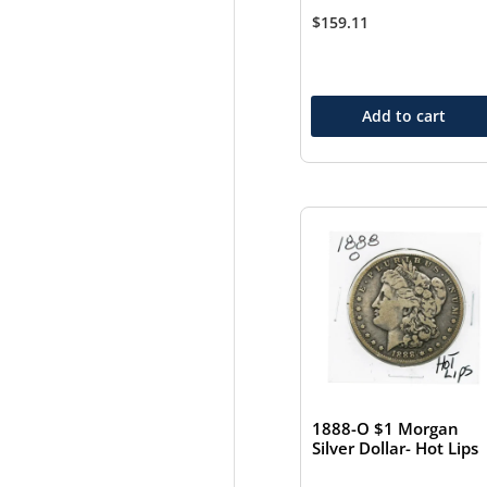
$
159.11
Add to cart
1888-O $1 Morgan
Silver Dollar- Hot Lips