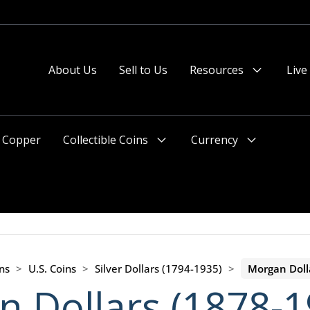
About Us
Sell to Us
Resources
Live
Menu
Toggle
Copper
Collectible Coins
Currency
Menu
Menu
Toggle
Toggle
ns
>
U.S. Coins
>
Silver Dollars (1794-1935)
>
Morgan Doll
 Dollars (1878-1