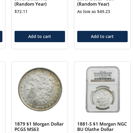
(Random Year)
(Random Year)
$
72.11
As low as
$
49.23
Add to cart
Add to cart
1879 $1 Morgan Dollar
1881-S $1 Morgan NGC
PCGS MS63
BU Olathe Dollar