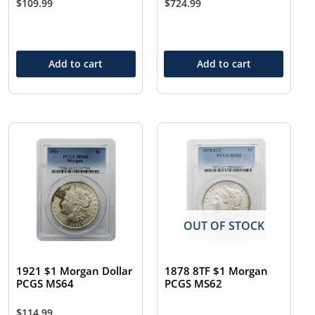
$
109.99
$
724.99
Add to cart
Add to cart
OUT OF STOCK
1921 $1 Morgan Dollar
1878 8TF $1 Morgan
PCGS MS64
PCGS MS62
$
114.99