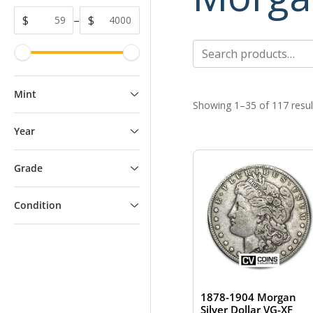
$
–
$
Search
for:
Mint
Showing 1–35 of 117 resul
Year
Grade
Condition
1878-1904 Morgan
Silver Dollar VG-XF