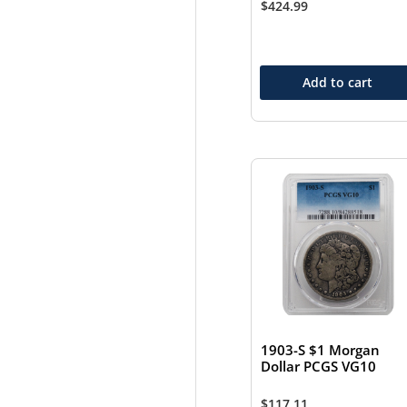
$
424.99
Add to cart
1903-S $1 Morgan
Dollar PCGS VG10
$
117.11