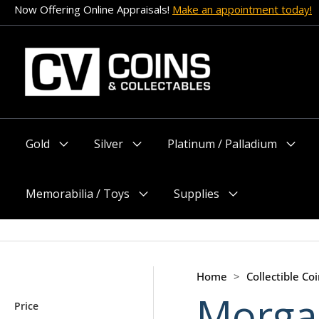
Skip
Now Offering Online Appraisals!
Make an appointment today!
to
content
Gold
Silver
Platinum / Palladium
Menu
Menu
Menu
Toggle
Toggle
Toggle
Memorabilia / Toys
Supplies
Menu
Menu
Toggle
Toggle
Home
>
Collectible Coi
Morgan
Price