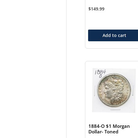
$
149.99
Add to cart
1884-O $1 Morgan
Dollar- Toned