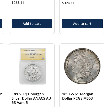
$
265.11
$
324.11
Add to cart
Add to cart
r
1892-O $1 Morgan
1891-S $1 Morgan
Silver Dollar ANACS AU
Dollar PCGS MS63
53 Vam-5