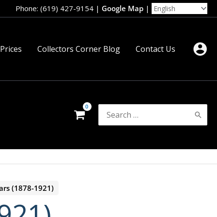
Phone: (619) 427-9154
|
Google Map
|
 Prices
Collectors Corner Blog
Contact Us
Search
for:
ars (1878-1921)
921)