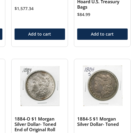
Hoard U.S. Treasury
Bags
$
1,577.34
$
84.99
Add to cart
Add to cart
1884-O $1 Morgan
1884-S $1 Morgan
Silver Dollar- Toned
Silver Dollar- Toned
End of Original Roll