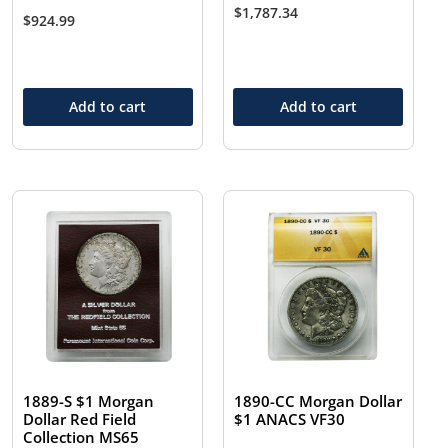
$
1,787.34
$
924.99
Add to cart
Add to cart
1889-S $1 Morgan
1890-CC Morgan Dollar
Dollar Red Field
$1 ANACS VF30
Collection MS65