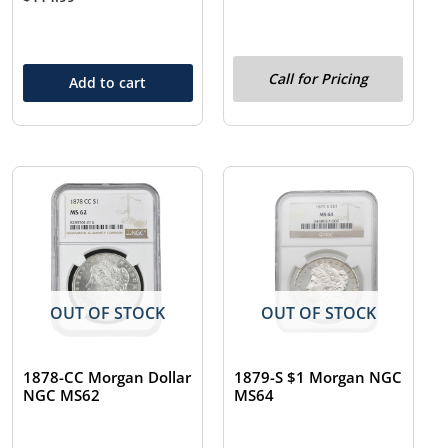
Call for Pricing
Add to cart
OUT OF STOCK
OUT OF STOCK
1878-CC Morgan Dollar
1879-S $1 Morgan NGC
NGC MS62
MS64