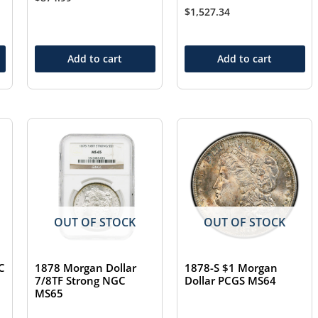
$
1,527.34
Add to cart
Add to cart
OUT OF STOCK
OUT OF STOCK
C
1878 Morgan Dollar
1878-S $1 Morgan
7/8TF Strong NGC
Dollar PCGS MS64
MS65