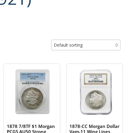
Default sorting
No options to choose
1878 7/8TF $1 Morgan
1878-CC Morgan Dollar
PCGS AU50 Strong
Vam-11 Wing Lines