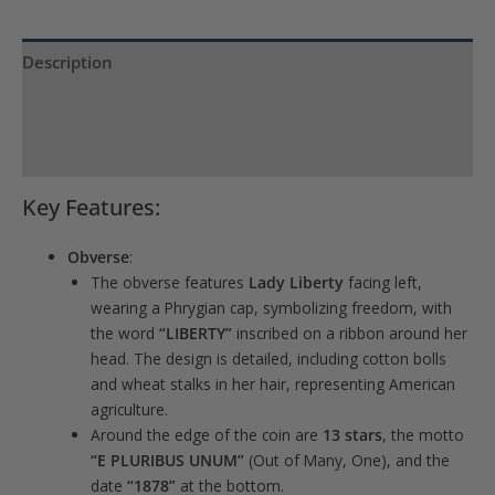
Description
Product Specs
Reviews (0)
Key Features:
Obverse
:
The obverse features
Lady Liberty
facing left,
wearing a Phrygian cap, symbolizing freedom, with
the word
“LIBERTY”
inscribed on a ribbon around her
head. The design is detailed, including cotton bolls
and wheat stalks in her hair, representing American
agriculture.
Around the edge of the coin are
13 stars
, the motto
“E PLURIBUS UNUM”
(Out of Many, One), and the
date
“1878”
at the bottom.