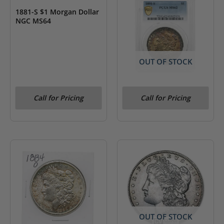
1881-S $1 Morgan Dollar
NGC MS64
OUT OF STOCK
1891-S $1 Morgan Dollar
Call for Pricing
Call for Pricing
PCGS MS62
OUT OF STOCK