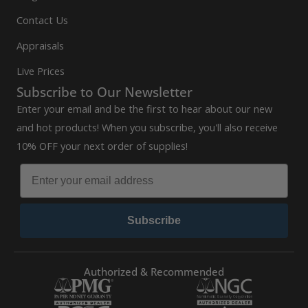
Contact Us
Appraisals
Live Prices
Subscribe to Our Newsletter
Enter your email and be the first to hear about our new
and hot products! When you subscribe, you'll also receive
10% OFF your next order of supplies!
Subscribe
Authorized & Recommended