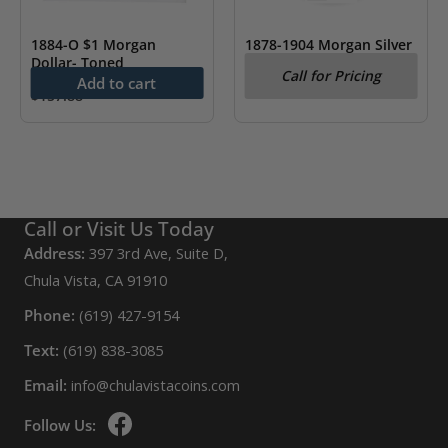
1884-O $1 Morgan
1878-1904 Morgan Silver
Dollar- Toned
Dollar AU (Random Year)
Call for Pricing
Add to cart
$
157.88
Call or Visit Us Today
Address:
397 3rd Ave, Suite D,
Chula Vista, CA 91910
Phone:
(619) 427-9154
Text:
(619) 838-3085
Email:
info@chulavistacoins.com
Follow Us: