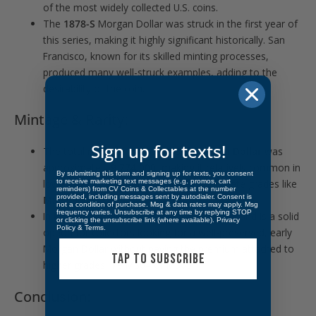
of the most widely collected U.S. coins.
The
1878-S
Morgan Dollar was struck in the first year of
this series, making it highly significant historically. San
Francisco, known for its skilled minting processes,
produced many well-struck examples, adding to the
desirability of the coin.
Mintage & Rarity:
Sign up for texts!
The total mintage of the
1878-S Morgan Dollar
was
approximately
9,774,000
, making it relatively common in
By submitting this form and signing up for texts, you consent
to receive marketing text messages (e.g. promos, cart
lower grades but scarcer in higher Mint State grades like
reminders) from CV Coins & Collectables at the number
provided, including messages sent by autodialer. Consent is
MS63
and above.
not a condition of purchase. Msg & data rates may apply. Msg
frequency varies. Unsubscribe at any time by replying STOP
In
MS63
, the coin is desirable for its quality and is a solid
or clicking the unsubscribe link (where available).
Privacy
Policy
&
Terms
.
option for collectors looking for a well-preserved, early
Morgan Dollar without paying the premium attached to
TAP TO SUBSCRIBE
higher grades like MS64 or MS65.
Conclusion: