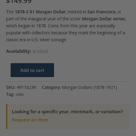
$
149.99
The
1878-S $1 Morgan Dollar
, minted in
San Francisco
, is
part of the inaugural year of the iconic
Morgan Dollar series
,
which began in 1878. Coins from this year are especially
popular with collectors because they mark the beginning of a
classic era in U.S. silver coinage.
Availability:
In stock
1878-
Add to cart
S
$1
SKU:
49116239
Category:
Morgan Dollars (1878-1921)
Morgan
Tag:
coin
Dollar
PCGS
Looking for a specific year, mintmark, or variation?
MS63
Request an item
quantity