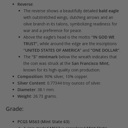
Reverse
:
The reverse shows a beautifully detailed
bald eagle
with outstretched wings, clutching arrows and an
olive branch in its talons, symbolizing readiness for
war and a preference for peace.
Above the eagle’s head is the motto
“IN GOD WE
TRUST”
, while around the edge are the inscriptions
“UNITED STATES OF AMERICA”
and
“ONE DOLLAR”
.
The
“S” mintmark
below the wreath indicates that
the coin was struck at the
San Francisco Mint
,
known for its high-quality coin production.
Composition
: 90% silver, 10% copper.
Silver Content
: 0.77344 troy ounces of silver.
Diameter
: 38.1 mm.
Weight
: 26.73 grams.
Grade:
PCGS MS63 (Mint State 63)
: