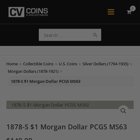
Skip
to
Main
content
Menu
Search
for:
Home
>
Collectible Coins
>
U.S. Coins
>
Silver Dollars (1794-1935)
>
Morgan Dollars (1878-1921)
>
1878-S $1 Morgan Dollar PCGS MS63
1878-S $1 Morgan Dollar PCGS MS63