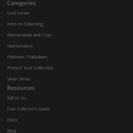
Categories
Gold Series
Intro to Collecting
Memorabilia and Toys
Numismatics
Platinum / Palladium
Protect Your Collection
Silver Series
Resources
Sell to Us
Coin Collector’s Guide
FAQs
Blog