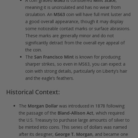
A coin graded
MS63
is considered
Mint State
,
meaning it is uncirculated and has no wear from
circulation. An
MS63
coin will have full mint luster and
a good overall appearance, though it may display
some noticeable contact marks or surface abrasions.
These marks are generally minor and do not
significantly detract from the overall eye appeal of
the coin.
The
San Francisco Mint
is known for producing
sharper strikes, so even in MS63, you can expect a
coin with strong details, particularly on Liberty’s hair
and the eagle’s feathers.
Historical Context:
The
Morgan Dollar
was introduced in 1878 following
the passage of the
Bland-Allison Act
, which required
the U.S. Treasury to purchase large amounts of silver to
be minted into coins. This series of dollars was named
after its designer,
George T. Morgan
, and became one