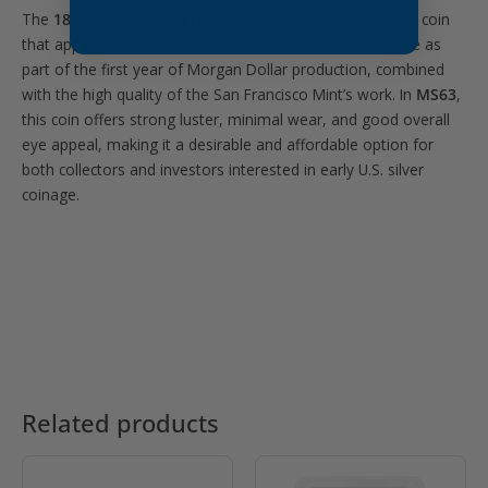
The
1878-S $1 Morgan Dollar PCGS MS63
is a beautiful coin
that appeals to collectors due to its historical significance as
part of the first year of Morgan Dollar production, combined
with the high quality of the San Francisco Mint’s work. In
MS63
,
this coin offers strong luster, minimal wear, and good overall
eye appeal, making it a desirable and affordable option for
both collectors and investors interested in early U.S. silver
coinage.
Related products
OUT OF STOCK