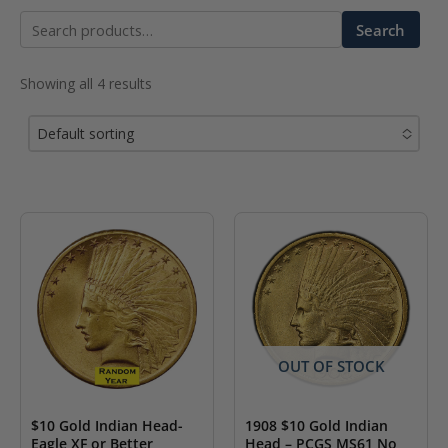
Search
Search
for:
Showing all 4 results
Default sorting
No options to choose
OUT OF STOCK
$10 Gold Indian Head-
1908 $10 Gold Indian
Eagle XF or Better
Head – PCGS MS61 No