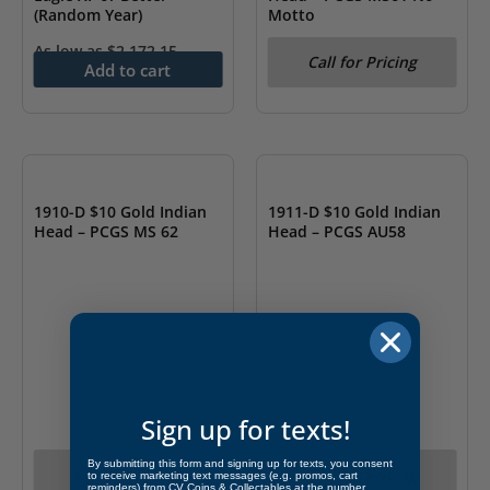
(Random Year)
Motto
As low as
$
2,172.15
Call for Pricing
Add to cart
OUT OF STOCK
OUT OF STOCK
1910-D $10 Gold Indian
1911-D $10 Gold Indian
Head – PCGS MS 62
Head – PCGS AU58
Sign up for texts!
By submitting this form and signing up for texts, you consent
Call for Pricing
Call for Pricing
to receive marketing text messages (e.g. promos, cart
reminders) from CV Coins & Collectables at the number