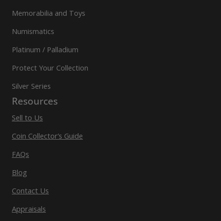
Memorabilia and Toys
Numismatics
Platinum / Palladium
Protect Your Collection
Silver Series
Resources
Sell to Us
Coin Collector’s Guide
FAQs
Blog
Contact Us
Appraisals