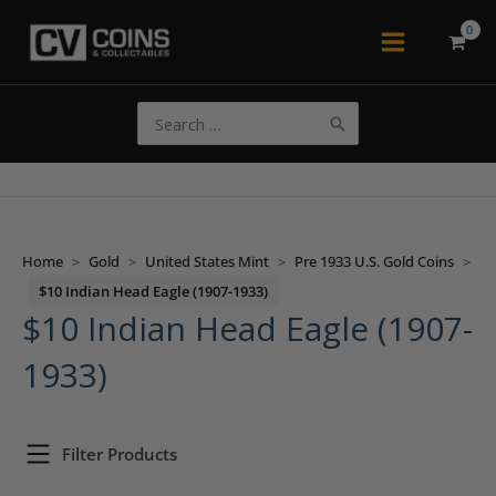
Skip
to
Main
content
Menu
Search
for:
Home
>
Gold
>
United States Mint
>
Pre 1933 U.S. Gold Coins
>
$10 Indian Head Eagle (1907-1933)
$10 Indian Head Eagle (1907-
1933)
Filter Products