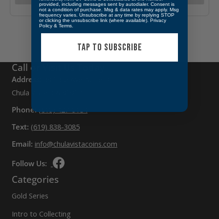
provided, including messages sent by autodialer. Consent is
not a condition of purchase. Msg & data rates may apply. Msg
frequency varies. Unsubscribe at any time by replying STOP
or clicking the unsubscribe link (where available).
Privacy
Policy
&
Terms
.
TAP TO SUBSCRIBE
Call or Visit Us Today
Address:
397 3rd Ave, Suite D,
Chula Vista, CA 91910
Phone:
(619) 427-9154
Text:
(619) 838-3085
Email:
info@chulavistacoins.com
Follow Us:
Categories
Gold Series
Intro to Collecting