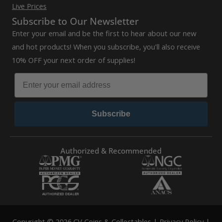
Live Prices
Subscribe to Our Newsletter
Enter your email and be the first to hear about our new
and hot products! When you subscribe, you'll also receive
10% OFF your next order of supplies!
Subscribe
Authorized & Recommended
Copyright © 2026 CV Coins & Collectables |
Privacy Policy
|