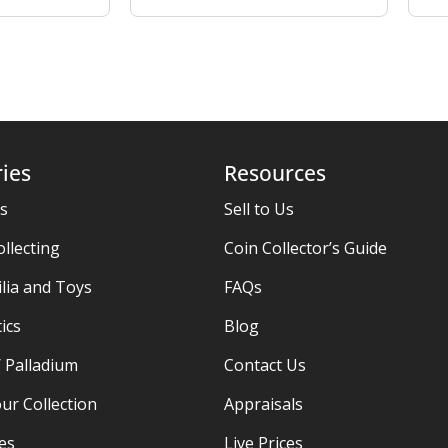
ies
Resources
es
Sell to Us
ollecting
Coin Collector’s Guide
ia and Toys
FAQs
ics
Blog
/ Palladium
Contact Us
ur Collection
Appraisals
ies
Live Prices