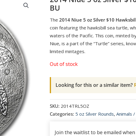
BU
The
2014 Niue 5 oz Silver $10 Hawksbill
coin featuring the hawksbill sea turtle, w
waters of the Pacific. This coin, minted 
Niue, is a part of the “Turtle” series, kno
limited mintages.
Out of stock
Looking for this or a similar item?
R
SKU:
2014TRL5OZ
Categories:
5 oz Silver Rounds
,
Animals /
Join the waitlist to be emailed whe