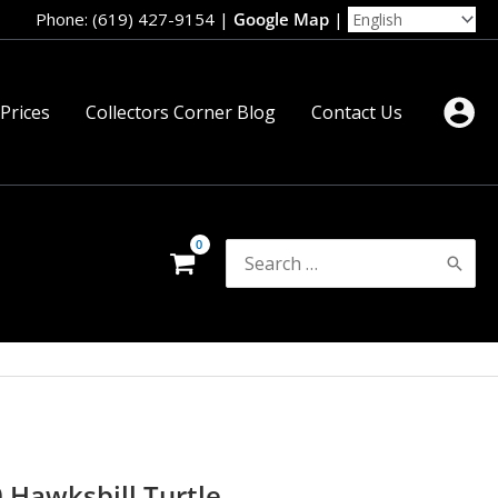
Phone: (619) 427-9154
|
Google Map
|
 Prices
Collectors Corner Blog
Contact Us
Search
for:
0 Hawksbill Turtle