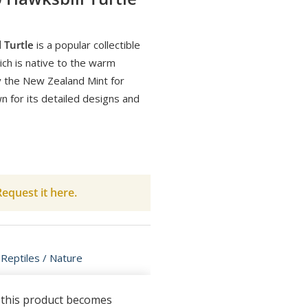
 Turtle
is a popular collectible
hich is native to the warm
by the New Zealand Mint for
wn for its detailed designs and
equest it here.
 Reptiles / Nature
n this product becomes