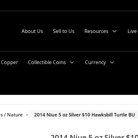
About Us
Sell to Us
Resources
Live
Menu
Toggle
Copper
Collectible Coins
Currency
Menu
Menu
Toggle
Toggle
es / Nature
>
2014 Niue 5 oz Silver $10 Hawksbill Turtle BU
2014 Niue 5 oz Silver $1