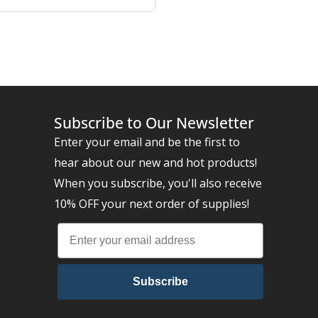
Subscribe to Our Newsletter
Enter your email and be the first to
hear about our new and hot products!
When you subscribe, you'll also receive
10% OFF your next order of supplies!
Subscribe