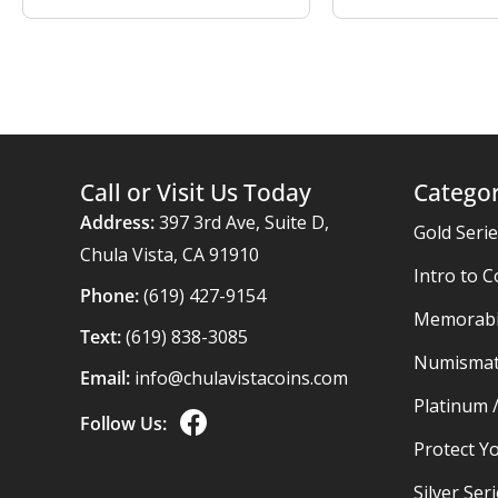
Call or Visit Us Today
Categor
Address:
397 3rd Ave, Suite D,
Gold Seri
Chula Vista, CA 91910
Intro to C
Phone:
(619) 427-9154
Memorabil
Text:
(619) 838-3085
Numismat
Email:
info@chulavistacoins.com
Platinum 
Follow Us:
Protect Yo
Silver Ser