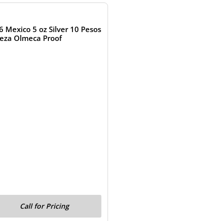
6 Mexico 5 oz Silver 10 Pesos
eza Olmeca Proof
Call for Pricing