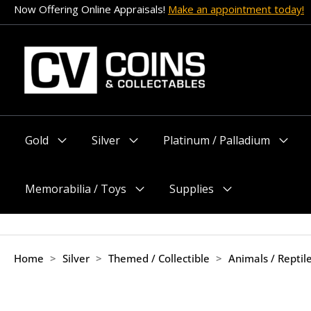
Skip
Now Offering Online Appraisals!
Make an appointment today!
to
content
Gold
Silver
Platinum / Palladium
Menu
Menu
Menu
Toggle
Toggle
Toggle
Memorabilia / Toys
Supplies
Menu
Menu
Toggle
Toggle
Home
>
Silver
>
Themed / Collectible
>
Animals / Reptil