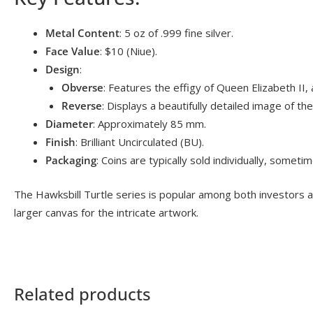
Metal Content
: 5 oz of .999 fine silver.
Face Value
: $10 (Niue).
Design
:
Obverse
: Features the effigy of Queen Elizabeth II, a
Reverse
: Displays a beautifully detailed image of th
Diameter
: Approximately 85 mm.
Finish
: Brilliant Uncirculated (BU).
Packaging
: Coins are typically sold individually, sometim
The Hawksbill Turtle series is popular among both investors and
larger canvas for the intricate artwork.
Related products
OUT OF STOCK
OUT OF S