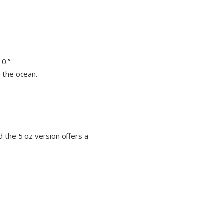
10.”
n the ocean.
d the 5 oz version offers a
OUT OF STOCK