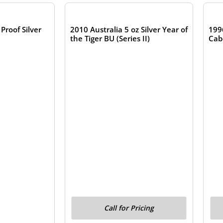
Proof Silver
2010 Australia 5 oz Silver Year of
199
the Tiger BU (Series II)
Cab
Call for Pricing