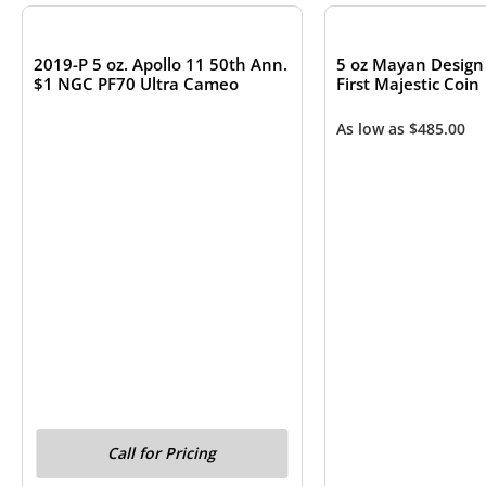
2019-P 5 oz. Apollo 11 50th Ann.
5 oz Mayan Design 
$1 NGC PF70 Ultra Cameo
First Majestic Coin
As low as
$
485.00
Call for Pricing