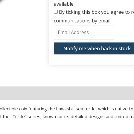
available
By ticking this box you agree to re
communications by email
Enter
your
email
Notify me when back in stock
address
to
join
the
waitlist
for
this
ollectible coin featuring the hawksbill sea turtle, which is native 
product
f the “Turtle” series, known for its detailed designs and limited m