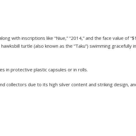
long with inscriptions like “Niue,” “2014,” and the face value of “$
e hawksbill turtle (also known as the “Taku”) swimming gracefully i
es in protective plastic capsules or in rolls.
 collectors due to its high silver content and striking design, an
TOCK
OUT OF STOCK