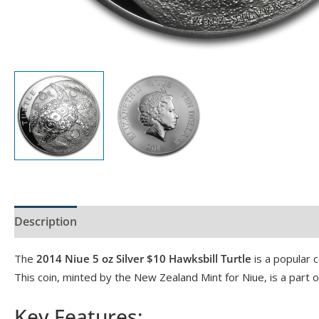
Description
Product Specs
Reviews (0)
The
2014 Niue 5 oz Silver $10 Hawksbill Turtle
is a popular c
This coin, minted by the New Zealand Mint for Niue, is a part o
Key Features: