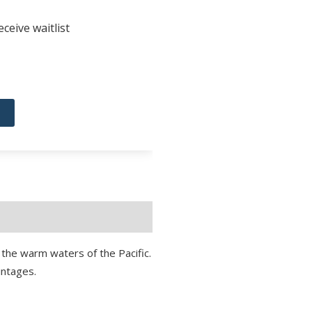
ceive waitlist
to the warm waters of the Pacific.
intages.