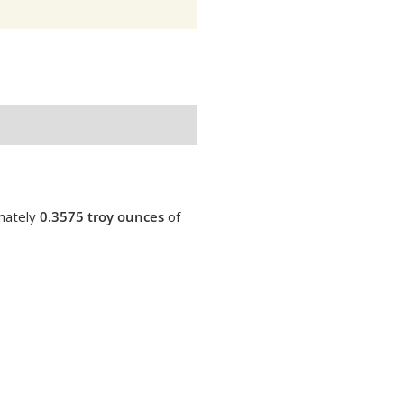
imately
0.3575 troy ounces
of