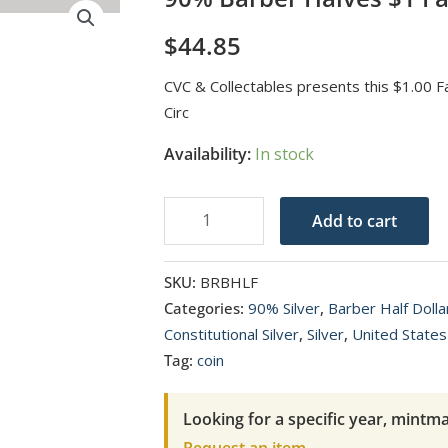
$
44.85
CVC & Collectables presents this $1.00 
Circ
Availability:
In stock
90%
Add to cart
Barber
Halves
SKU:
BRBHLF
$1
Categories:
90% Silver
,
Barber Half Doll
Face
Constitutional Silver
,
Silver
,
United States
Value
Tag:
coin
Avg
Circ
Looking for a specific year, mintma
quantity