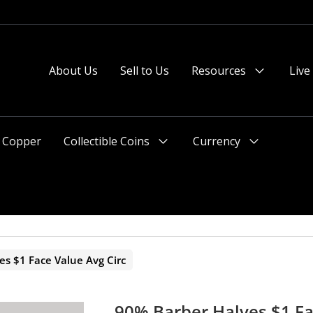
 or after 2pm preferred).
About Us
Sell to Us
Resources
Live
Menu
Toggle
Copper
Collectible Coins
Currency
Menu
Menu
Toggle
Toggle
s $1 Face Value Avg Circ
90% Barber Halves $1 Fa