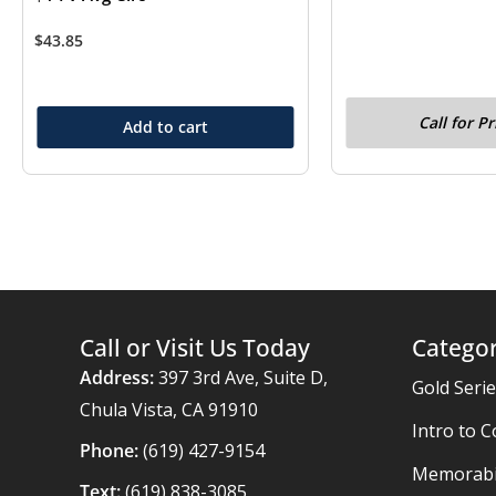
$
43.85
Call for Pr
Add to cart
Call or Visit Us Today
Categor
Address:
397 3rd Ave, Suite D,
Gold Seri
Chula Vista, CA 91910
Intro to C
Phone:
(619) 427-9154
Memorabil
Text:
(619) 838-3085