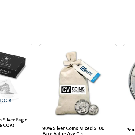
TOCK
 Silver Eagle
 & COA)
90% Silver Coins Mixed $100
Pea
Face Value Avg Circ