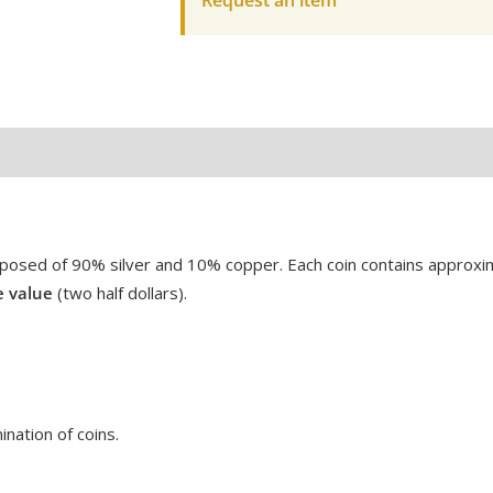
Request an item
posed of 90% silver and 10% copper.
Each coin contains approx
e value
(two half dollars).
nation of coins.