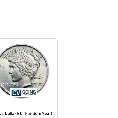
ce Dollar BU (Random Year)