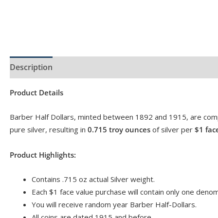
Description
Product Specs
Product Details
Barber Half Dollars, minted between 1892 and 1915, are com
pure silver, resulting in
0.715 troy ounces
of silver per
$1 fac
Product Highlights:
Contains .715 oz actual Silver weight.
Each $1 face value purchase will contain only one denomi
You will receive random year Barber Half-Dollars.
All coins are dated 1915 and before.