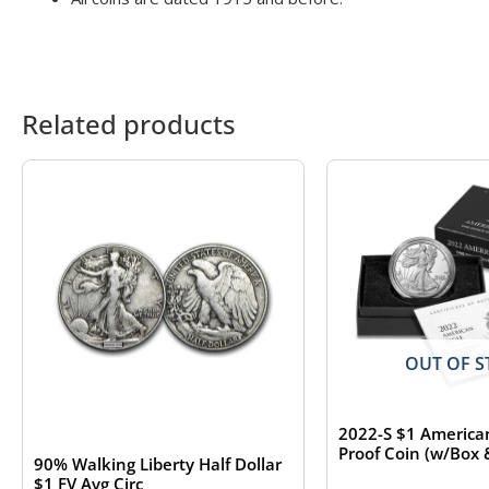
Related products
OUT OF S
2022-S $1 American
Proof Coin (w/Box
90% Walking Liberty Half Dollar
$1 FV Avg Circ