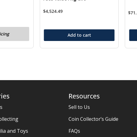
$
4,524.49
$
71
icing
Add to cart
ies
Resources
es
Sell to Us
ollecting
Coin Collector’s Guide
ia and Toys
FAQs