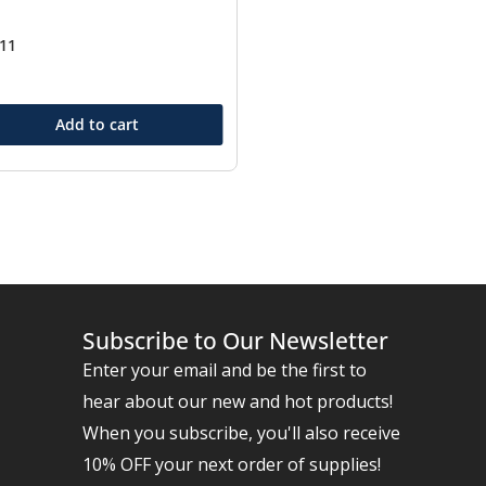
.11
Add to cart
Subscribe to Our Newsletter
Enter your email and be the first to
hear about our new and hot products!
When you subscribe, you'll also receive
10% OFF your next order of supplies!