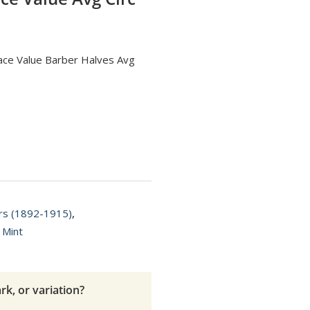
Face Value Barber Halves Avg
ars (1892-1915)
,
 Mint
rk, or variation?