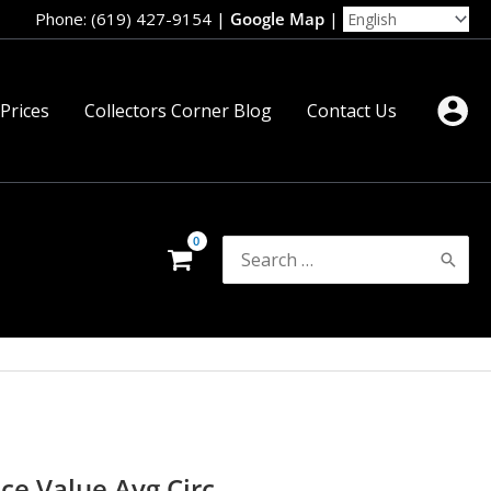
Phone: (619) 427-9154
|
Google Map
|
 Prices
Collectors Corner Blog
Contact Us
Search
for:
ce Value Avg Circ