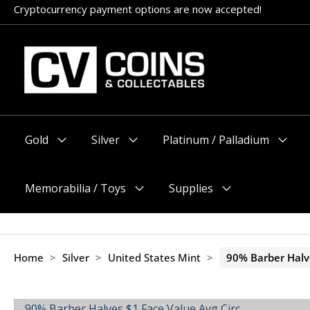
Skip
Cryptocurrency payment options are now accepted!
Appointments encouraged, but walk-ins welcome (before 11am
to
content
Gold
Silver
Platinum / Palladium
Menu
Menu
Menu
Toggle
Toggle
Toggle
Memorabilia / Toys
Supplies
Menu
Menu
Toggle
Toggle
Home
>
Silver
>
United States Mint
>
90% Barber Halve