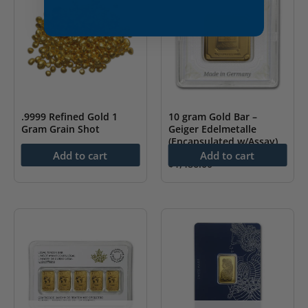
.9999 Refined Gold 1
10 gram Gold Bar –
Gram Grain Shot
Geiger Edelmetalle
(Encapsulated w/Assay)
$
151.60
Add to cart
Add to cart
$
1,486.00