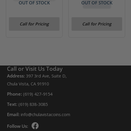
OUT OF STOCK
OUT OF STOCK
2016 Canada .5 oz .9999
5 gram Gold Bar- PAMP
Call for Pricing
Call for Pricing
Gold 5-Bar Set (In Assay)
(Veriscan)
Call or Visit Us Today
Address:
397 3rd Ave, Suite D,
Chula Vista, CA 91910
Phone:
(619) 427-9154
Text:
(619) 838-3085
Email:
info@chulavistacoins.com
Follow Us: