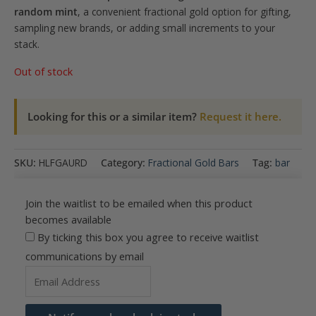
random mint
, a convenient fractional gold option for gifting,
sampling new brands, or adding small increments to your
stack.
Out of stock
Looking for this or a similar item?
Request it here.
SKU:
HLFGAURD
Category:
Fractional Gold Bars
Tag:
bar
Join the waitlist to be emailed when this product
becomes available
By ticking this box you agree to receive waitlist
communications by email
Enter
your
email