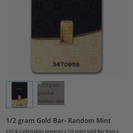
1/2 gram Gold Bar- Random Mint
CVC & Collectables presents
a
1/2 gram Gold Bar from a