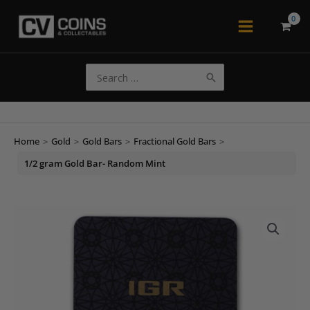
Skip
to
Main
content
Menu
Search
for:
Home
>
Gold
>
Gold Bars
>
Fractional Gold Bars
>
1/2 gram Gold Bar- Random Mint