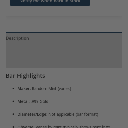
Notify me when back in stock
address
to
join
the
waitlist
Description
for
Product Specs
this
product
Reviews (0)
Bar Highlights
Maker:
Random Mint (varies)
Metal:
.999 Gold
Diameter/Edge:
Not applicable (bar format)
Obverse:
Varies by mint (typically shows mint logo,