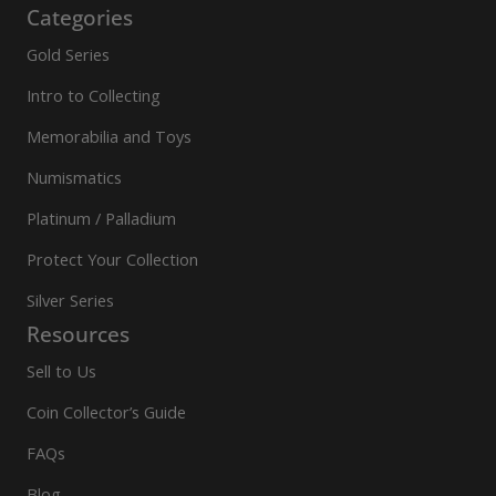
Categories
Gold Series
Intro to Collecting
Memorabilia and Toys
Numismatics
Platinum / Palladium
Protect Your Collection
Silver Series
Resources
Sell to Us
Coin Collector’s Guide
FAQs
Blog