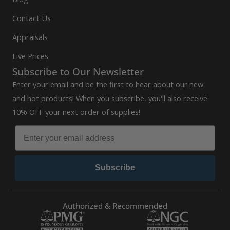
Contact Us
Appraisals
Live Prices
Subscribe to Our Newsletter
Enter your email and be the first to hear about our new
and hot products! When you subscribe, you'll also receive
10% OFF your next order of supplies!
Subscribe
Authorized & Recommended