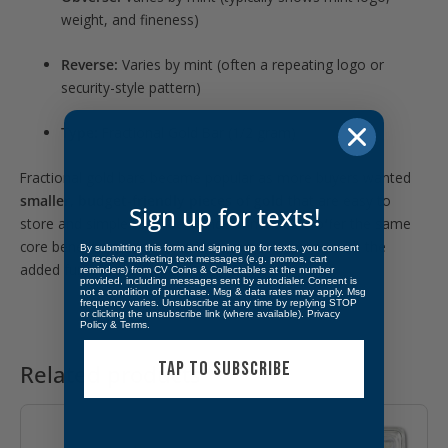
weight, and fineness)
Reverse:
Varies by mint (often a repeating logo or
security-style pattern)
Type:
Fractional Gold Bar (1/2 gram)
Fractional gold bars became popular as more buyers wanted
smaller, budget-friendly pieces of gold
that are easy to
Sign up for texts!
store and simple to trade. Random-mint bars offer the same
core benefit—
gold weight in a compact form
—with the
By submitting this form and signing up for texts, you consent
to receive marketing text messages (e.g. promos, cart
added fun of variety in design and branding.
reminders) from CV Coins & Collectables at the number
provided, including messages sent by autodialer. Consent is
not a condition of purchase. Msg & data rates may apply. Msg
frequency varies. Unsubscribe at any time by replying STOP
or clicking the unsubscribe link (where available).
Privacy
Policy
&
Terms
.
TAP TO SUBSCRIBE
Related products