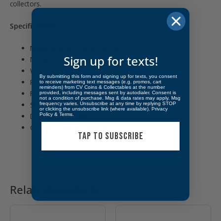
collectors.
Specifications:
Manufacturer: The Royal Mint
Sign up for texts!
Metal: Silver
Weight: 1 Troy Ounce
By submitting this form and signing up for texts, you consent
Purity: .9999 Fine Silver
to receive marketing text messages (e.g. promos, cart
reminders) from CV Coins & Collectables at the number
Finish: Bullion
provided, including messages sent by autodialer. Consent is
not a condition of purchase. Msg & data rates may apply. Msg
Shape: Rectangular Bar
frequency varies. Unsubscribe at any time by replying STOP
or clicking the unsubscribe link (where available).
Privacy
Policy
&
Terms
.
Design: Three Graces
Country: United Kingdom
TAP TO SUBSCRIBE
Related products
OUT OF STOCK
OUT OF STOCK