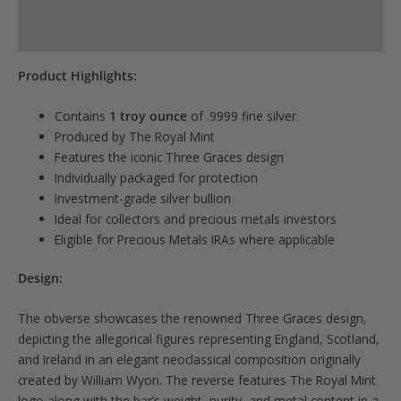
Reviews (0)
Product Highlights:
Contains
1 troy ounce
of .9999 fine silver
Produced by The Royal Mint
Features the iconic Three Graces design
Individually packaged for protection
Investment-grade silver bullion
Ideal for collectors and precious metals investors
Eligible for Precious Metals IRAs where applicable
Design:
The obverse showcases the renowned Three Graces design,
depicting the allegorical figures representing England, Scotland,
and Ireland in an elegant neoclassical composition originally
created by William Wyon. The reverse features The Royal Mint
logo along with the bar’s weight, purity, and metal content in a