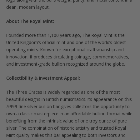
clean, modern layout.
About The Royal Mint:
Founded more than 1,100 years ago, The Royal Mint is the
United Kingdom’s official mint and one of the world’s oldest
operating mints. Known for exceptional craftsmanship and
innovation, it produces circulating coinage, commemoratives,
and investment-grade bullion recognized around the globe.
Collectibility & Investment Appeal:
The Three Graces is widely regarded as one of the most
beautiful designs in British numismatics. Its appearance on this
.9999 fine silver bullion bar gives collectors the opportunity to
own a classic masterpiece in an affordable bullion format while
benefiting from the intrinsic value of one troy ounce of pure
silver. The combination of historic artistry and trusted Royal
Mint quality makes this bar appealing to both investors and