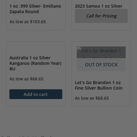
1 oz .999 Silver- Emiliano
2023 Samoa 1 oz Silver
Zapata Round
Looney Tunes Bugs
Call for Pricing
Bunny BU
As low as
$
103.65
Australia 1 oz Silver
Kangaroo (Random Year)
OUT OF STOCK
BU
As low as
$
68.65
Let’s Go Brandon 1 oz
Fine Silver Bullion Coin
Add to cart
As low as
$
68.65