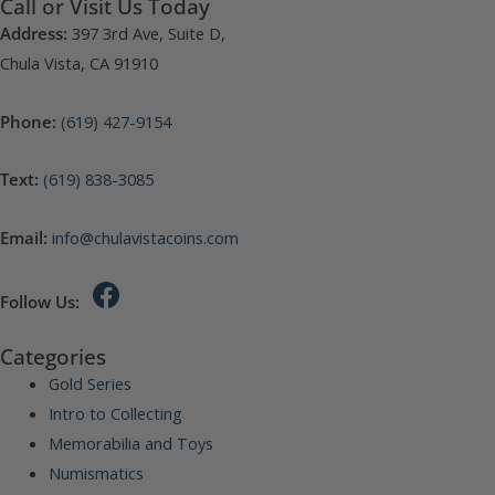
Call or Visit Us Today
Address:
397 3rd Ave, Suite D,
Chula Vista, CA 91910
Phone:
(619) 427-9154
Text:
(619) 838-3085
Email:
info@chulavistacoins.com
Follow Us:
Categories
Gold Series
Intro to Collecting
Memorabilia and Toys
Numismatics