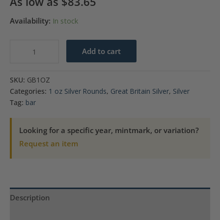
As low as
$
83.65
Availability:
In stock
1
Add to cart
oz
Silver
SKU:
GB1OZ
Bar
Categories:
1 oz Silver Rounds
,
Great Britain Silver
,
Silver
-
Tag:
bar
The
Royal
Looking for a specific year, mintmark, or variation?
Mint
Request an item
Three
Graces
quantity
Description
Product Specs