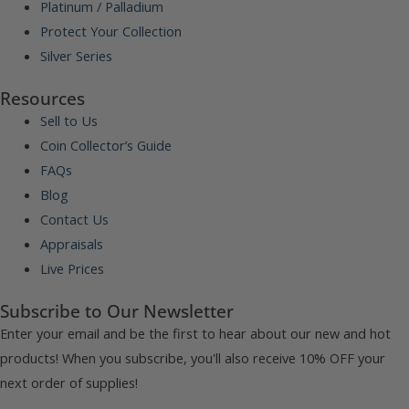
Platinum / Palladium
Protect Your Collection
Silver Series
Resources
Sell to Us
Coin Collector’s Guide
FAQs
Blog
Contact Us
Appraisals
Live Prices
Subscribe to Our Newsletter
Enter your email and be the first to hear about our new and hot
products! When you subscribe, you'll also receive 10% OFF your
next order of supplies!