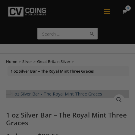
Skip
to
Main
content
Menu
Search
for:
Home
>
Silver
>
Great Britain Silver
>
1 oz Silver Bar – The Royal Mint Three Graces
1 oz Silver Bar – The Royal Mint Three
Graces