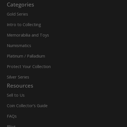
Categories
Gold Series
Intro to Collecting
Memorabilia and Toys
Numismatics
Platinum / Palladium
Protect Your Collection
Silver Series
Resources
Sell to Us
Coin Collector’s Guide
FAQs
Blog