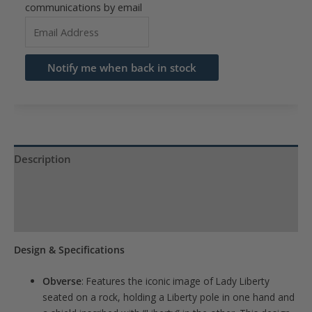
communications by email
Enter
your
email
Notify me when back in stock
address
to
join
the
waitlist
Description
for
Product Specs
this
product
Reviews (0)
Design & Specifications
Obverse
:
Features the iconic image of Lady Liberty
seated on a rock, holding a Liberty pole in one hand and