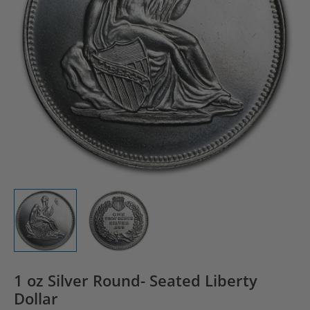
1 oz Silver Round- Seated Liberty
Dollar