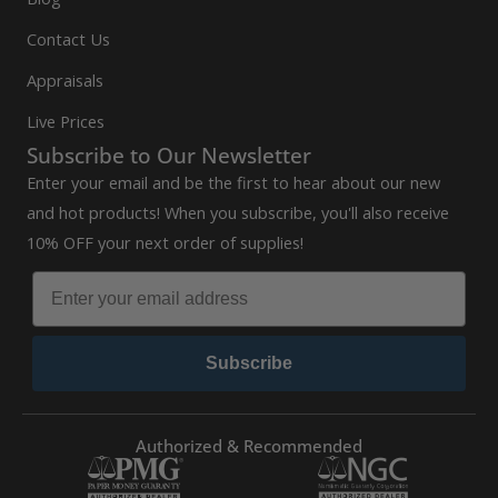
Contact Us
Appraisals
Live Prices
Subscribe to Our Newsletter
Enter your email and be the first to hear about our new
and hot products! When you subscribe, you'll also receive
10% OFF your next order of supplies!
Subscribe
Authorized & Recommended