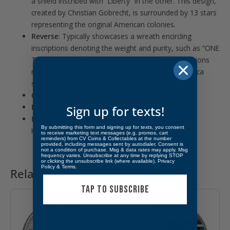
a shield inscribed with “Liberty” in the other. This design,
created by Christian Gobrecht, is surrounded by 13 stars
representing the original American colonies.
Reverse
:
Typically showcases a wreath encircling
inscriptions denoting the weight and purity, such as “ONE
TROY OUNCE” and “.999 FINE SILVER.” Some variations
may include the word “COPY” to indicate their replica
status.
Composition
:
1 troy ounce of .999 fine silver.
Diameter
:
Approximately 39 mm.
Sign up for texts!
Mint
:
Produced by various private mints, including
By submitting this form and signing up for texts, you consent
Highland Mint and SilverTowne.
to receive marketing text messages (e.g. promos, cart
reminders) from CV Coins & Collectables at the number
provided, including messages sent by autodialer. Consent is
not a condition of purchase. Msg & data rates may apply. Msg
frequency varies. Unsubscribe at any time by replying STOP
or clicking the unsubscribe link (where available).
Privacy
Policy
&
Terms
.
Related products
TAP TO SUBSCRIBE