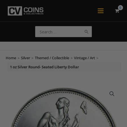
Skip
to
Main
content
Menu
Search
for:
Home
>
Silver
>
Themed / Collectible
>
Vintage / Art
>
1 oz Silver Round- Seated Liberty Dollar