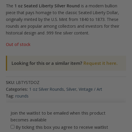
The
1 oz Seated Liberty Silver Round
is a modern bullion
piece that pays homage to the classic Seated Liberty Dollar,
originally minted by the U.S. Mint from 1840 to 1873.
These
rounds are popular among collectors and investors for their
historical design and .999 fine silver content.
Out of stock
Looking for this or a similar item?
Request it here.
SKU:
LBTYSTDOZ
Categories:
1 oz Silver Rounds
,
Silver
,
Vintage / Art
Tag:
rounds
Join the waitlist to be emailed when this product
becomes available
By ticking this box you agree to receive waitlist