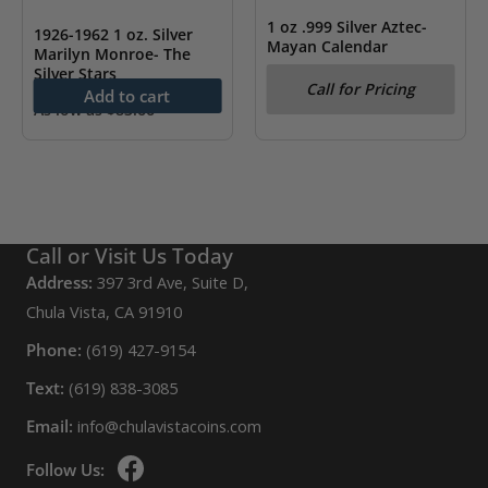
1 oz .999 Silver Aztec-
1926-1962 1 oz. Silver
Mayan Calendar
Marilyn Monroe- The
Silver Stars
Call for Pricing
Add to cart
As low as
$
83.66
Call or Visit Us Today
Address:
397 3rd Ave, Suite D,
Chula Vista, CA 91910
Phone:
(619) 427-9154
Text:
(619) 838-3085
Email:
info@chulavistacoins.com
Follow Us: