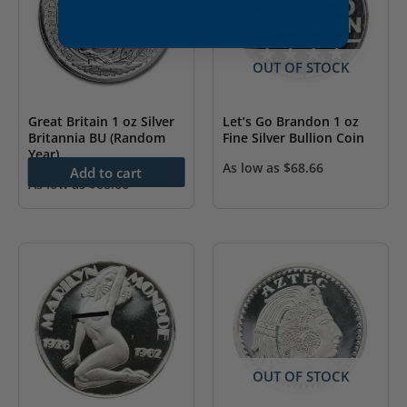
OUT OF STOCK
Great Britain 1 oz Silver
Let’s Go Brandon 1 oz
Britannia BU (Random
Fine Silver Bullion Coin
Year)
As low as
$
68.66
Add to cart
As low as
$
68.66
OUT OF STOCK