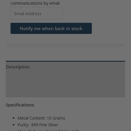
communications by email
Enter
your
email
Notify me when back in stock
address
to
join
the
waitlist
Description
for
Reviews (0)
this
product
Product Specs
Specifications:
Metal Content: 10 Grams
Purity: .999 Fine Silver