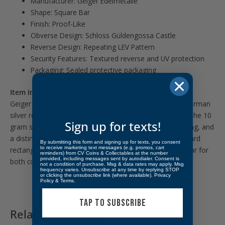
Manufacturer: Geiger Edelmetalle
Shape: Square Bar
Finish: Proof-Like
Obverse Design: Schloss Güldengossa Castle
Reverse Design: Repeating LEV Pattern
Security Features: Textured reverse and UV protection
Packaging: Sealed protective packaging
Item Information:
Geiger Edelmetalle is known for combining traditional German
silver refining with modern anti-counterfeit technology. The 10
Sign up for texts!
gram square bar features sharp edges, detailed engraving, and
a distinctive square format that separates it from standard
By submitting this form and signing up for texts, you consent
to receive marketing text messages (e.g. promos, cart
rectangular bullion bars. Its compact size makes it popular for
reminders) from CV Coins & Collectables at the number
provided, including messages sent by autodialer. Consent is
both collecting and fractional silver investing.
not a condition of purchase. Msg & data rates may apply. Msg
frequency varies. Unsubscribe at any time by replying STOP
or clicking the unsubscribe link (where available).
Privacy
Policy
&
Terms
.
TAP TO SUBSCRIBE
Related products