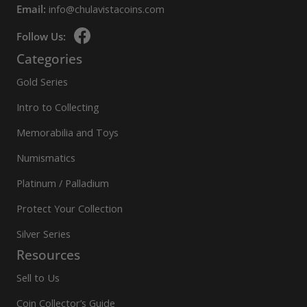
Email:
info@chulavistacoins.com
Follow Us:
Categories
Gold Series
Intro to Collecting
Memorabilia and Toys
Numismatics
Platinum / Palladium
Protect Your Collection
Silver Series
Resources
Sell to Us
Coin Collector’s Guide