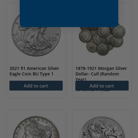
2021 $1 American Silver
1878-1921 Morgan Silver
Eagle Coin BU Type 1
Dollar- Cull (Random
Year)
$
78.43
Add to cart
Add to cart
As low as
$
49.23