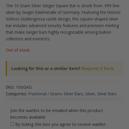
The 10 Gram Silver Geiger Square Bar is struck from .999 fine
silver by Geiger Edelmetalle of Germany. Featuring the historic
Schloss Güldengossa castle design, this square-shaped silver
bar includes advanced security features and precision minting
that make Geiger bars highly recognizable among bullion
collectors and investors.
Out of stock
Looking for this or a similar item?
Request it here.
SKU:
10GGAG
Categories:
Fractional / Grams Silver Bars
,
Silver
,
Silver Bars
Join the waitlist to be emailed when this product
becomes available
By ticking this box you agree to receive waitlist