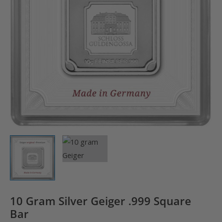
10 Gram Silver Geiger .999 Square
Bar