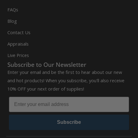
FAQs
Blog
Contact Us
Appraisals
Live Prices
Subscribe to Our Newsletter
Enter your email and be the first to hear about our new
and hot products! When you subscribe, you'll also receive
10% OFF your next order of supplies!
Subscribe