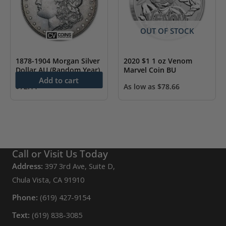
OUT OF STOCK
1878-1904 Morgan Silver
2020 $1 1 oz Venom
Dollar AU (Random Year)
Marvel Coin BU
Add to cart
$
72.11
As low as
$
78.66
Call or Visit Us Today
Address:
397 3rd Ave, Suite D,
Chula Vista, CA 91910
Phone:
(619) 427-9154
Text:
(619) 838-3085