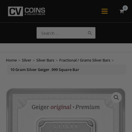
Skip
to
Main
content
Menu
Search
for:
Home
>
Silver
>
Silver Bars
>
Fractional / Grams Silver Bars
>
10 Gram Silver Geiger .999 Square Bar