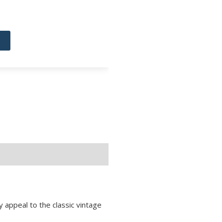
 appeal to the classic vintage