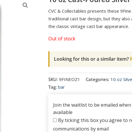
CVC & Collectables presents these 9Fine 
traditional cast bar design, but they als
the classic vintage cast bar appearance.
Out of stock
Looking for this or a similar item?
R
SKU:
9FINEOZ1
Categories:
10 oz Silv
Tag:
bar
Join the waitlist to be emailed whe
available
By ticking this box you agree to re
communications by email