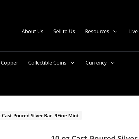
 or after 2pm preferred).
About Us
Sell to Us
Resources
Live
Menu
Toggle
Copper
Collectible Coins
Currency
Menu
Menu
Toggle
Toggle
z Cast-Poured Silver Bar- 9Fine Mint
10 oz Cast-Poured Silver