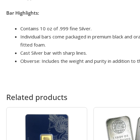
Bar Highlights:
Contains 10 oz of .999 fine Silver.
Individual bars come packaged in premium black and oran
fitted foam.
Cast Silver bar with sharp lines.
Obverse: Includes the weight and purity in addition to t
Related products