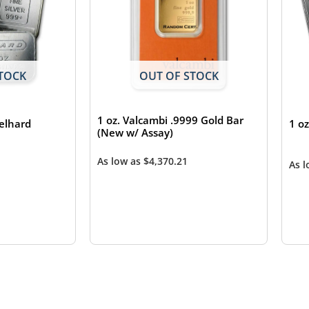
TOCK
OUT OF STOCK
1 oz. Valcambi .9999 Gold Bar
gelhard
1 o
(New w/ Assay)
As low as
$
4,370.21
As 