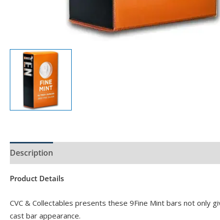
Description
Product Specs
Product Details
CVC & Collectables presents these 9Fine Mint bars not only giv
cast bar appearance.