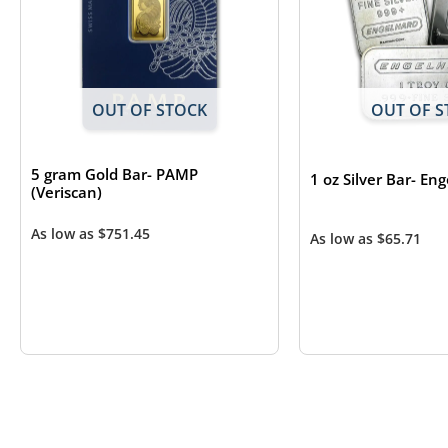
OUT OF STOCK
OUT OF S
5 gram Gold Bar- PAMP
1 oz Silver Bar- En
(Veriscan)
As low as
$
751.45
As low as
$
65.71