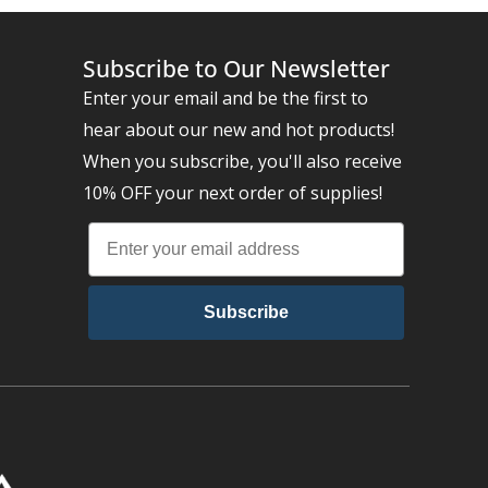
Subscribe to Our Newsletter
Enter your email and be the first to
hear about our new and hot products!
When you subscribe, you'll also receive
10% OFF your next order of supplies!
Subscribe