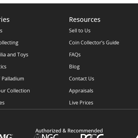
ies
Resources
es
Sell to Us
ollecting
Coin Collector’s Guide
ia and Toys
FAQs
ics
Blog
/ Palladium
Contact Us
ur Collection
Appraisals
ies
Live Prices
Authorized & Recommended