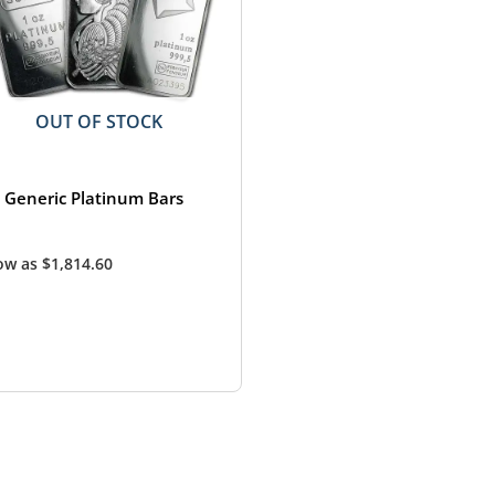
OUT OF STOCK
z Generic Platinum Bars
low as
$
1,814.60