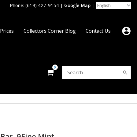
Phone: (619) 427-9154
|
Google Map
|
 Prices
Collectors Corner Blog
Contact Us
Search
for:
 Bar- 9Fine Mint