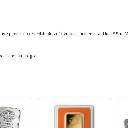
ge plastic boxes. Multiples of five bars are encased in a 9Fine 
he 9Fine Mint logo.