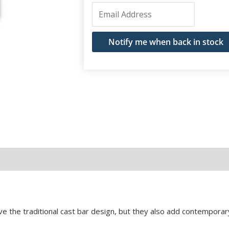
Enter
your
email
Notify me when back in stock
address
to
join
the
waitlist
for
this
product
e the traditional cast bar design, but they also add contemporary