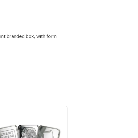
Mint branded box, with form-