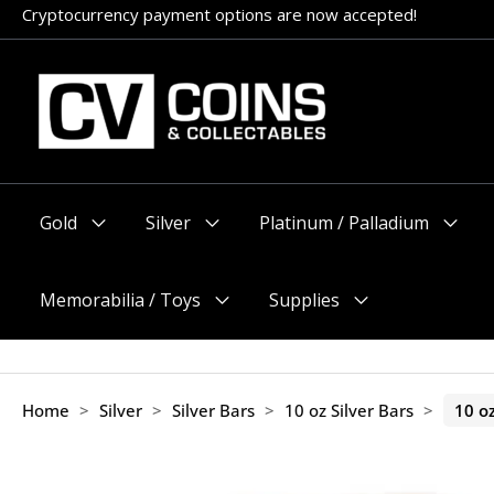
Skip
Cryptocurrency payment options are now accepted!
Appointments encouraged, but walk-ins welcome (before 11am
to
content
Gold
Silver
Platinum / Palladium
Menu
Menu
Menu
Toggle
Toggle
Toggle
Memorabilia / Toys
Supplies
Menu
Menu
Toggle
Toggle
Home
>
Silver
>
Silver Bars
>
10 oz Silver Bars
>
10 o