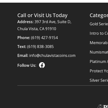
Call or Visit Us Today
Categor
Address:
397 3rd Ave, Suite D,
Gold Seri
Chula Vista, CA 91910
Intro to C
Phone:
(619) 427-9154
Memorabil
Text:
(619) 838-3085
Numismat
Email:
info@chulavistacoins.com
Platinum 
Follow Us:
Protect Yo
Silver Ser