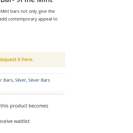
Mint bars not only give the
o add contemporary appeal to
equest it here.
er Bars
,
Silver
,
Silver Bars
n this product becomes
ceive waitlist