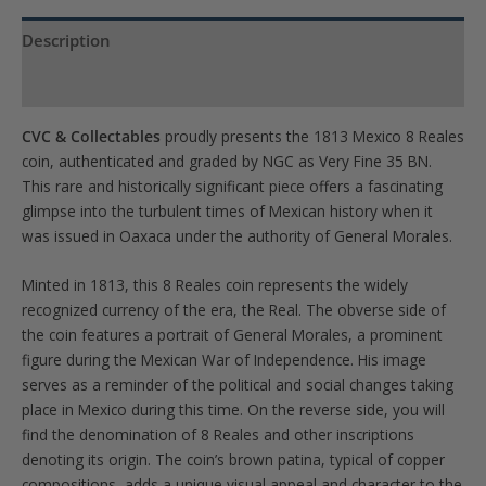
quantity
Description
Product Specs
CVC & Collectables
proudly presents the 1813 Mexico 8 Reales
coin, authenticated and graded by NGC as Very Fine 35 BN.
This rare and historically significant piece offers a fascinating
glimpse into the turbulent times of Mexican history when it
was issued in Oaxaca under the authority of General Morales.
Minted in 1813, this 8 Reales coin represents the widely
recognized currency of the era, the Real. The obverse side of
the coin features a portrait of General Morales, a prominent
figure during the Mexican War of Independence. His image
serves as a reminder of the political and social changes taking
place in Mexico during this time. On the reverse side, you will
find the denomination of 8 Reales and other inscriptions
denoting its origin. The coin’s brown patina, typical of copper
compositions, adds a unique visual appeal and character to the