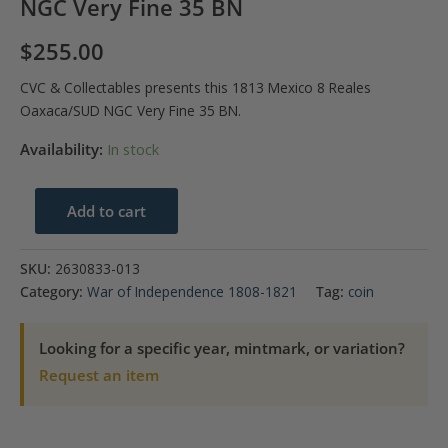
NGC Very Fine 35 BN
$
255.00
CVC & Collectables presents this 1813 Mexico 8 Reales
Oaxaca/SUD NGC Very Fine 35 BN.
Availability:
In stock
1813
Add to cart
Mexico
8
SKU:
2630833-013
Reales
Category:
War of Independence 1808-1821
Tag:
coin
Oaxaca/SUD
NGC
Looking for a specific year, mintmark, or variation?
Very
Request an item
Fine
35
BN