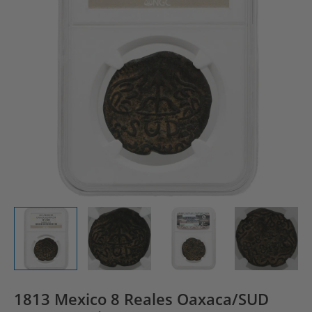
1813 Mexico 8 Reales Oaxaca/SUD