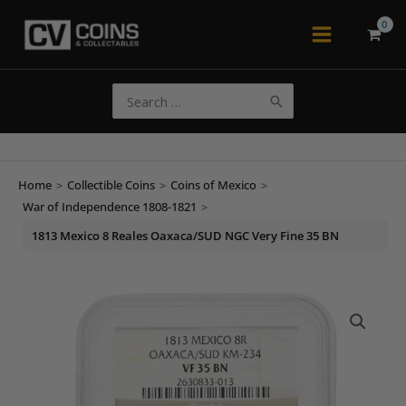
Skip
to
Main
content
Menu
Search
for:
Home
>
Collectible Coins
>
Coins of Mexico
>
War of Independence 1808-1821
>
1813 Mexico 8 Reales Oaxaca/SUD NGC Very Fine 35 BN