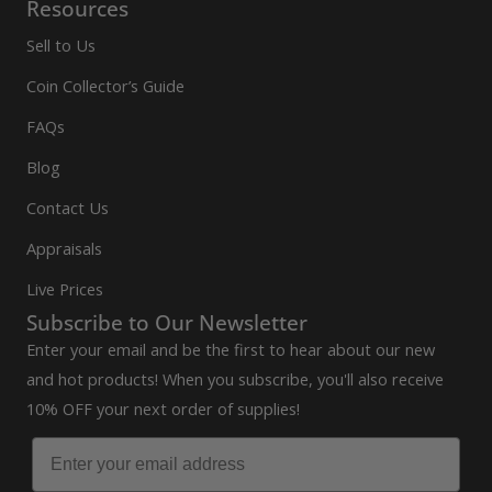
Resources
Sell to Us
Coin Collector’s Guide
FAQs
Blog
Contact Us
Appraisals
Live Prices
Subscribe to Our Newsletter
Enter your email and be the first to hear about our new
and hot products! When you subscribe, you'll also receive
10% OFF your next order of supplies!