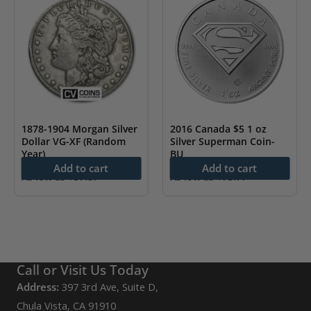
1878-1904 Morgan Silver
2016 Canada $5 1 oz
Dollar VG-XF (Random
Silver Superman Coin-
Year)
BU
Add to cart
Add to cart
As low as
$
57.87
As low as
$
75.77
Call or Visit Us Today
Address:
397 3rd Ave, Suite D,
Chula Vista, CA 91910