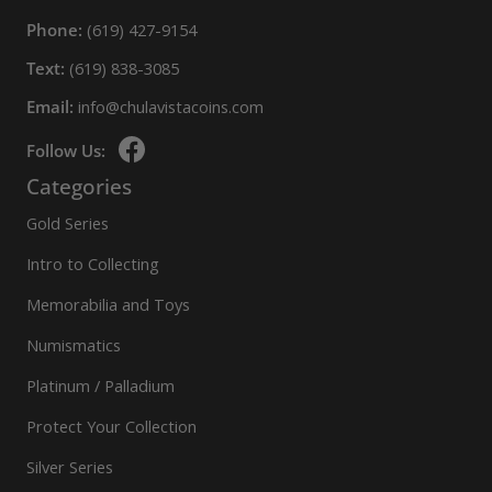
Phone:
(619) 427-9154
Text:
(619) 838-3085
Email:
info@chulavistacoins.com
Follow Us:
Categories
Gold Series
Intro to Collecting
Memorabilia and Toys
Numismatics
Platinum / Palladium
Protect Your Collection
Silver Series