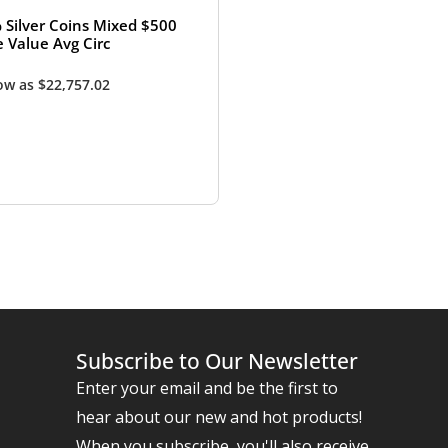
 Silver Coins Mixed $500
e Value Avg Circ
low as
$
22,757.02
Subscribe to Our Newsletter
Enter your email and be the first to
hear about our new and hot products!
When you subscribe, you'll also receive