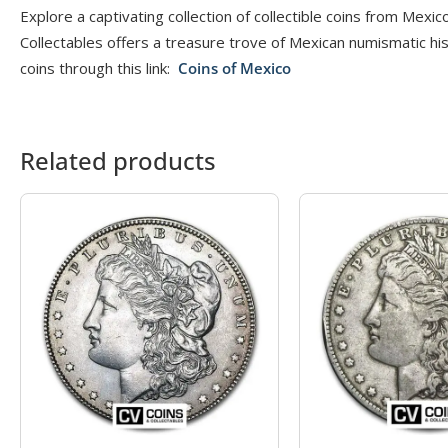
Explore a captivating collection of collectible coins from Mexi
Collectables offers a treasure trove of Mexican numismatic hi
coins through this link:
Coins of Mexico
Related products