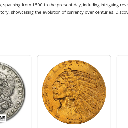
co, spanning from 1500 to the present day, including intriguing rev
story, showcasing the evolution of currency over centuries. Disco