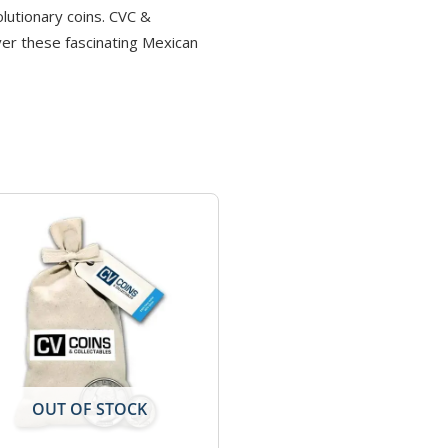
olutionary coins. CVC &
ver these fascinating Mexican
OUT OF STOCK