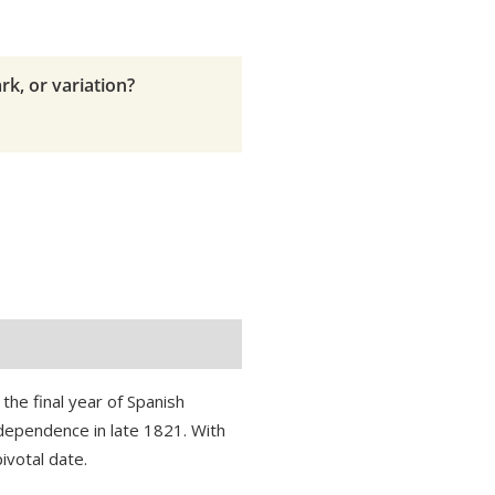
rk, or variation?
the final year of Spanish
dependence in late 1821. With
ivotal date.