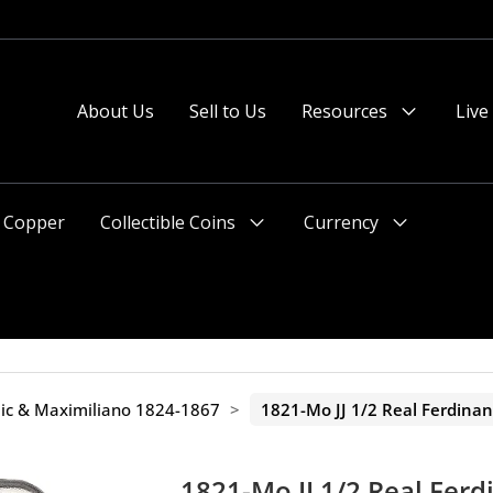
About Us
Sell to Us
Resources
Live
Menu
Toggle
Copper
Collectible Coins
Currency
Menu
Menu
Toggle
Toggle
ic & Maximiliano 1824-1867
>
1821-Mo JJ 1/2 Real Ferdina
1821-Mo JJ 1/2 Real Ferd