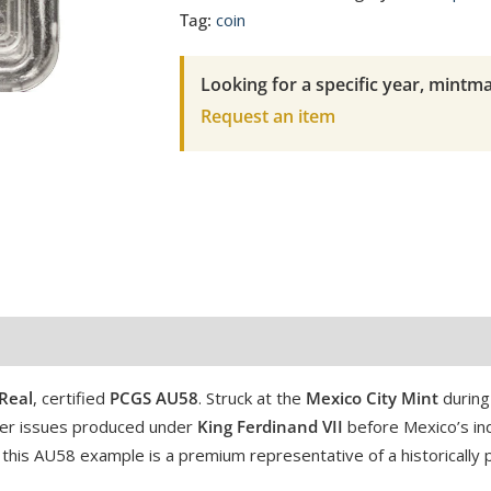
1/2
Tag:
coin
Real
Ferdinand
Looking for a specific year, mintma
VII
Request an item
PCGS
AU
58
quantity
Real
, certified
PCGS AU58
. Struck at the
Mexico City Mint
during 
ilver issues produced under
King Ferdinand VII
before Mexico’s in
 this AU58 example is a premium representative of a historically p