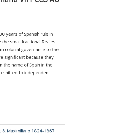
0 years of Spanish rule in
 the small fractional Reales,
rom colonial governance to the
e significant because they
in the name of Spain in the
o shifted to independent
c & Maximiliano 1824-1867