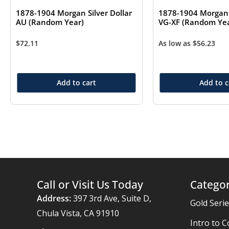
1878-1904 Morgan Silver Dollar
1878-1904 Morgan S
AU (Random Year)
VG-XF (Random Yea
$
72.11
As low as
$
56.23
Add to cart
Add to c
Call or Visit Us Today
Categor
Address:
397 3rd Ave, Suite D,
Gold Seri
Chula Vista, CA 91910
Intro to C