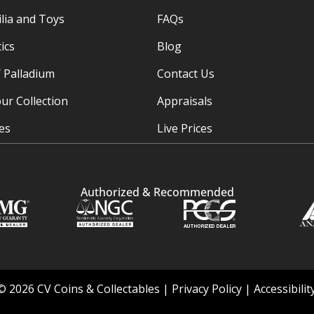
ia and Toys
FAQs
ics
Blog
/ Palladium
Contact Us
ur Collection
Appraisals
ies
Live Prices
Authorized & Recommended
© 2026 CV Coins & Collectables |
Privacy Policy
|
Accessibili