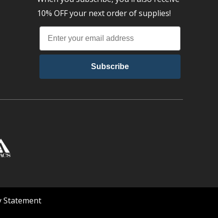
10% OFF your next order of supplies!
Subscribe
ty Statement