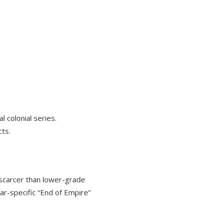
.
 colonial series.
cts.
 scarcer than lower-grade
ear-specific “End of Empire”