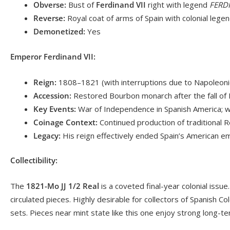
Obverse:
Bust of
Ferdinand VII
right with legend
FERDI
Reverse:
Royal coat of arms of Spain with colonial lege
Demonetized:
Yes
Emperor Ferdinand VII:
Reign:
1808–1821 (with interruptions due to Napoleonic
Accession:
Restored Bourbon monarch after the fall of
Key Events:
War of Independence in Spanish America; we
Coinage Context:
Continued production of traditional R
Legacy:
His reign effectively ended Spain’s American empi
Collectibility:
The
1821-Mo JJ 1/2 Real
is a coveted final-year colonial issu
circulated pieces. Highly desirable for collectors of Spanish Co
sets. Pieces near mint state like this one enjoy strong long-