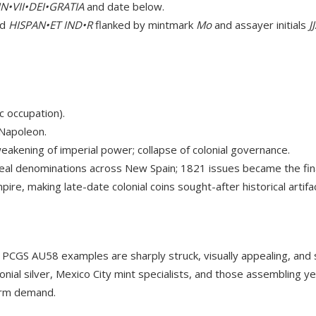
N•VII•DEI•GRATIA
and date below.
nd
HISPAN•ET IND•R
flanked by mintmark
Mo
and assayer initials
JJ
 occupation).
 Napoleon.
akening of imperial power; collapse of colonial governance.
eal denominations across New Spain; 1821 issues became the final
re, making late-date colonial coins sought-after historical artifa
e. PCGS AU58 examples are sharply struck, visually appealing, and
lonial silver, Mexico City mint specialists, and those assembling y
term demand.