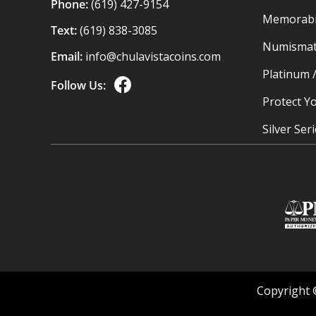
Phone:
(619) 427-9154
Memorabil
Text:
(619) 838-3085
Numismat
Email:
info@chulavistacoins.com
Platinum 
Follow Us:
Protect Yo
Silver Ser
Copyright 