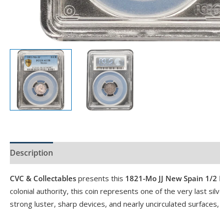
Description
Product Specs
CVC & Collectables
presents this
1821-Mo JJ New Spain 1/2 
colonial authority, this coin represents one of the very last s
strong luster, sharp devices, and nearly uncirculated surfaces,