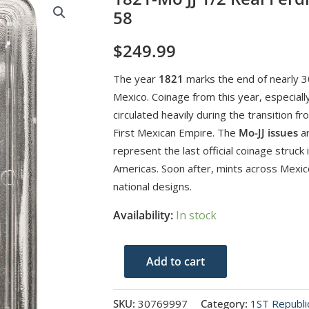
58
$
249.99
The year
1821
marks the end of nearly 30
Mexico. Coinage from this year, especially
circulated heavily during the transition f
First Mexican Empire. The
Mo-JJ issues
ar
represent the last official coinage struck 
Americas. Soon after, mints across Mexic
national designs.
Availability:
In stock
1821-
Add to cart
Mo
JJ
SKU:
30769997
Category:
1ST Republi