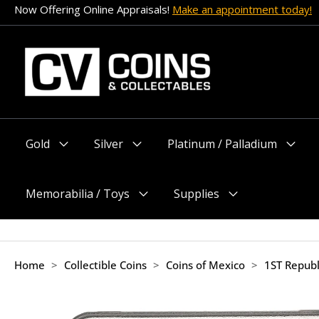
Skip
Now Offering Online Appraisals!
Make an appointment today!
to
content
Gold
Silver
Platinum / Palladium
Menu
Menu
Menu
Toggle
Toggle
Toggle
Memorabilia / Toys
Supplies
Menu
Menu
Toggle
Toggle
Home
>
Collectible Coins
>
Coins of Mexico
>
1ST Republ