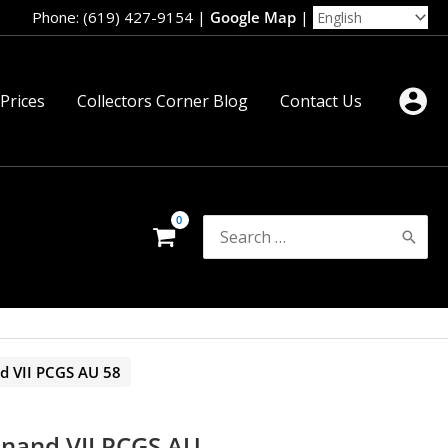
Phone: (619) 427-9154
|
Google Map
|
 Prices
Collectors Corner Blog
Contact Us
Search
for:
nd VII PCGS AU 58
inand VII PCGS AU