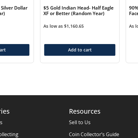
ilver Dollar
$5 Gold Indian Head- Half Eagle
90%
r)
XF or Better (Random Year)
Fac
As low as
$
1,160.65
As 
art
Add to cart
ies
Resources
es
Sell to Us
ollecting
Coin Collector’s Guide