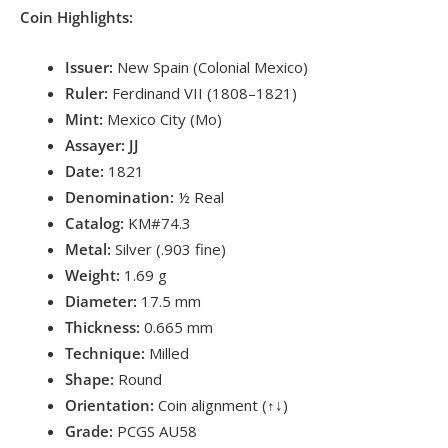
Coin Highlights:
Issuer:
New Spain (Colonial Mexico)
Ruler:
Ferdinand VII (1808–1821)
Mint:
Mexico City (Mo)
Assayer:
JJ
Date:
1821
Denomination:
½ Real
Catalog:
KM#74.3
Metal:
Silver (.903 fine)
Weight:
1.69 g
Diameter:
17.5 mm
Thickness:
0.665 mm
Technique:
Milled
Shape:
Round
Orientation:
Coin alignment (↑↓)
Grade:
PCGS AU58