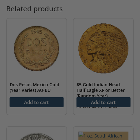
Related products
Dos Pesos Mexico Gold
$5 Gold Indian Head-
(Year Varies) AU-BU
Half Eagle XF or Better
(Random Year)
As low as
$
230.79
Add to cart
Add to cart
As low as
$
1,142.80