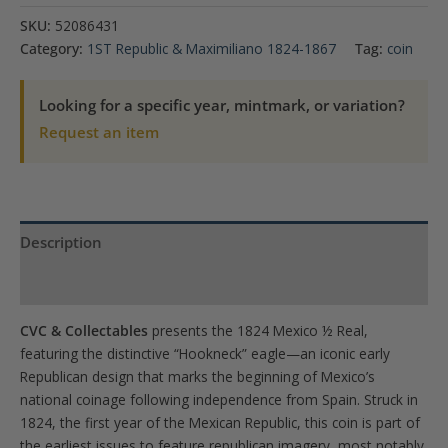
Real
SKU:
52086431
Hookneck
Category:
1ST Republic & Maximiliano 1824-1867
Tag:
coin
(Rare)
PCGS
Looking for a specific year, mintmark, or variation?
VF
Request an item
Detail
quantity
Description
Product Specs
CVC & Collectables
presents the 1824 Mexico ½ Real,
featuring the distinctive “Hookneck” eagle—an iconic early
Republican design that marks the beginning of Mexico’s
national coinage following independence from Spain. Struck in
1824, the first year of the Mexican Republic, this coin is part of
the earliest issues to feature republican imagery, most notably