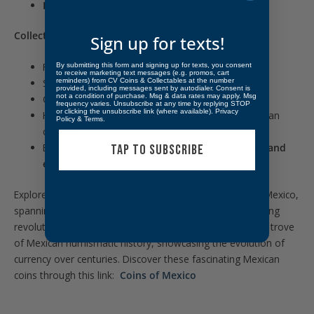
Edge:
Reeded
Collectibility:
Sign up for texts!
First-year issue of the Mexican Republic
By submitting this form and signing up for texts, you consent
to receive marketing text messages (e.g. promos, cart
reminders) from CV Coins & Collectables at the number
Scarce “Hookneck” eagle variety
provided, including messages sent by autodialer. Consent is
not a condition of purchase. Msg & data rates may apply. Msg
Certified Very Fine Detail by PCGS
frequency varies. Unsubscribe at any time by replying STOP
or clicking the unsubscribe link (where available).
Privacy
Historic design transition from Spanish to Republican
Policy
&
Terms
.
coinage
Essential type coin for
Mexican, Latin American, and
TAP TO SUBSCRIBE
early Republican
collections
Explore a captivating collection of collectible coins from Mexico,
spanning from 1500 to the present day, including intriguing
revolutionary coins. CVC & Collectables offers a treasure trove
of Mexican numismatic history, showcasing the evolution of
currency over centuries. Discover these fascinating Mexican
coins through this link:
Coins of Mexico