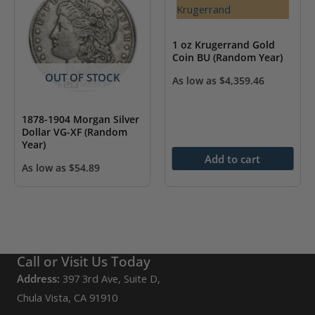
1 oz Krugerrand Gold
Coin BU (Random Year)
OUT OF STOCK
As low as
$
4,359.46
1878-1904 Morgan Silver
Dollar VG-XF (Random
Year)
Add to cart
As low as
$
54.89
Call or Visit Us Today
Address:
397 3rd Ave, Suite D,
Chula Vista, CA 91910