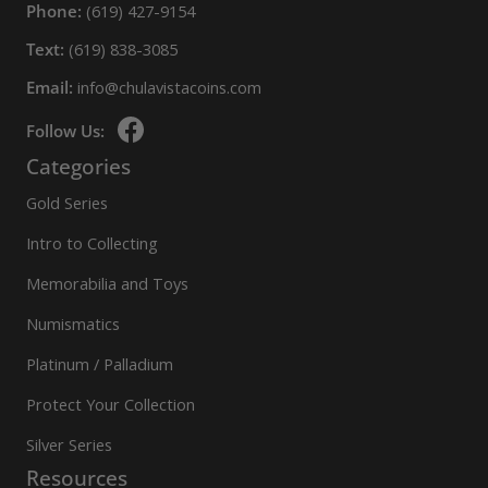
Phone:
(619) 427-9154
Text:
(619) 838-3085
Email:
info@chulavistacoins.com
Follow Us:
Categories
Gold Series
Intro to Collecting
Memorabilia and Toys
Numismatics
Platinum / Palladium
Protect Your Collection
Silver Series
Resources