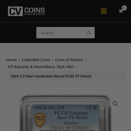
Skip
to
Main
content
Menu
Search
for:
Home
>
Collectible Coins
>
Coins of Mexico
>
1ST Republic & Maximiliano 1824-1867
>
1824 1/2 Real Hookneck (Rare) PCGS VF Detail