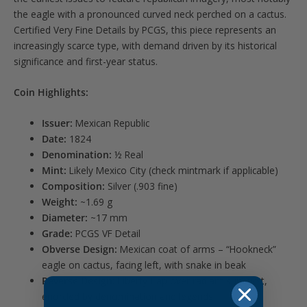
the eagle with a pronounced curved neck perched on a cactus.
Certified Very Fine Details by PCGS, this piece represents an
increasingly scarce type, with demand driven by its historical
significance and first-year status.
Coin Highlights:
Issuer:
Mexican Republic
Date:
1824
Denomination:
½ Real
Mint:
Likely Mexico City (check mintmark if applicable)
Composition:
Silver (.903 fine)
Weight:
~1.69 g
Diameter:
~17 mm
Grade:
PCGS VF Detail
Obverse Design:
Mexican coat of arms – “Hookneck”
eagle on cactus, facing left, with snake in beak
Reverse Design:
Liberty Cap over radiant sunburst,
encircled by denomination and legends