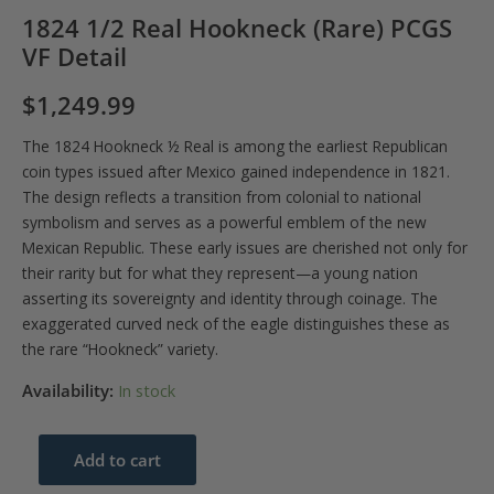
1824 1/2 Real Hookneck (Rare) PCGS
VF Detail
$
1,249.99
The 1824 Hookneck ½ Real is among the earliest Republican
coin types issued after Mexico gained independence in 1821.
The design reflects a transition from colonial to national
symbolism and serves as a powerful emblem of the new
Mexican Republic. These early issues are cherished not only for
their rarity but for what they represent—a young nation
asserting its sovereignty and identity through coinage. The
exaggerated curved neck of the eagle distinguishes these as
the rare “Hookneck” variety.
Availability:
In stock
1824
Add to cart
1/2