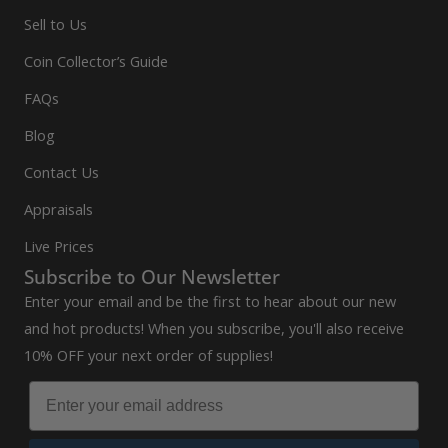
Sell to Us
Coin Collector’s Guide
FAQs
Blog
Contact Us
Appraisals
Live Prices
Subscribe to Our Newsletter
Enter your email and be the first to hear about our new
and hot products! When you subscribe, you'll also receive
10% OFF your next order of supplies!