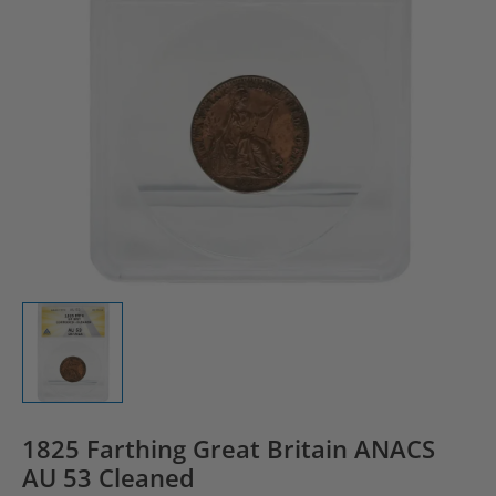
1825 Farthing Great Britain ANACS
AU 53 Cleaned