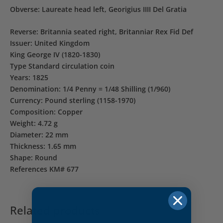
Obverse: Laureate head left, Georigius IIII Del Gratia
Reverse: Britannia seated right, Britanniar Rex Fid Def
Issuer: United Kingdom
King George IV (1820-1830)
Type Standard circulation coin
Years: 1825
Denomination: 1/4 Penny = 1/48 Shilling (1/960)
Currency: Pound sterling (1158-1970)
Composition: Copper
Weight: 4.72 g
Diameter: 22 mm
Thickness: 1.65 mm
Shape: Round
References KM# 677
Related products