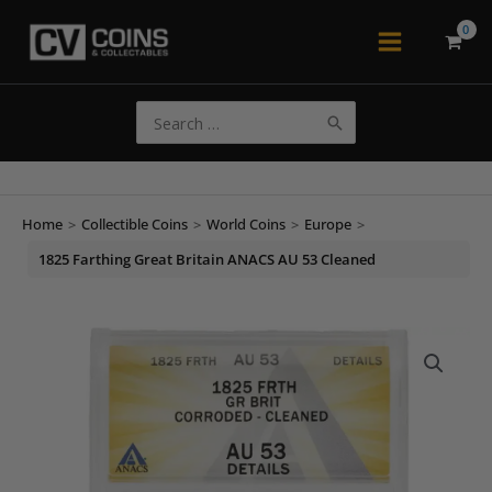
Skip
to
Main
content
Menu
Search
for:
Home
>
Collectible Coins
>
World Coins
>
Europe
>
1825 Farthing Great Britain ANACS AU 53 Cleaned