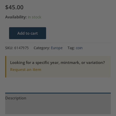
$
45.00
Availability:
In stock
1825
Add to cart
Farthing
Great
SKU:
6147975
Category:
Europe
Tag:
coin
Britain
ANACS
Looking for a specific year, mintmark, or variation?
AU
Request an item
53
Cleaned
quantity
Description
Product Specs