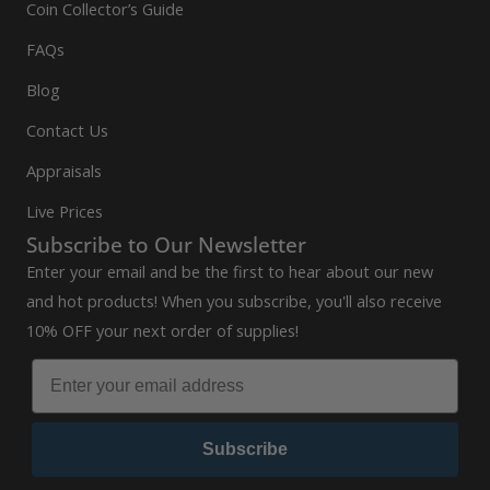
Coin Collector’s Guide
FAQs
Blog
Contact Us
Appraisals
Live Prices
Subscribe to Our Newsletter
Enter your email and be the first to hear about our new
and hot products! When you subscribe, you'll also receive
10% OFF your next order of supplies!
Subscribe