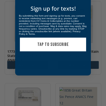
Sign up for texts!
By submitting this form and signing up for texts, you consent
to receive marketing text messages (e.g. promos, cart
reminders) from CV Coins & Collectables at the number
provided, including messages sent by autodialer. Consent is
not a condition of purchase. Msg & data rates may apply. Msg
frequency varies. Unsubscribe at any time by replying STOP
or clicking the unsubscribe link (where available).
Privacy
Policy
&
Terms
.
TAP TO SUBSCRIBE
1773-EDC Thaler German
1890 Crown Great Britain
State Saxony-Albertine
ANACS AU 55
ANACS Fine 15
$
425.00
Add to cart
Add to cart
$
395.00