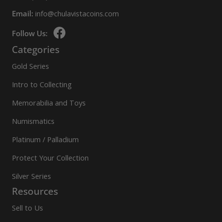
Email:
info@chulavistacoins.com
Follow Us:
Categories
Gold Series
Intro to Collecting
Memorabilia and Toys
Numismatics
Platinum / Palladium
Protect Your Collection
Silver Series
Resources
Sell to Us