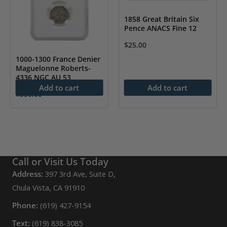
1858 Great Britain Six
Pence ANACS Fine 12
$
25.00
1000-1300 France Denier
Maguelonne Roberts-
4336 NGC AU 53
Add to cart
Add to cart
$
350.00
Call or Visit Us Today
Address:
397 3rd Ave, Suite D,
Chula Vista, CA 91910
Phone:
(619) 427-9154
Text:
(619) 838-3085