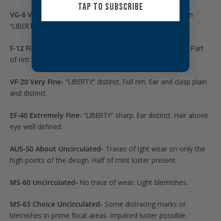
TAP TO SUBSCRIBE
VG-8 Very Good-
Legends and date plain. Some letters in
“LIBERTY” visible.
F-12 Fine-
Clear “LIBERTY”. Ear and shoulder clasp visible. Part
of rim visible on both sides.
VF-20 Very Fine-
“LIBERTY” distinct. Full rim. Ear and clasp plain
and distinct.
EF-40 Extremely Fine-
“LIBERTY” sharp. Ear distinct. Hair above
eye well defined.
AU5-50 About Uncirculated-
Traces of lght wear on only the
high points of the design. Half of mint luster present.
MS-60 Uncirculated-
No trace of wear. Light blemishes.
MS-63 Choice Uncirculated-
Some distracing marks or
blemishes in prime focal areas. Impaired luster possible.