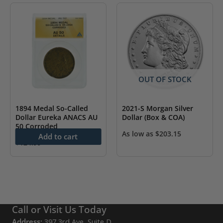
OUT OF STOCK
1894 Medal So-Called
2021-S Morgan Silver
Dollar Eureka ANACS AU
Dollar (Box & COA)
50 Corroded
As low as
$
203.15
Add to cart
$
124.99
Call or Visit Us Today
Address:
397 3rd Ave, Suite D,