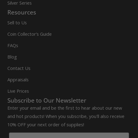
Silver Series
Resources
Sell to Us
Coin Collector’s Guide
FAQs
Blog
Contact Us
Appraisals
Live Prices
Subscribe to Our Newsletter
Enter your email and be the first to hear about our new
and hot products! When you subscribe, you'll also receive
10% OFF your next order of supplies!