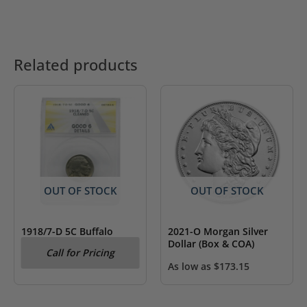
Related products
OUT OF STOCK
OUT OF STOCK
1918/7-D 5C Buffalo
2021-O Morgan Silver
Nickel ANACS Good 6
Dollar (Box & COA)
Call for Pricing
Details
As low as
$
173.15