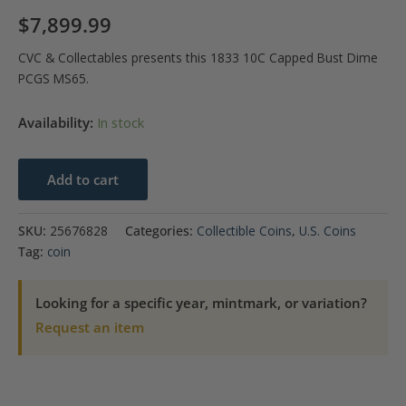
$
7,899.99
CVC & Collectables presents this 1833 10C Capped Bust Dime
PCGS MS65.
Availability:
In stock
1833
Add to cart
10C
Capped
SKU:
25676828
Categories:
Collectible Coins
,
U.S. Coins
Bust
Tag:
coin
Dime
PCGS
Looking for a specific year, mintmark, or variation?
MS65
Request an item
quantity