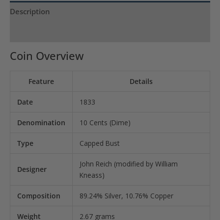
Description
Product Specs
Coin Overview
Feature
Details
Date
1833
Denomination
10 Cents (Dime)
Type
Capped Bust
John Reich (modified by William
Designer
Kneass)
Composition
89.24% Silver, 10.76% Copper
Weight
2.67 grams