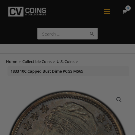
Skip
to
Main
content
Menu
Search
for:
Home
>
Collectible Coins
>
U.S. Coins
>
1833 10C Capped Bust Dime PCGS MS65