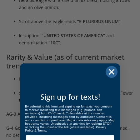
Heraldic eagle with a shield on its chest, holding arrows
and an olive branch.
Scroll above the eagle reads
“E PLURIBUS UNUM”
.
Inscription:
“UNITED STATES OF AMERICA”
and
denomination
“10C”
.
Rarity & Value (as of current market
trends)
Mintage
: 485,000 (low by modern standards)
Survivor Rarity in MS65
: Scarce in gem condition. Fewer
Sign up for texts!
than ~50 examples certified by PCGS at this level.
By submitting this form and signing up for texts, you consent
to receive marketing text messages (e.g. promos, cart
AG-3 About Good-
Details clear enough to identify.
reminders) from CV Coins & Collectables at the number
provided, including messages sent by autodialer. Consent is
not a condition of purchase. Msg & data rates may apply. Msg
frequency varies. Unsubscribe at any time by replying STOP
G-4 Good-
Date, letters, and stars discernible. Bust outlined,
or clicking the unsubscribe link (where available).
Privacy
Policy
&
Terms
.
no details.