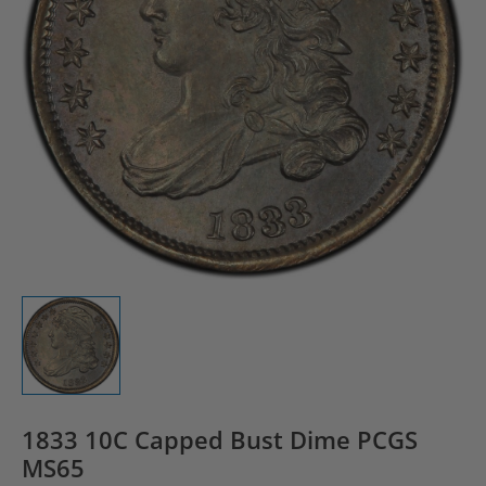
1833 10C Capped Bust Dime PCGS
MS65