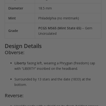
Diameter
18.5 mm
Mint
Philadelphia (no mintmark)
PCGS MS65 (Mint State 65)
– Gem
Grade
Uncirculated
Design Details
Obverse:
Liberty
facing left, wearing a Phrygian (freedom) cap
with “LIBERTY” inscribed on the headband.
Surrounded by 13 stars and the date (1833) at the
bottom.
Reverse: