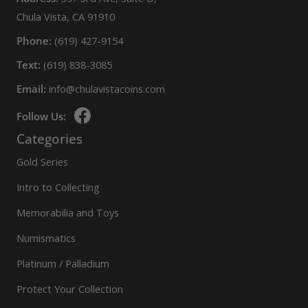
Chula Vista, CA 91910
Phone:
(619) 427-9154
Text:
(619) 838-3085
Email:
info@chulavistacoins.com
Follow Us:
Categories
Gold Series
Intro to Collecting
Memorabilia and Toys
Numismatics
Platinum / Palladium
Protect Your Collection