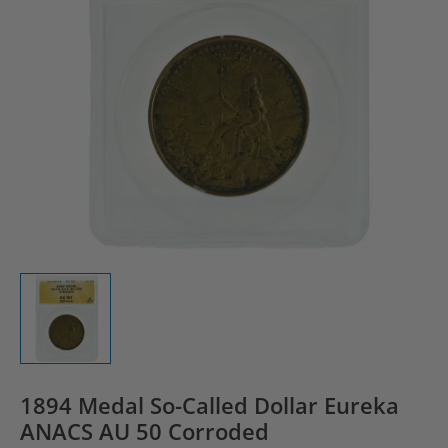
1894 Medal So-Called Dollar Eureka
ANACS AU 50 Corroded