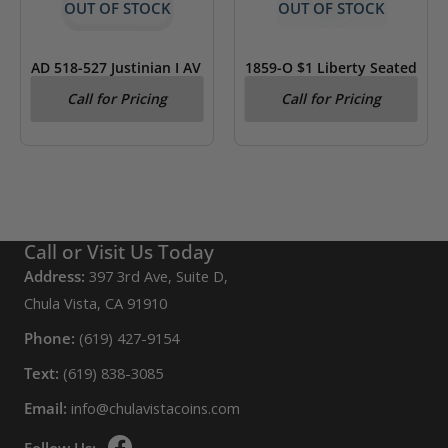
OUT OF STOCK
OUT OF STOCK
AD 518-527 Justinian I AV
1859-O $1 Liberty Seated
Tremissis Byzantine
Dollar AU 50 ANACS
Call for Pricing
Call for Pricing
Empire NGC VF
Call or Visit Us Today
Address:
397 3rd Ave, Suite D,
Chula Vista, CA 91910
Phone:
(619) 427-9154
Text:
(619) 838-3085
Email:
info@chulavistacoins.com