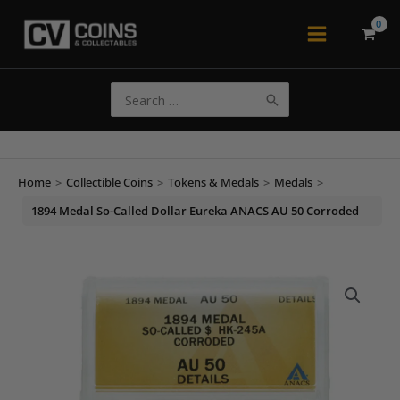
Skip
to
Main
content
Menu
Search
for:
Home
>
Collectible Coins
>
Tokens & Medals
>
Medals
>
1894 Medal So-Called Dollar Eureka ANACS AU 50 Corroded