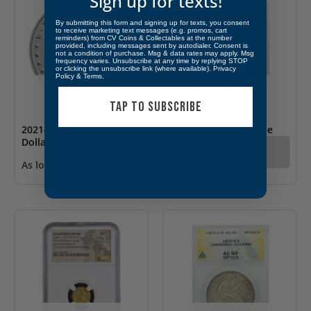
Sign up for texts!
By submitting this form and signing up for texts, you consent
to receive marketing text messages (e.g. promos, cart
reminders) from CV Coins & Collectables at the number
provided, including messages sent by autodialer. Consent is
not a condition of purchase. Msg & data rates may apply. Msg
frequency varies. Unsubscribe at any time by replying STOP
or clicking the unsubscribe link (where available).
Privacy
Policy
&
Terms
.
OUT OF STOCK
OUT OF STOCK
TAP TO SUBSCRIBE
2021-S Morgan Silver
AD 632-641 Byzantine
Dollar (Box & COA)
Empire Heraclius AV
Call for Pricing
Solidus & Heraclonas
As low as
$
204.86
NGC AU