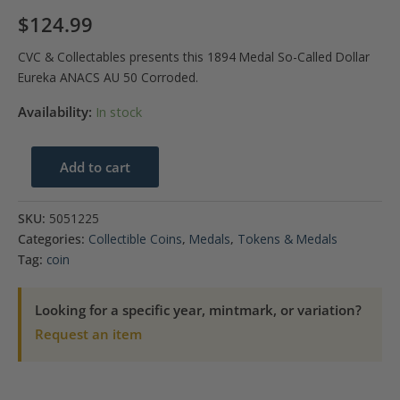
$
124.99
CVC & Collectables presents this 1894 Medal So-Called Dollar
Eureka ANACS AU 50 Corroded.
Availability:
In stock
1894
Add to cart
Medal
So-
SKU:
5051225
Called
Categories:
Collectible Coins
,
Medals
,
Tokens & Medals
Dollar
Tag:
coin
Eureka
ANACS
Looking for a specific year, mintmark, or variation?
AU
Request an item
50
Corroded
quantity