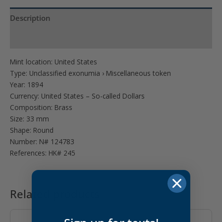
Description
Product Specs
Mint location: United States
Type: Unclassified exonumia › Miscellaneous token
Year: 1894
Currency: United States – So-called Dollars
Composition: Brass
Size: 33 mm
Shape: Round
Number: N# 124783
References: HK# 245
Related products