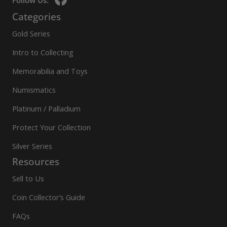
Follow Us:
Categories
Gold Series
Intro to Collecting
Memorabilia and Toys
Numismatics
Platinum / Palladium
Protect Your Collection
Silver Series
Resources
Sell to Us
Coin Collector’s Guide
FAQs