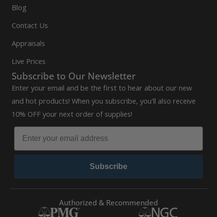
Blog
Contact Us
Appraisals
Live Prices
Subscribe to Our Newsletter
Enter your email and be the first to hear about our new
and hot products! When you subscribe, you'll also receive
10% OFF your next order of supplies!
Subscribe
Authorized & Recommended