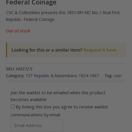
Federal Coinage
CVC & Collectibles presents this 1851/0Pi MC Mo 1 Real First
Republic- Federal Coinage
Out of stock
Looking for this or a similar item?
Request it here.
SKU:
KM372.9
Category:
1ST Republic & Maximiliano 1824-1867
Tag:
coin
Join the waitlist to be emailed when this product
becomes available
By ticking this box you agree to receive waitlist
communications by email
Enter
your