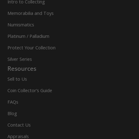
Intro to Collecting
Memorabilia and Toys
Numismatics
Platinum / Palladium
Protect Your Collection
Silver Series
Resources
Sell to Us
Coin Collector’s Guide
FAQs
Blog
Contact Us
Appraisals