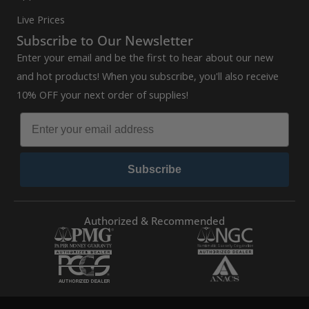
Live Prices
Subscribe to Our Newsletter
Enter your email and be the first to hear about our new
and hot products! When you subscribe, you'll also receive
10% OFF your next order of supplies!
Subscribe
Authorized & Recommended