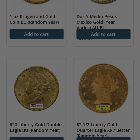
1 oz Krugerrand Gold
Dos Y Medio Pesos
Coin BU (Random Year)
Mexico Gold (Year
Varies) AU-BU
$
4,439.20
Add to cart
Add to cart
$
279.67
$20 Liberty Gold Double
$2 1/2 Liberty Gold
Eagle BU (Random Year)
Quarter Eagle XF / Better
(Random Year)