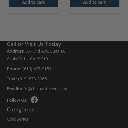
$
4,613.09
Add to cart
Add to cart
$
672.51
Call or Visit Us Today
Address:
397 3rd Ave, Suite D,
Chula Vista, CA 91910
Phone:
(619) 427-9154
Text:
(619) 838-3085
Email:
info@chulavistacoins.com
Follow Us:
Categories
Gold Series