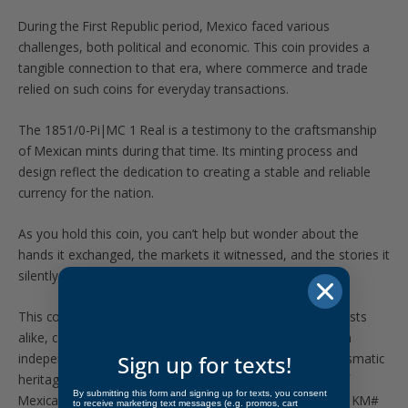
During the First Republic period, Mexico faced various
challenges, both political and economic. This coin provides a
tangible connection to that era, where commerce and trade
relied on such coins for everyday transactions.
The 1851/0-Pi|MC 1 Real is a testimony to the craftsmanship
of Mexican mints during that time. Its minting process and
design reflect the dedication to creating a stable and reliable
currency for the nation.
As you hold this coin, you can’t help but wonder about the
hands it exchanged, the markets it witnessed, and the stories it
silently carries.
This coin is a treasure for collectors and history enthusiasts
alike, capturing the essence of Mexico’s early years as an
independent republic. Add this remarkable piece of numismatic
Sign up for texts!
heritage to your collection today and embrace a piece of
By submitting this form and signing up for texts, you consent
Mexican history that stands the test of time. References: KM#
to receive marketing text messages (e.g. promos, cart