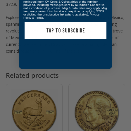
reminders) from CV Coins & Collectables at the number
372.9.
provided, including messages sent by autodialer. Consent is
not a condition of purchase. Msg & data rates may apply. Msg
frequency varies. Unsubscribe at any time by replying STOP
or clicking the unsubscribe link (where available).
Privacy
Explore a captivating collection of collectible coins from Mexico,
Policy
&
Terms
.
spanning from 1500 to the present day, including intriguing
TAP TO SUBSCRIBE
revolutionary coins. CVC & Collectables offers a treasure trove
of Mexican numismatic history, showcasing the evolution of
currency over centuries. Discover these fascinating Mexican
coins through this link:
Coins of Mexico
Related products