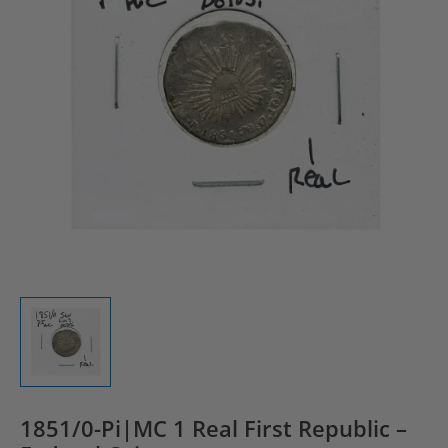
1851/0-Pi|MC 1 Real First Republic –