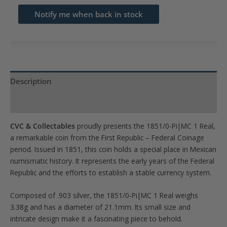
email
Notify me when back in stock
address
to
join
the
waitlist
Description
for
Product Specs
this
product
CVC & Collectables
proudly presents the 1851/0-Pi|MC 1 Real,
a remarkable coin from the First Republic – Federal Coinage
period. Issued in 1851, this coin holds a special place in Mexican
numismatic history. It represents the early years of the Federal
Republic and the efforts to establish a stable currency system.
Composed of .903 silver, the 1851/0-Pi|MC 1 Real weighs
3.38g and has a diameter of 21.1mm. Its small size and
intricate design make it a fascinating piece to behold.