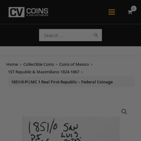
Skip
to
Main
content
Menu
Search
for:
Home
>
Collectible Coins
>
Coins of Mexico
>
1ST Republic & Maximiliano 1824-1867
>
1851/0-Pi|MC 1 Real First Republic – Federal Coinage