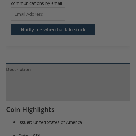
communications by email
Enter
your
email
Notify me when back in stock
address
to
join
the
waitlist
Description
for
Product Specs
this
product
Reviews (0)
Coin Highlights
Issuer:
United States of America
Date:
1859