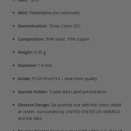
Mint:
Philadelphia (no mintmark)
Denomination:
Three Cents (3¢)
Composition:
90% silver, 10% copper
Weight:
0.75 g
Diameter:
14 mm
Grade:
PCGS Proof 64 – near-Gem quality
Special Holder:
Trader Bea Label presentation
Obverse Design:
Six-pointed star with the Union shield
at center, surrounded by
UNITED STATES OF AMERICA
and the date.