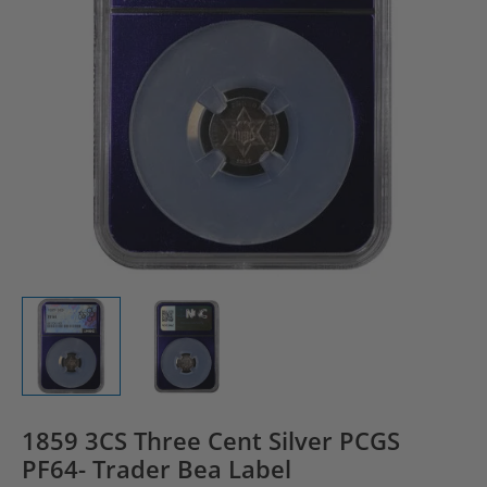
1859 3CS Three Cent Silver PCGS
PF64- Trader Bea Label