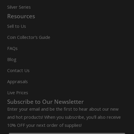
Silver Series
Resources
Sell to Us
Coin Collector’s Guide
FAQs
Blog
Contact Us
Appraisals
Live Prices
Subscribe to Our Newsletter
Enter your email and be the first to hear about our new
and hot products! When you subscribe, you'll also receive
10% OFF your next order of supplies!