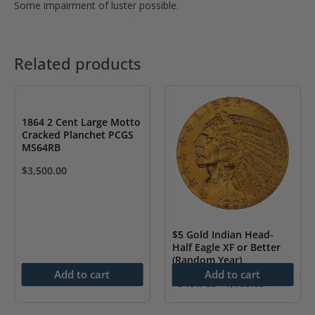
Some impairment of luster possible.
Related products
1864 2 Cent Large Motto
Cracked Planchet PCGS
MS64RB
$
3,500.00
$5 Gold Indian Head-
Half Eagle XF or Better
(Random Year)
Add to cart
Add to cart
As low as
$
1,160.65