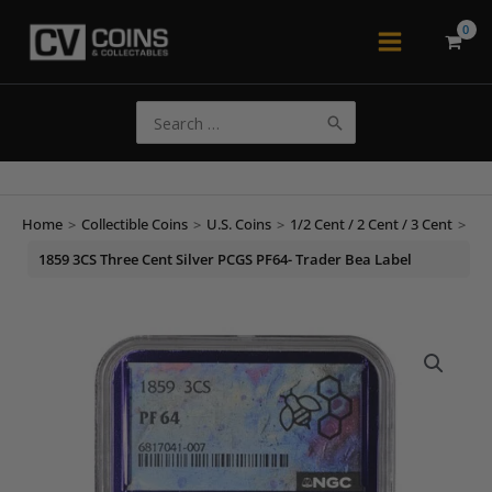
Skip
to
Main
content
Menu
Search
for:
Home
>
Collectible Coins
>
U.S. Coins
>
1/2 Cent / 2 Cent / 3 Cent
>
1859 3CS Three Cent Silver PCGS PF64- Trader Bea Label