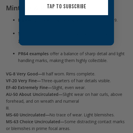
TAP TO SUBSCRIBE
Mintage & Rarity
Mintage:
Only
800 proof coins
were struck in 1859.
Survivors are scarce, particularly in well-preserved
grades.
PR64 examples
offer a balance of sharp detail and light
handling marks, making them highly collectible.
VG-8 Very Good—
III half worn. Rims complete.
VF-20 Very Fine—
Three-quarters of hair details visible.
EF-40 Extremely Fine—
Slight, even wear.
AU-50 About Uncirculated—
Slight wear on hair curls, above
forehead, and on wreath and numeral
III.
MS-60 Uncirculated—
No trace of wear. Light blemishes.
MS-63 Choice Uncirculated—
Some distracting contact marks
or blemishes in prime focal areas.