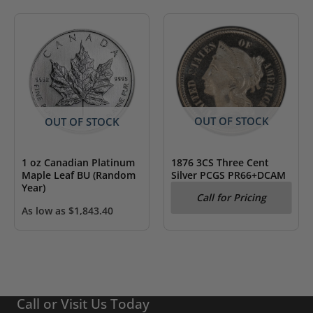
OUT OF STOCK
OUT OF STOCK
1876 3CS Three Cent
1 oz Canadian Platinum
Silver PCGS PR66+DCAM
Maple Leaf BU (Random
Year)
Call for Pricing
As low as
$
1,843.40
Call or Visit Us Today