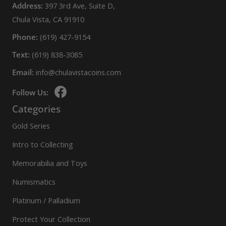
Address:
397 3rd Ave, Suite D,
Chula Vista, CA 91910
Phone:
(619) 427-9154
Text:
(619) 838-3085
Email:
info@chulavistacoins.com
Follow Us:
Categories
Gold Series
Intro to Collecting
Memorabilia and Toys
Numismatics
Platinum / Palladium
Protect Your Collection