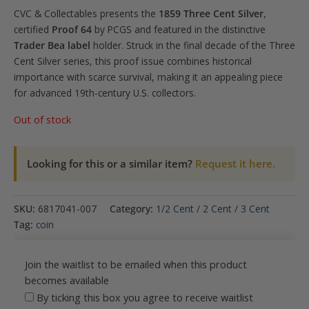
CVC & Collectables presents the
1859 Three Cent Silver
,
certified
Proof 64
by PCGS and featured in the distinctive
Trader Bea label
holder. Struck in the final decade of the Three
Cent Silver series, this proof issue combines historical
importance with scarce survival, making it an appealing piece
for advanced 19th-century U.S. collectors.
Out of stock
Looking for this or a similar item?
Request it here.
SKU:
6817041-007
Category:
1/2 Cent / 2 Cent / 3 Cent
Tag:
coin
Join the waitlist to be emailed when this product
becomes available
By ticking this box you agree to receive waitlist