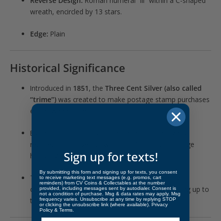
Reverse Design:
Roman numeral “III” within a C-shaped
wreath, encircled by 13 stars.
Edge:
Plain
Historical Significance
Introduced in
1851
, the
Three Cent Silver (also called
“trime”)
was created to make postage stamp purchases
easier when stamps cost 3¢.
By the late 1850s, silver content had been slightly
reduced (90% silver, down from 75%) to discourage
Sign up for texts!
hoarding and melting.
By submitting this form and signing up for texts, you consent
The
1859 proof issue
represents a low-mintage
to receive marketing text messages (e.g. promos, cart
reminders) from CV Coins & Collectables at the number
collector strike during a transitional decade leading up to
provided, including messages sent by autodialer. Consent is
not a condition of purchase. Msg & data rates may apply. Msg
the Civil War.
frequency varies. Unsubscribe at any time by replying STOP
or clicking the unsubscribe link (where available).
Privacy
Policy
&
Terms
.