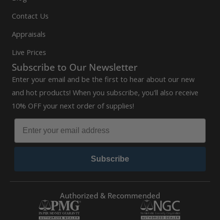
Contact Us
Appraisals
Live Prices
Subscribe to Our Newsletter
Enter your email and be the first to hear about our new
and hot products! When you subscribe, you'll also receive
10% OFF your next order of supplies!
Subscribe
Authorized & Recommended