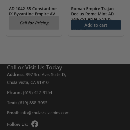
AD 1042-55 Constantine
Roman Empire Trajan
IX Byzantine Empire AV
Decius Rome Mint AD
Hist. NGC CH XF
249-251 ANACS VF35
Call for Pricing
Add to cart
$
125.00
Call or Visit Us Today
Address:
397 3rd Ave, Suite D,
Chula Vista, CA 91910
Phone:
(619) 427-9154
Text:
(619) 838-3085
Email:
info@chulavistacoins.com
Follow Us: