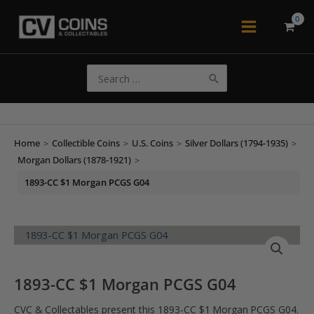
Skip
to
Main
content
Menu
Search
for:
Home
>
Collectible Coins
>
U.S. Coins
>
Silver Dollars (1794-1935)
>
Morgan Dollars (1878-1921)
>
1893-CC $1 Morgan PCGS G04
1893-CC $1 Morgan PCGS G04
CVC & Collectables present this 1893-CC $1 Morgan PCGS G04.