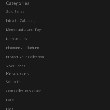
Categories
Gold Series
Intro to Collecting
Memorabilia and Toys
Numismatics
Platinum / Palladium
Protect Your Collection
Silver Series
Resources
Sell to Us
Coin Collector’s Guide
FAQs
Blog