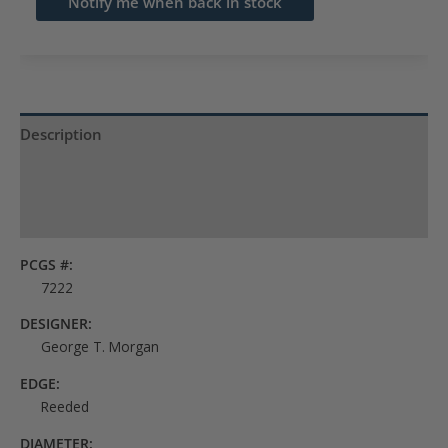
Notify me when back in stock
address
to
join
the
waitlist
Description
for
Product Specs
this
product
Reviews (0)
PCGS #:
7222
DESIGNER:
George T. Morgan
EDGE:
Reeded
DIAMETER: