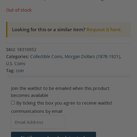
Out of stock
Looking for this or a similar item?
Request it here.
SKU:
18310052
Categories:
Collectible Coins
,
Morgan Dollars (1878-1921)
,
U.S. Coins
Tag:
coin
Join the waitlist to be emailed when this product
becomes available
By ticking this box you agree to receive waitlist
communications by email
Enter
your
email