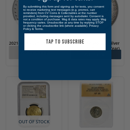
By submitting this form and signing up for texts, you consent
to receive marketing text messages (e.g. promos, cart
reminders) from CV Coins & Collectables at the number
provided, including messages sent by autodialer. Consent is
not a condition of purchase. Msg & data rates may apply. Msg
frequency varies. Unsubscribe at any time by replying STOP
OUT OF STOCK
or clicking the unsubscribe link (where available).
Privacy
Policy
&
Terms
.
TAP TO SUBSCRIBE
2021-O Morgan Silver
1878-1904 Morgan Silver
Dollar (Box & COA)
Dollar AU (Random Year)
Call for Pricing
Add to cart
$
72.11
OUT OF STOCK