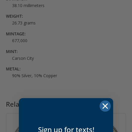
38.10 millimeters
WEIGHT:
26.73 grams
MINTAGE:
677,000
MINT:
Carson City
METAL:
90% Silver, 10% Copper
Related products
Sign up for texts!