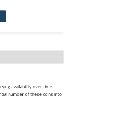
ying availability over time.
antial number of these coins into