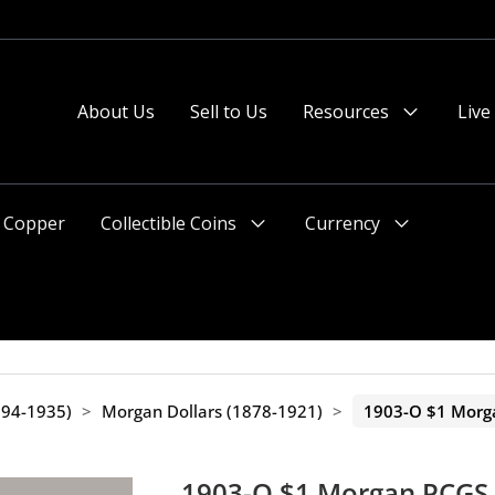
About Us
Sell to Us
Resources
Live
Menu
Toggle
Copper
Collectible Coins
Currency
Menu
Menu
Toggle
Toggle
1794-1935)
>
Morgan Dollars (1878-1921)
>
1903-O $1 Morg
1903-O $1 Morgan PCGS