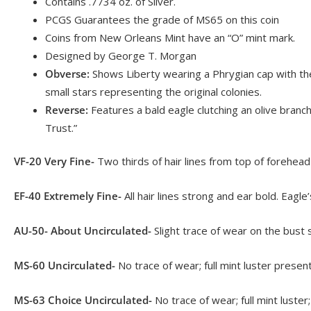
Contains .7734 oz. of Silver.
PCGS Guarantees the grade of MS65 on this coin
Coins from New Orleans Mint have an “O” mint mark.
Designed by George T. Morgan
Obverse:
Shows Liberty wearing a Phrygian cap with the
small stars representing the original colonies.
Reverse:
Features a bald eagle clutching an olive bran
Trust.”
VF-20 Very Fine-
Two thirds of hair lines from top of forehead
EF-40 Extremely Fine-
All hair lines strong and ear bold. Eagle
AU-50- About Uncirculated-
Slight trace of wear on the bust 
MS-60 Uncirculated-
No trace of wear; full mint luster prese
MS-63 Choice Uncirculated-
No trace of wear; full mint luste