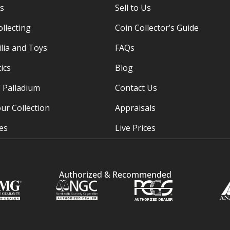
es
Sell to Us
ollecting
Coin Collector’s Guide
ia and Toys
FAQs
ics
Blog
/ Palladium
Contact Us
ur Collection
Appraisals
ies
Live Prices
Authorized & Recommended