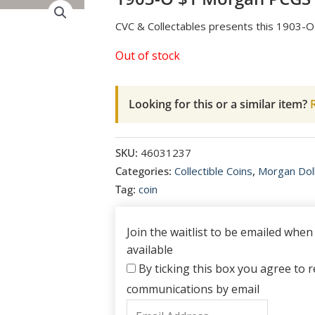
CVC & Collectables presents this 1903
Out of stock
Looking for this or a similar item?
R
SKU:
46031237
Categories:
Collectible Coins
,
Morgan Dol
Tag:
coin
Join the waitlist to be emailed whe
available
By ticking this box you agree to re
communications by email
Enter