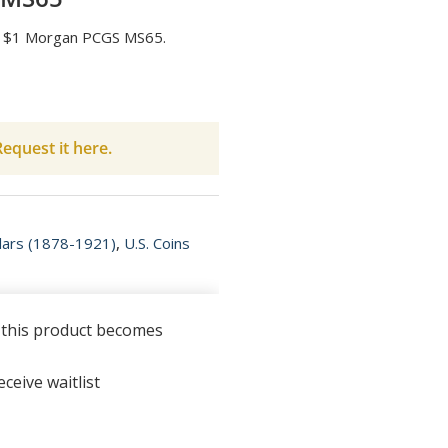
-O $1 Morgan PCGS MS65.
equest it here.
lars (1878-1921)
,
U.S. Coins
n this product becomes
ceive waitlist