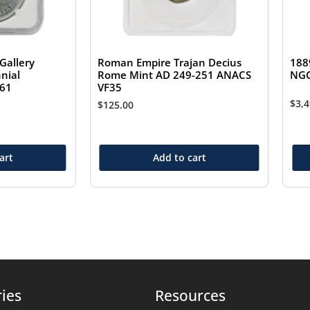
Gallery
Roman Empire Trajan Decius
188
nial
Rome Mint AD 249-251 ANACS
NGC
S61
VF35
$
3,
$
125.00
art
Add to cart
ies
Resources