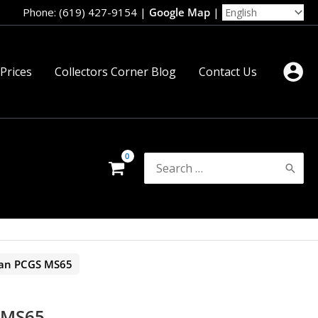
Phone: (619) 427-9154
|
Google Map
|
 Prices
Collectors Corner Blog
Contact Us
Search
for:
an PCGS MS65
 MS65