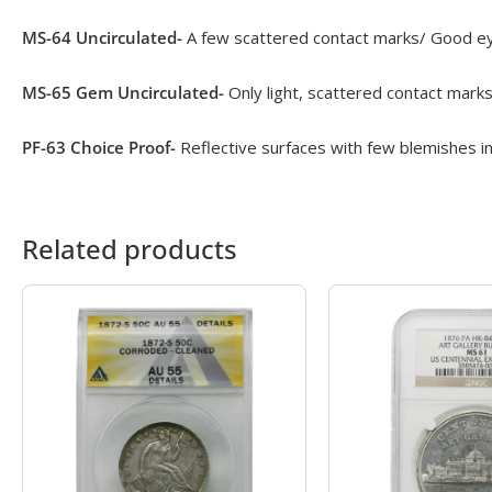
MS-64 Uncirculated-
A few scattered contact marks/ Good eye
MS-65 Gem Uncirculated-
Only light, scattered contact marks
PF-63 Choice Proof-
Reflective surfaces with few blemishes in
Related products