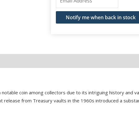
your
email
Notify me when back in stock
address
to
join
the
waitlist
for
this
product
 notable coin among collectors due to its intriguing history and var
ficant release from Treasury vaults in the 1960s introduced a subst