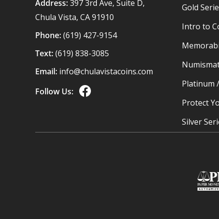
Address:
397 3rd Ave, Suite D,
Gold Seri
Chula Vista, CA 91910
Intro to C
Phone:
(619) 427-9154
Memorabil
Text:
(619) 838-3085
Numismat
Email:
info@chulavistacoins.com
Platinum 
Follow Us:
Protect Yo
Silver Ser