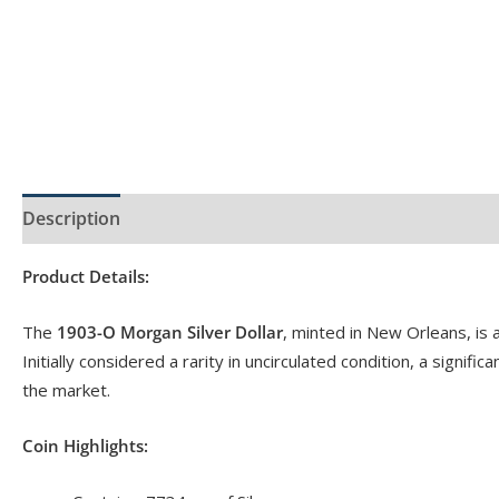
Description
Product Specs
Reviews (0)
Product Details:
The
1903-O Morgan Silver Dollar
, minted in New Orleans, is a
Initially considered a rarity in uncirculated condition, a signi
the market.
Coin Highlights: