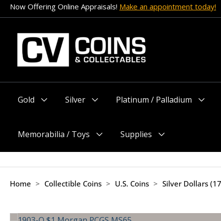
Skip
Now Offering Online Appraisals!
Make an appointment today!
to
content
Gold
Silver
Platinum / Palladium
Menu
Menu
Menu
Toggle
Toggle
Toggle
Memorabilia / Toys
Supplies
Menu
Menu
Toggle
Toggle
Home
>
Collectible Coins
>
U.S. Coins
>
Silver Dollars (