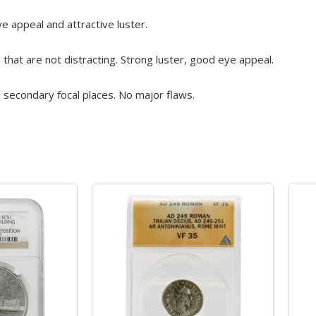
 appeal and attractive luster.
 that are not distracting. Strong luster, good eye appeal.
 secondary focal places. No major flaws.