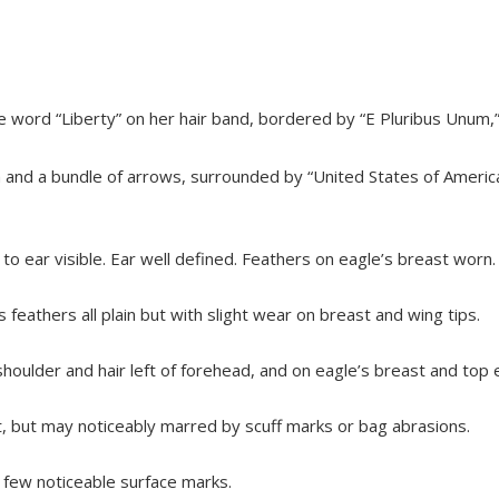
 word “Liberty” on her hair band, bordered by “E Pluribus Unum,”
ch and a bundle of arrows, surrounded by “United States of Americ
 to ear visible. Ear well defined. Feathers on eagle’s breast worn.
’s feathers all plain but with slight wear on breast and wing tips.
shoulder and hair left of forehead, and on eagle’s breast and top
nt, but may noticeably marred by scuff marks or bag abrasions.
r; few noticeable surface marks.