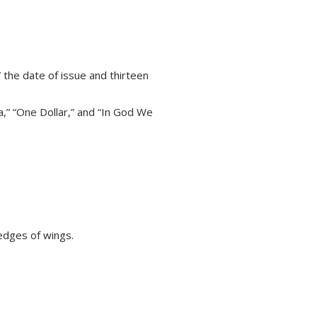
 the date of issue and thirteen
a,” “One Dollar,” and “In God We
 edges of wings.