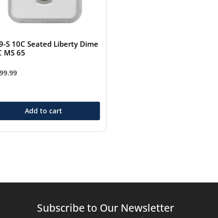
9-S 10C Seated Liberty Dime
 MS 65
499.99
Add to cart
Subscribe to Our Newsletter