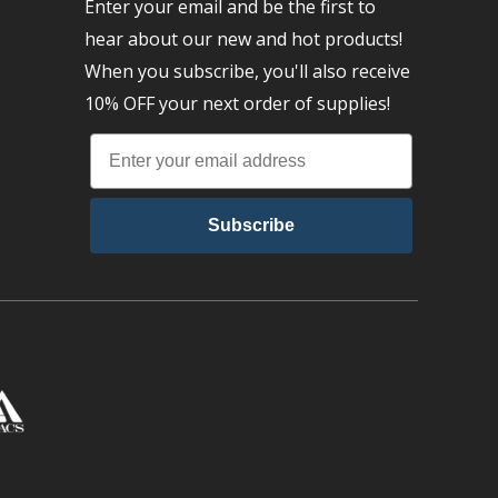
Enter your email and be the first to
hear about our new and hot products!
When you subscribe, you'll also receive
10% OFF your next order of supplies!
Subscribe