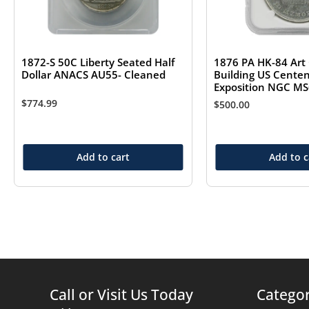
1872-S 50C Liberty Seated Half
1876 PA HK-84 Art 
Dollar ANACS AU55- Cleaned
Building US Centen
Exposition NGC M
$
774.99
$
500.00
Add to cart
Add to c
Call or Visit Us Today
Categor