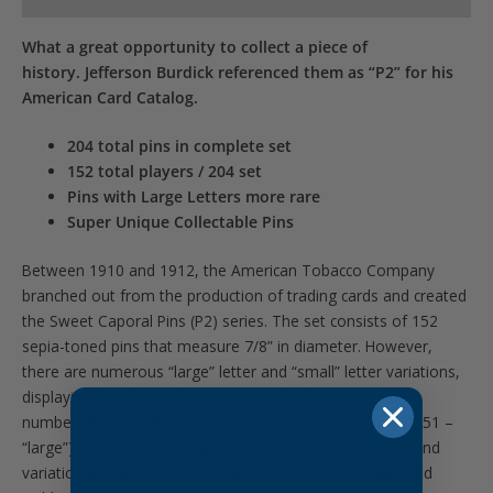
What a great opportunity to collect a piece of
history. Jefferson Burdick referenced them as “P2” for his
American Card Catalog.
204 total pins in complete set
152 total players / 204 set
Pins with Large Letters more rare
Super Unique Collectable Pins
Between 1910 and 1912, the American Tobacco Company
branched out from the production of trading cards and created
the Sweet Caporal Pins (P2) series. The set consists of 152
sepia-toned pins that measure 7/8” in diameter. However,
there are numerous “large” letter and “small” letter variations,
displaying the identical image on each, that increase the
number of pins in the full set to be 204 – (153 – “small” /51 –
“large”). There are 50 players that do not boast the second
variation and there are two players (Roger Bresnahan and