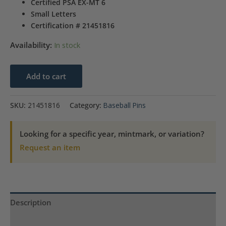
Certified PSA EX-MT 6
Small Letters
Certification # 21451816
Availability:
In stock
1910-
Add to cart
1912
Sweet
SKU:
21451816
Category:
Baseball Pins
Caporal
Hal
Looking for a specific year, mintmark, or variation?
Chase
Request an item
SM.
Letters
quantity
Description
Product Specs