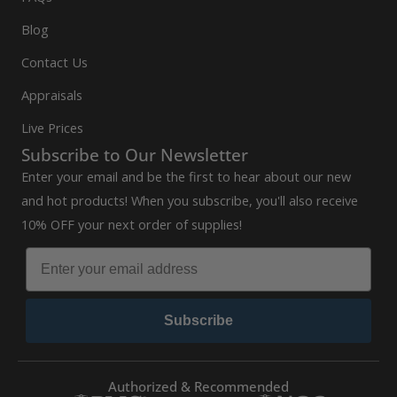
Blog
Contact Us
Appraisals
Live Prices
Subscribe to Our Newsletter
Enter your email and be the first to hear about our new
and hot products! When you subscribe, you'll also receive
10% OFF your next order of supplies!
Subscribe
Authorized & Recommended