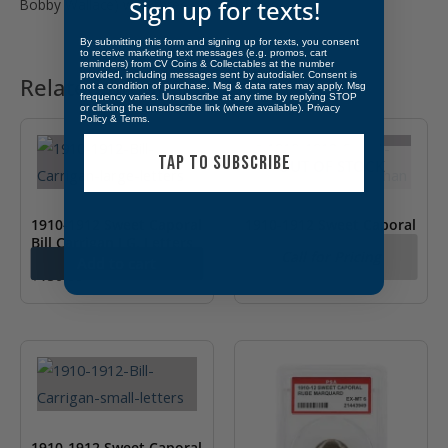
Bobby Wallace) with three pin variations.
Sign up for texts!
By submitting this form and signing up for texts, you consent
to receive marketing text messages (e.g. promos, cart
reminders) from CV Coins & Collectables at the number
provided, including messages sent by autodialer. Consent is
Related products
not a condition of purchase. Msg & data rates may apply. Msg
frequency varies. Unsubscribe at any time by replying STOP
or clicking the unsubscribe link (where available).
Privacy
Policy
&
Terms
.
TAP TO SUBSCRIBE
OUT OF STOCK
1910-1912 Sweet Caporal
1910-1912 Sweet Caporal
Bill Carrigan LG. Letters
Nixey Callahan
Call for Pricing
Add to cart
$
150.00
1910-1912 Sweet Caporal