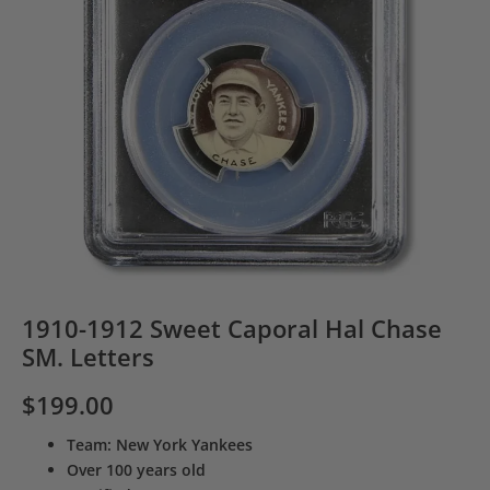
1910-1912 Sweet Caporal Hal Chase
SM. Letters
$
199.00
Team: New York Yankees
Over 100 years old