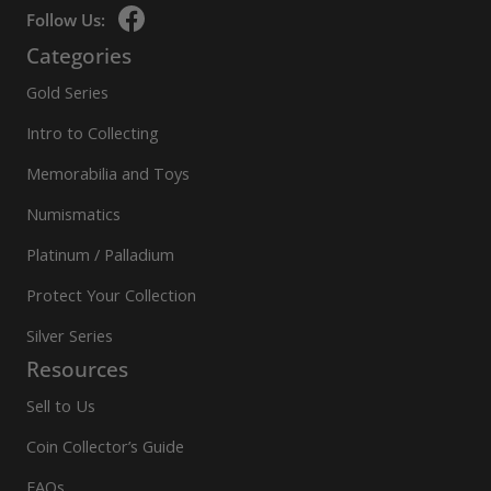
Follow Us:
Categories
Gold Series
Intro to Collecting
Memorabilia and Toys
Numismatics
Platinum / Palladium
Protect Your Collection
Silver Series
Resources
Sell to Us
Coin Collector’s Guide
FAQs