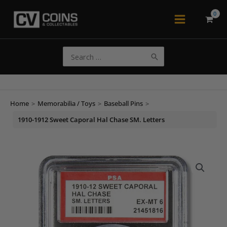
Skip
to
Main
content
Menu
Search
for:
Home
>
Memorabilia / Toys
>
Baseball Pins
>
1910-1912 Sweet Caporal Hal Chase SM. Letters