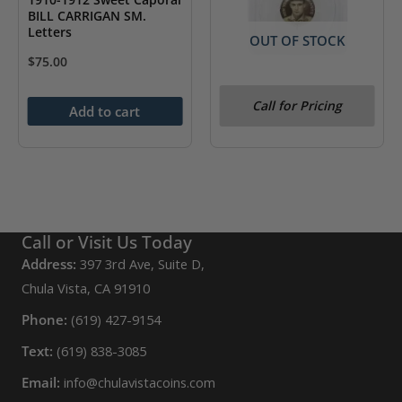
BILL CARRIGAN SM.
Letters
OUT OF STOCK
$
75.00
1910-1912 Sweet Caporal
Call for Pricing
Rube Marquard
Add to cart
Call or Visit Us Today
Address:
397 3rd Ave, Suite D,
Chula Vista, CA 91910
Phone:
(619) 427-9154
Text:
(619) 838-3085
Email:
info@chulavistacoins.com