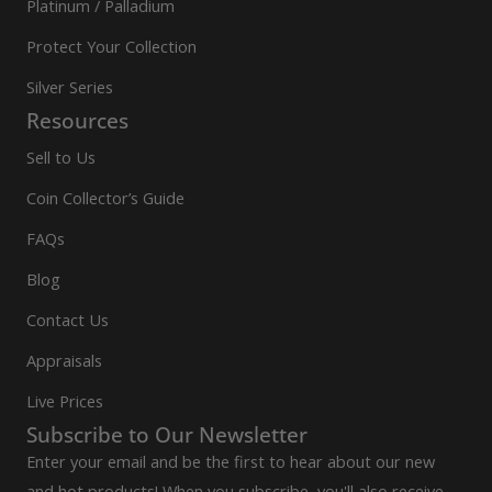
Platinum / Palladium
Protect Your Collection
Silver Series
Resources
Sell to Us
Coin Collector’s Guide
FAQs
Blog
Contact Us
Appraisals
Live Prices
Subscribe to Our Newsletter
Enter your email and be the first to hear about our new
and hot products! When you subscribe, you'll also receive