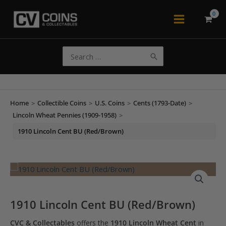
Skip
to
Main
content
Menu
Search
for:
Home
>
Collectible Coins
>
U.S. Coins
>
Cents (1793-Date)
>
Lincoln Wheat Pennies (1909-1958)
>
1910 Lincoln Cent BU (Red/Brown)
1910 Lincoln Cent BU (Red/Brown)
CVC & Collectables
offers the
1910 Lincoln Wheat Cent
in