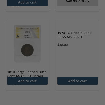
Call for Pricing
Add to cart
$
300.00
1974 1C Lincoln Cent
PCGS MS 66 RD
$
38.00
1810 Large Capped Bust
Cent ANACS P1 Details
Add to cart
Add to cart
$
100.00