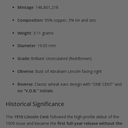
Mintage
: 146,801,218
Composition
: 95% copper, 5% tin and zinc
Weight
: 3.11 grams
Diameter
: 19.05 mm
Grade
: Brilliant Uncirculated (Red/Brown)
Obverse
: Bust of Abraham Lincoln facing right
Reverse
: Classic wheat ears design with “ONE CENT” and
no “V.D.B.” initials
Historical Significance
The
1910 Lincoln Cent
followed the high-profile debut of the
1909 issue and became the
first full-year release without the