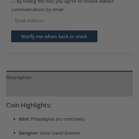
By ticking this box you agree to receive waitlist
communications by email
Enter
your
email
Notify me when back in stock
address
to
join
the
waitlist
Description
for
Product Specs
this
product
Coin Highlights:
Mint
: Philadelphia (no mintmark)
Designer
: Victor David Brenner