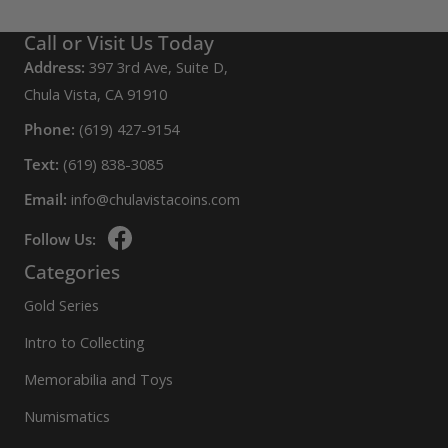
Call or Visit Us Today
Address:
397 3rd Ave, Suite D,
Chula Vista, CA 91910
Phone:
(619) 427-9154
Text:
(619) 838-3085
Email:
info@chulavistacoins.com
Follow Us:
Categories
Gold Series
Intro to Collecting
Memorabilia and Toys
Numismatics