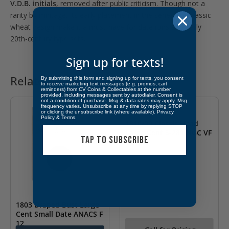
V.D.B. initials
, removed after public criticism. Though not a
rarity by mintage, its early placement in the series and classic
wheat design make it a must-have for date runs and early
20th-century type sets.
Sign up for texts!
Related products
By submitting this form and signing up for texts, you consent
to receive marketing text messages (e.g. promos, cart
reminders) from CV Coins & Collectables at the number
OUT OF STOCK
provided, including messages sent by autodialer. Consent is
not a condition of purchase. Msg & data rates may apply. Msg
frequency varies. Unsubscribe at any time by replying STOP
or clicking the unsubscribe link (where available).
Privacy
Policy
&
Terms
.
1810/09 Classic Head
Large Cent S-281 NGC VF
TAP TO SUBSCRIBE
Details
1803 Draped Bust Large
Cent Small Date ANACS F
12