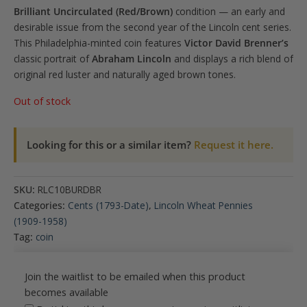
Brilliant Uncirculated (Red/Brown)
condition — an early and
desirable issue from the second year of the Lincoln cent series.
This Philadelphia-minted coin features
Victor David Brenner’s
classic portrait of
Abraham Lincoln
and displays a rich blend of
original red luster and naturally aged brown tones.
Out of stock
Looking for this or a similar item?
Request it here.
SKU:
RLC10BURDBR
Categories:
Cents (1793-Date)
,
Lincoln Wheat Pennies
(1909-1958)
Tag:
coin
Join the waitlist to be emailed when this product
becomes available