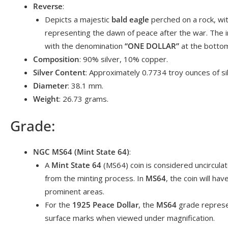
Reverse
:
Depicts a majestic
bald eagle
perched on a rock, with
representing the dawn of peace after the war. The i
with the denomination
“ONE DOLLAR”
at the botto
Composition
: 90% silver, 10% copper.
Silver Content
: Approximately 0.7734 troy ounces of sil
Diameter
: 38.1 mm.
Weight
: 26.73 grams.
Grade:
NGC MS64 (Mint State 64)
:
A
Mint State 64
(MS64) coin is considered uncirculat
from the minting process. In
MS64
, the coin will ha
prominent areas.
For the
1925 Peace Dollar
, the
MS64
grade represen
surface marks when viewed under magnification.