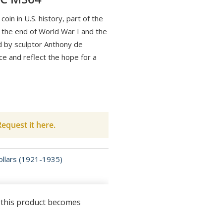
 coin in U.S. history, part of the
he end of World War I and the
d by sculptor Anthony de
ce and reflect the hope for a
equest it here.
llars (1921-1935)
n this product becomes