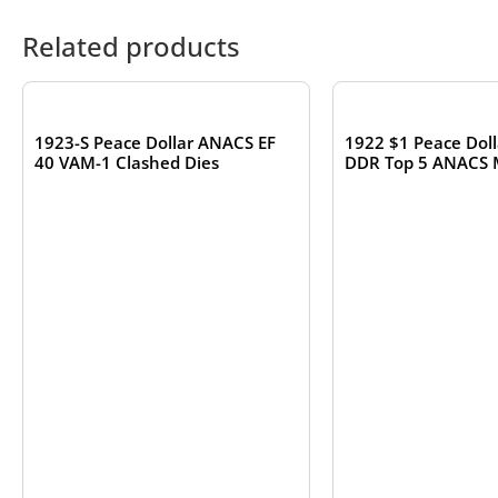
Related products
OUT OF STOCK
OUT OF S
1923-S Peace Dollar ANACS EF
1922 $1 Peace Dol
40 VAM-1 Clashed Dies
DDR Top 5 ANACS