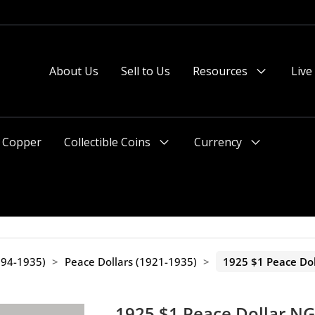
About Us
Sell to Us
Resources
Live
Menu
Toggle
Copper
Collectible Coins
Currency
Menu
Menu
Toggle
Toggle
1794-1935)
>
Peace Dollars (1921-1935)
>
1925 $1 Peace Do
1925 $1 Peace Dollar N