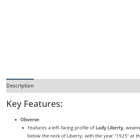
Description
Product Specs
Reviews (0)
Key Features:
Obverse
:
Features a left-facing profile of
Lady Liberty
, weari
below the neck of Liberty, with the year “1925” at t