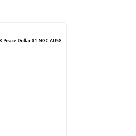
OUT OF STOCK
8 Peace Dollar $1 NGC AU58