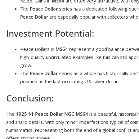
MS66. Coins in
MS64
are often very attractive, with on
The
Peace Dollar
series has a dedicated following due t
Peace Dollar
are especially popular with collectors who 
Investment Potential:
Peace Dollars in
MS64
represent a good balance between
high-quality uncirculated examples like this can still app
grow.
The
Peace Dollar
series as a whole has historically perf
position as the last circulating U.S. silver dollar.
Conclusion:
The
1925 $1 Peace Dollar NGC MS64
is a beautiful, historical
and sharp details, with only minor imperfections typical of coin
numismatics, representing both the end of a global conflict and
offers strong appeal.