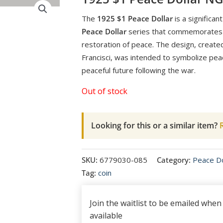
The
1925 $1 Peace Dollar
is a significant
Peace Dollar
series that commemorates t
restoration of peace. The design, create
Francisci, was intended to symbolize pea
peaceful future following the war.
Out of stock
Looking for this or a similar item?
R
SKU:
6779030-085
Category:
Peace Do
Tag:
coin
Join the waitlist to be emailed whe
available