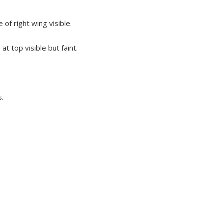
of right wing visible.
t top visible but faint.
s.