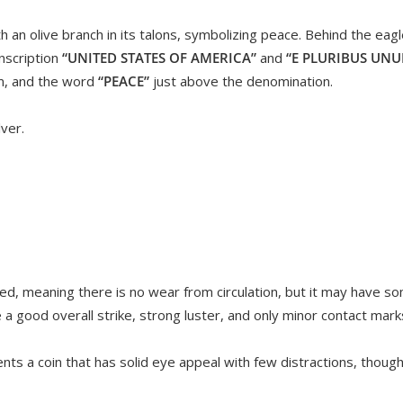
 an olive branch in its talons, symbolizing peace. Behind the eagle
nscription
“UNITED STATES OF AMERICA”
and
“E PLURIBUS UN
m, and the word
“PEACE”
just above the denomination.
ver.
ed, meaning there is no wear from circulation, but it may have s
ve a good overall strike, strong luster, and only minor contact marks 
ts a coin that has solid eye appeal with few distractions, though 