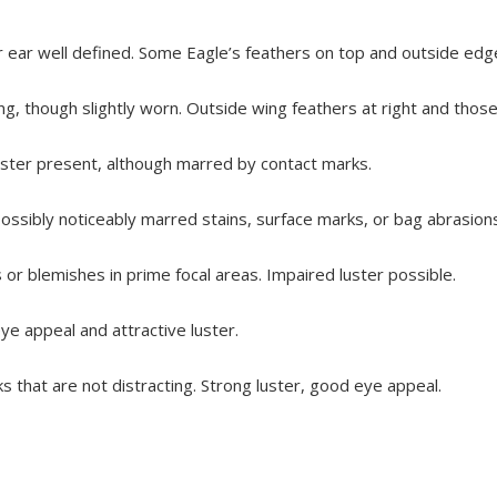
ear well defined. Some Eagle’s feathers on top and outside edge 
g, though slightly worn. Outside wing feathers at right and those a
luster present, although marred by contact marks.
 possibly noticeably marred stains, surface marks, or bag abrasion
or blemishes in prime focal areas. Impaired luster possible.
e appeal and attractive luster.
s that are not distracting. Strong luster, good eye appeal.