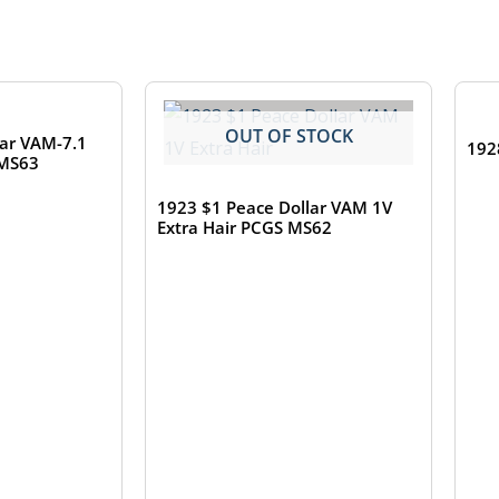
TOCK
OUT OF STOCK
lar VAM-7.1
192
 MS63
1923 $1 Peace Dollar VAM 1V
Extra Hair PCGS MS62