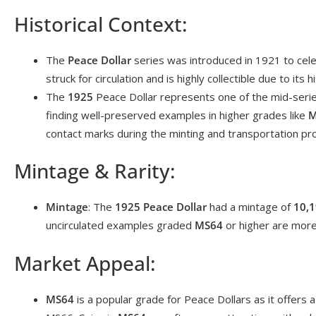
Historical Context:
The
Peace Dollar
series was introduced in 1921 to celeb
struck for circulation and is highly collectible due to its 
The
1925
Peace Dollar represents one of the mid-seri
finding well-preserved examples in higher grades like
M
contact marks during the minting and transportation pr
Mintage & Rarity:
Mintage
: The
1925 Peace Dollar
had a mintage of
10,1
uncirculated examples graded
MS64
or higher are more 
Market Appeal:
MS64
is a popular grade for Peace Dollars as it offers 