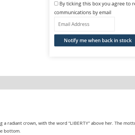
By ticking this box you agree to re
communications by email
Enter
your
email
Notify me when back in stock
address
to
join
the
waitlist
for
this
product
ng a radiant crown, with the word “LIBERTY” above her. The mot
he bottom.