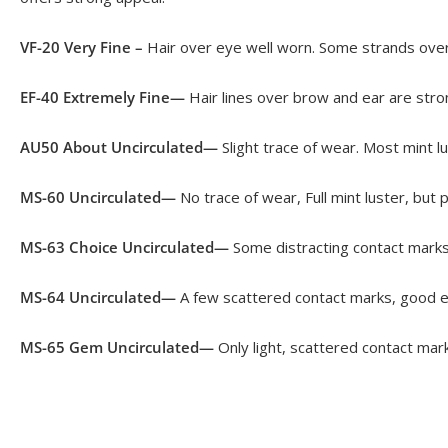
VF-20 Very Fine –
Hair over eye well worn. Some strands over 
EF-40 Extremely Fine—
Hair lines over brow and ear are stron
AU50 About Uncirculated—
Slight trace of wear. Most mint 
MS-60 Uncirculated—
No trace of wear, Full mint luster, but
MS-63 Choice Uncirculated—
Some distracting contact marks 
MS-64 Uncirculated—
A few scattered contact marks, good ey
MS-65 Gem Uncirculated—
Only light, scattered contact mark