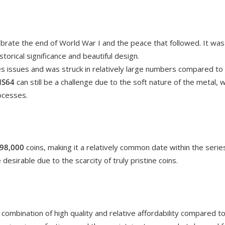
rate the end of World War I and the peace that followed. It was th
historical significance and beautiful design.
es issues and was struck in relatively large numbers compared t
S64
can still be a challenge due to the soft nature of the metal, 
ocesses.
98,000
coins, making it a relatively common date within the seri
desirable due to the scarcity of truly pristine coins.
a combination of high quality and relative affordability compared t