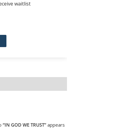
ceive waitlist
to
“IN GOD WE TRUST”
appears