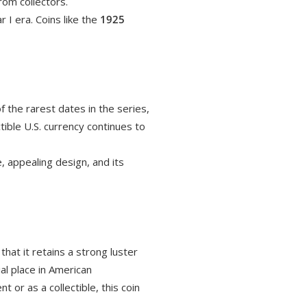
rom collectors.
 I era. Coins like the
1925
f the rarest dates in the series,
ctible U.S. currency continues to
e, appealing design, and its
hat it retains a strong luster
ial place in American
 or as a collectible, this coin