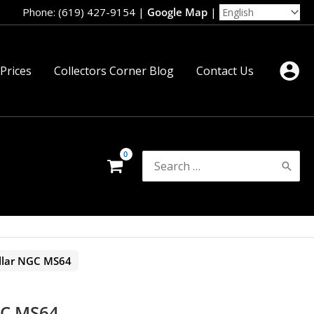
Phone: (619) 427-9154
|
Google Map
|
 Prices
Collectors Corner Blog
Contact Us
Search
for:
llar NGC MS64
GC MS64