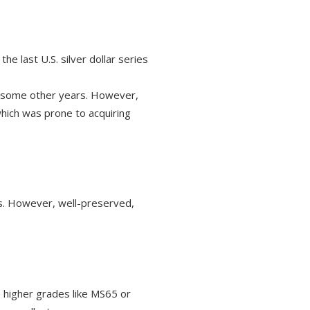
e last U.S. silver dollar series
o some other years. However,
which was prone to acquiring
es. However, well-preserved,
o higher grades like MS65 or