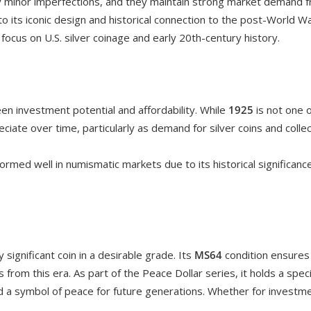
ly minor imperfections, and they maintain strong market demand f
o its iconic design and historical connection to the post-World War
focus on U.S. silver coinage and early 20th-century history.
 investment potential and affordability. While
1925
is not one o
reciate over time, particularly as demand for silver coins and colle
ormed well in numismatic markets due to its historical significanc
ly significant coin in a desirable grade. Its
MS64
condition ensures t
s from this era. As part of the Peace Dollar series, it holds a spec
 a symbol of peace for future generations. Whether for investment