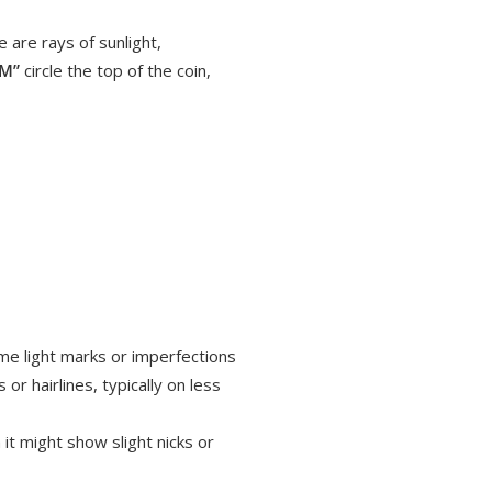
 are rays of sunlight,
UM”
circle the top of the coin,
ome light marks or imperfections
or hairlines, typically on less
it might show slight nicks or