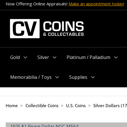
Skip
Now Offering Online Appraisals!
Make an appointment today!
to
content
Gold
Silver
Platinum / Palladium
Menu
Menu
Menu
Toggle
Toggle
Toggle
Memorabilia / Toys
Supplies
Menu
Menu
Toggle
Toggle
Home
>
Collectible Coins
>
U.S. Coins
>
Silver Dollars (