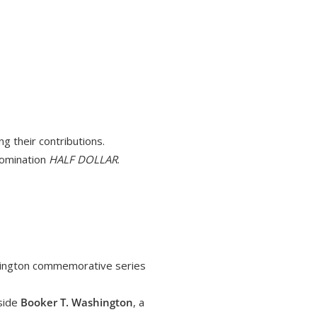
ng their contributions.
nomination
HALF DOLLAR
.
shington commemorative series
gside
Booker T. Washington
, a