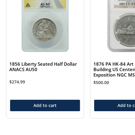
1856 Liberty Seated Half Dollar
1876 PA HK-84 Art 
ANACS AU50
Building US Centen
Exposition NGC M
$
274.99
$
500.00
Add to cart
Add to c