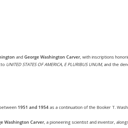
hington
and
George Washington Carver
, with inscriptions honori
tto
UNITED STATES OF AMERICA
,
E PLURIBUS UNUM
, and the de
 between
1951 and 1954
as a continuation of the Booker T. Wa
e Washington Carver
, a pioneering scientist and inventor, alon