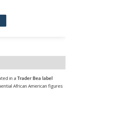
ted in a
Trader Bea label
ential African American figures