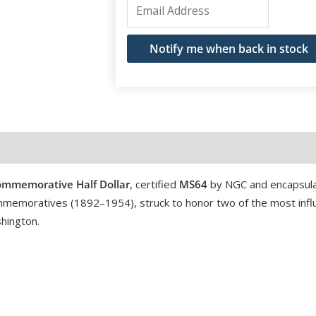
Enter
your
email
Notify me when back in stock
address
to
join
the
waitlist
for
mmemorative Half Dollar
, certified
MS64
by NGC and encapsula
this
 commemoratives (1892–1954), struck to honor two of the most influ
product
hington.