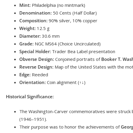
Mint:
Philadelphia (no mintmark)
Denomination:
50 Cents (Half Dollar)
Composition:
90% silver, 10% copper
Weight:
12.5 g
Diameter:
30.6 mm
Grade:
NGC MS64 (Choice Uncirculated)
Special Holder:
Trader Bea Label presentation
Obverse Design:
Conjoined portraits of
Booker T. Was
Reverse Design:
Map of the United States with the mo
Edge:
Reeded
Orientation:
Coin alignment (↑↓)
Historical Significance:
The Washington-Carver commemoratives were struck
(1946–1951).
Their purpose was to honor the achievements of
Georg