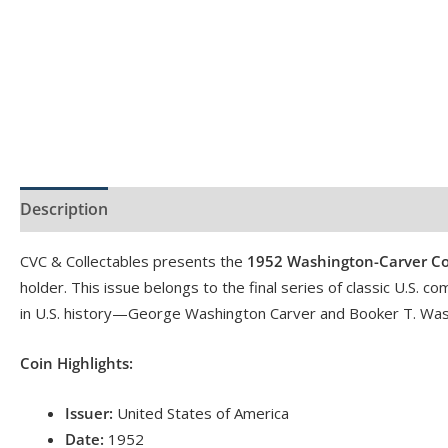
Description
Product Specs
Reviews (0)
CVC & Collectables presents the
1952 Washington-Carver Co
holder. This issue belongs to the final series of classic U.S.
in U.S. history—George Washington Carver and Booker T. Was
Coin Highlights:
Issuer:
United States of America
Date:
1952