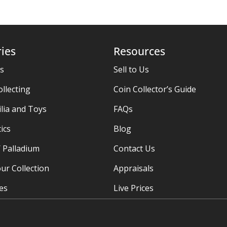
ies
Resources
es
Sell to Us
ollecting
Coin Collector’s Guide
ia and Toys
FAQs
ics
Blog
/ Palladium
Contact Us
ur Collection
Appraisals
ies
Live Prices