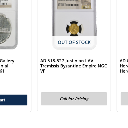
OUT OF STOCK
Gallery
AD 518-527 Justinian I AV
AD 
nial
Tremissis Byzantine Empire NGC
Her
S61
VF
Her
Call for Pricing
art