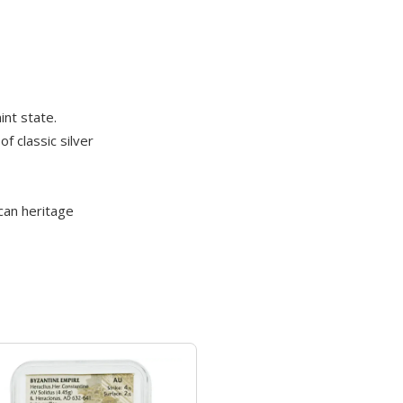
int state.
f classic silver
can heritage