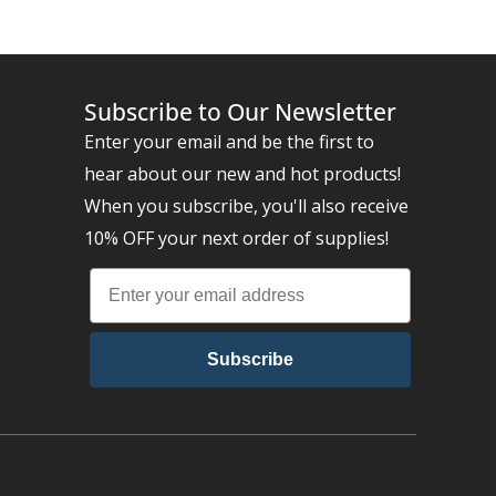
Subscribe to Our Newsletter
Enter your email and be the first to
hear about our new and hot products!
When you subscribe, you'll also receive
10% OFF your next order of supplies!
Subscribe