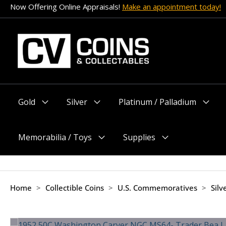
Skip
Now Offering Online Appraisals!
Make an appointment today!
to
content
Gold
Silver
Platinum / Palladium
Menu
Menu
Menu
Toggle
Toggle
Toggle
Memorabilia / Toys
Supplies
Menu
Menu
Toggle
Toggle
Home
>
Collectible Coins
>
U.S. Commemoratives
>
Sil