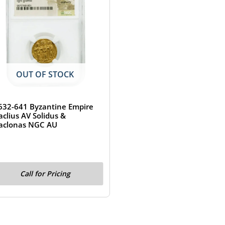
OUT OF STOCK
632-641 Byzantine Empire
aclius AV Solidus &
aclonas NGC AU
Call for Pricing