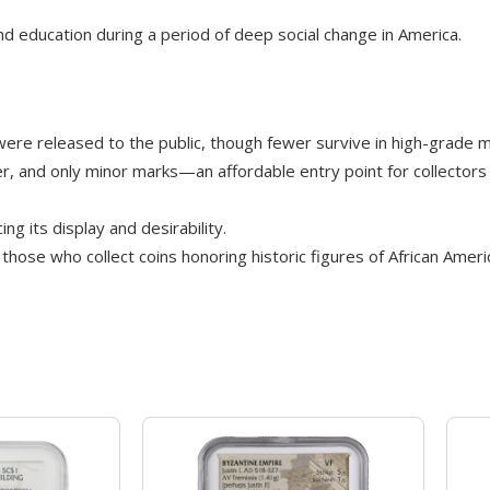
d education during a period of deep social change in America.
ere released to the public, though fewer survive in high-grade m
ster, and only minor marks—an affordable entry point for collectors o
g its display and desirability.
those who collect coins honoring historic figures of African Ameri