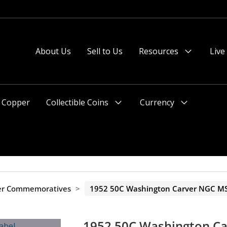
About Us
Sell to Us
Resources
Live
Menu
Toggle
Copper
Collectible Coins
Currency
Menu
Menu
Toggle
Toggle
ver Commemoratives
>
1952 50C Washington Carver NGC MS
1952 50C Washington C