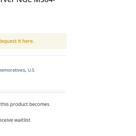
equest it here.
memoratives
,
U.S.
n this product becomes
ceive waitlist