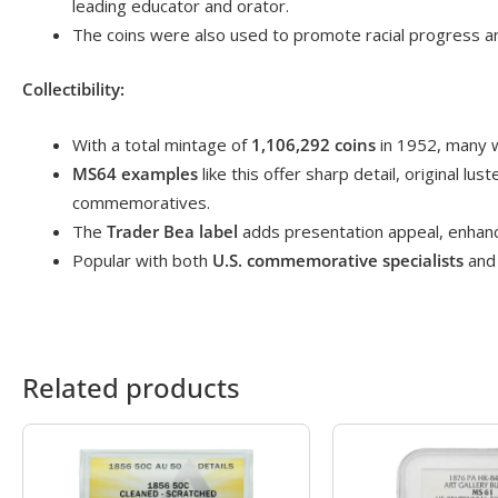
leading educator and orator.
The coins were also used to promote racial progress an
Collectibility:
With a total mintage of
1,106,292 coins
in 1952, many w
MS64 examples
like this offer sharp detail, original lu
commemoratives.
The
Trader Bea label
adds presentation appeal, enhancin
Popular with both
U.S. commemorative specialists
and 
Related products