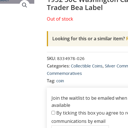
Trader Bea Label
Out of stock
Looking for this or a similar item?
R
SKU:
8334978-026
Categories:
Collectible Coins
,
Silver Com
Commemoratives
Tag:
coin
Join the waitlist to be emailed whe
available
By ticking this box you agree to re
communications by email