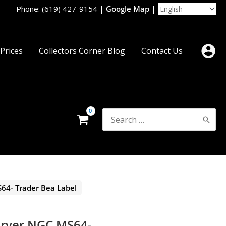
Phone: (619) 427-9154
|
Google Map
|
 Prices
Collectors Corner Blog
Contact Us
Search
for:
64- Trader Bea Label
arver NGC MS64-