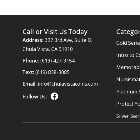
Call or Visit Us Today
Categor
Address:
397 3rd Ave, Suite D,
Gold Seri
Chula Vista, CA 91910
Intro to C
Phone:
(619) 427-9154
Memorabil
Text:
(619) 838-3085
Numismat
Email:
info@chulavistacoins.com
Platinum 
Follow Us:
Protect Yo
Silver Ser