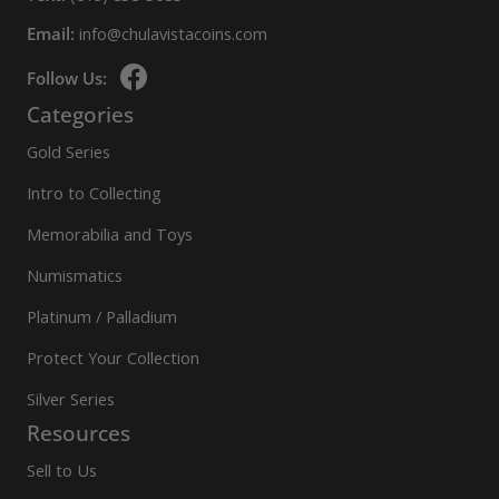
Email:
info@chulavistacoins.com
Follow Us:
Categories
Gold Series
Intro to Collecting
Memorabilia and Toys
Numismatics
Platinum / Palladium
Protect Your Collection
Silver Series
Resources
Sell to Us