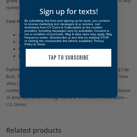
grade and stunning proof finish make it a standout piece in any
numismatic collection.
Sign up for texts!
Coin Highlights:
By submitting this form and signing up for texts, you consent
to receive marketing text messages (e.g. promos, cart
reminders) from CV Coins & Collectables at the number
provided, including messages sent by autodialer. Consent is
Contains .0723 oz. of Silver.
not a condition of purchase. Msg & data rates may apply. Msg
frequency varies. Unsubscribe at any time by replying STOP
or clicking the unsubscribe link (where available).
Privacy
Comes in protective packaging.
Policy
&
Terms
.
Mintage of 1,247,952.
Designed by John R. Sinnock.
TAP TO SUBSCRIBE
Explore a diverse collection of U.S. minted dimes, including Cap
Bust, Seated, Barber, Mercury, and Roosevelt Dimes, at Chula
Vista Coins & Collectables. Dive into the rich history and
numismatic beauty of these iconic coins. Discover the evolution
of American dimes through this link:
CV Coins & Collectables –
U.S. Dimes
.
Related products