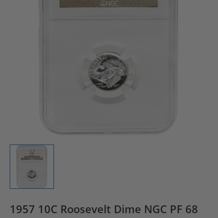
1957 10C Roosevelt Dime NGC PF 68