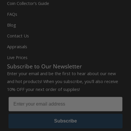
Coin Collector’s Guide
FAQs
Blog
Contact Us
Appraisals
Live Prices
Subscribe to Our Newsletter
Enter your email and be the first to hear about our new
and hot products! When you subscribe, you'll also receive
10% OFF your next order of supplies!
Subscribe