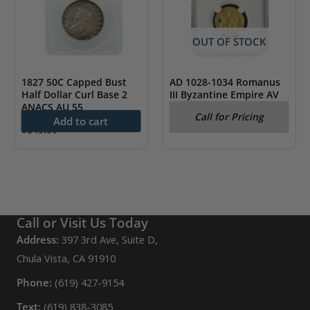
OUT OF STOCK
1827 50C Capped Bust
AD 1028-1034 Romanus
Half Dollar Curl Base 2
III Byzantine Empire AV
ANACS AU 55
Hist. Nomisma NGC Fine
Call for Pricing
Add to cart
$
849.99
Call or Visit Us Today
Address:
397 3rd Ave, Suite D,
Chula Vista, CA 91910
Phone:
(619) 427-9154
Text:
(619) 838-3085