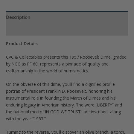
Description
Product Specs
Product Details
CVC & Collectables presents this 1957 Roosevelt Dime, graded
by NGC as PF 68, represents a pinnacle of quality and
craftsmanship in the world of numismatics.
On the obverse of this dime, you’ll find a dignified profile
portrait of President Franklin D. Roosevelt, honoring his
instrumental role in founding the March of Dimes and his
enduring legacy in American history. The word “LIBERTY” and
the national motto “IN GOD WE TRUST” are inscribed, along
with the year “1957.”
Turning to the reverse, you’ll discover an olive branch, a torch,