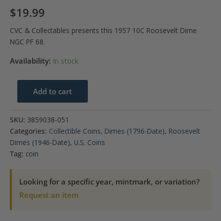
$
19.99
CVC & Collectables presents this 1957 10C Roosevelt Dime
NGC PF 68.
Availability:
In stock
1957
Add to cart
10C
Roosevelt
SKU:
3859038-051
Dime
Categories:
Collectible Coins
,
Dimes (1796-Date)
,
Roosevelt
NGC
Dimes (1946-Date)
,
U.S. Coins
PF
Tag:
coin
68
quantity
Looking for a specific year, mintmark, or variation?
Request an item