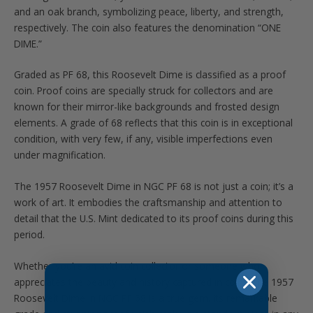
and an oak branch, symbolizing peace, liberty, and strength,
respectively. The coin also features the denomination “ONE
DIME.”
Graded as PF 68, this Roosevelt Dime is classified as a proof
coin. Proof coins are specially struck for collectors and are
known for their mirror-like backgrounds and frosted design
elements. A grade of 68 reflects that this coin is in exceptional
condition, with very few, if any, visible imperfections even
under magnification.
The 1957 Roosevelt Dime in NGC PF 68 is not just a coin; it’s a
work of art. It embodies the craftsmanship and attention to
detail that the U.S. Mint dedicated to its proof coins during this
period.
Whether you’re an avid coin collector or someone who
appreciates the beauty and history captured in coins, the 1957
Roosevelt Dime in NGC PF 68 is a true gem. Its remarkable