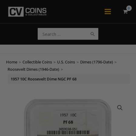
Skip
to
Main
content
Menu
Search
for:
Home
>
Collectible Coins
>
U.S. Coins
>
Dimes (1796-Date)
>
Roosevelt Dimes (1946-Date)
>
1957 10C Roosevelt Dime NGC PF 68