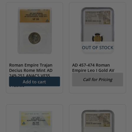
OUT OF STOCK
Roman Empire Trajan
AD 457-474 Roman
Decius Rome Mint AD
Empire Leo I Gold AV
249-251 ANACS VF35
Tremissis NGC CH VF
Call for Pricing
Add to cart
$
125.00