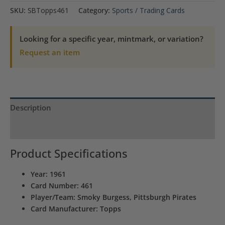
Burgess
SKU:
SBTopps461
Category:
Sports / Trading Cards
Pittsburgh
Pirates
Looking for a specific year, mintmark, or variation?
Topps
Request an item
#461
quantity
Description
Product Specs
Product Specifications
Year: 1961
Card Number: 461
Player/Team: Smoky Burgess, Pittsburgh Pirates
Card Manufacturer: Topps