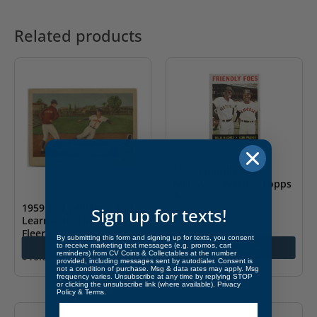
Related products
1964 Friendly Foes
McCovey, Wagner Topps
#41
1959 Ted Williams “Ted
Sign up for texts!
$
20.00
Learns The Fine Points”
Fleer #4
By submitting this form and signing up for texts, you consent
Add to cart
Add to cart
to receive marketing text messages (e.g. promos, cart
reminders) from CV Coins & Collectables at the number
$
10.00
provided, including messages sent by autodialer. Consent is
not a condition of purchase. Msg & data rates may apply. Msg
frequency varies. Unsubscribe at any time by replying STOP
or clicking the unsubscribe link (where available).
Privacy
Policy
&
Terms
.