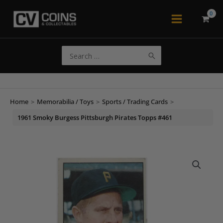
Skip
to
Main
content
Menu
Search
for:
Home
>
Memorabilia / Toys
>
Sports / Trading Cards
>
1961 Smoky Burgess Pittsburgh Pirates Topps #461