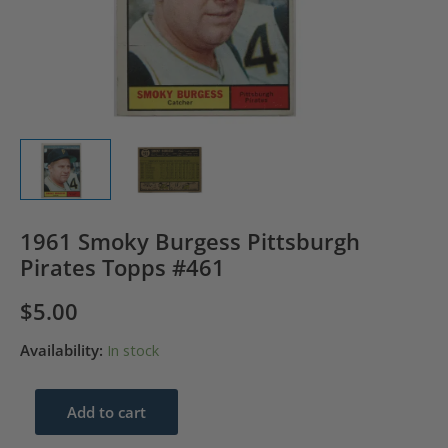
1961 Smoky Burgess Pittsburgh
Pirates Topps #461
$
5.00
Availability:
In stock
1961
Add to cart
Smoky