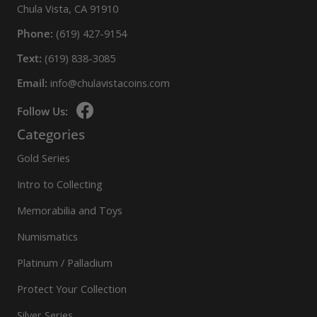
Chula Vista, CA 91910
Phone:
(619) 427-9154
Text:
(619) 838-3085
Email:
info@chulavistacoins.com
Follow Us:
Categories
Gold Series
Intro to Collecting
Memorabilia and Toys
Numismatics
Platinum / Palladium
Protect Your Collection
Silver Series