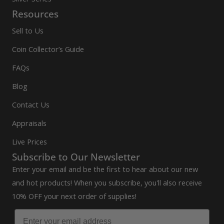
Resources
Sell to Us
Coin Collector’s Guide
FAQs
Blog
Contact Us
Appraisals
Live Prices
Subscribe to Our Newsletter
Enter your email and be the first to hear about our new
and hot products! When you subscribe, you'll also receive
10% OFF your next order of supplies!