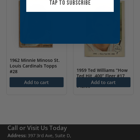
TAP TO SUBSCRIBE
1962 Minnie Minoso St.
Louis Cardinals Topps
1959 Ted Williams “How
#28
Ted Hit .400” Fleer #17
$
8.00
Add to cart
Add to cart
$
42.00
Call or Visit Us Today
Address:
397 3rd Ave, Suite D,