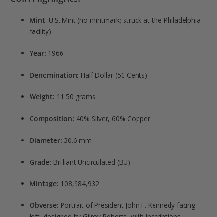
Mint:
U.S. Mint (no mintmark; struck at the Philadelphia
facility)
Year:
1966
Denomination:
Half Dollar (50 Cents)
Weight:
11.50 grams
Composition:
40% Silver, 60% Copper
Diameter:
30.6 mm
Grade:
Brilliant Uncirculated (BU)
Mintage:
108,984,932
Obverse:
Portrait of President John F. Kennedy facing
left, designed by Gilroy Roberts, with inscriptions