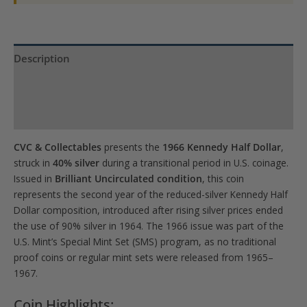
Description
Product Specs
Reviews (0)
CVC & Collectables
presents the
1966 Kennedy Half Dollar
,
struck in
40% silver
during a transitional period in U.S. coinage.
Issued in
Brilliant Uncirculated condition
, this coin
represents the second year of the reduced-silver Kennedy Half
Dollar composition, introduced after rising silver prices ended
the use of 90% silver in 1964. The 1966 issue was part of the
U.S. Mint’s Special Mint Set (SMS) program, as no traditional
proof coins or regular mint sets were released from 1965–
1967.
Coin Highlights: