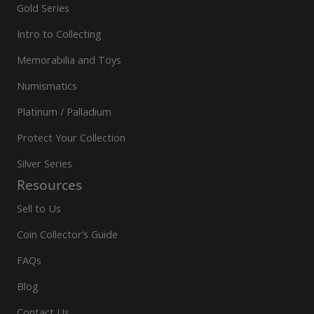
Gold Series
Intro to Collecting
Memorabilia and Toys
Numismatics
Platinum / Palladium
Protect Your Collection
Silver Series
Resources
Sell to Us
Coin Collector’s Guide
FAQs
Blog
Contact Us