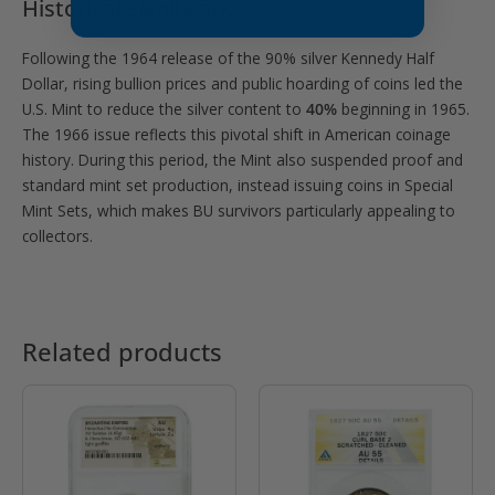
Historical Significance:
Following the 1964 release of the 90% silver Kennedy Half
Dollar, rising bullion prices and public hoarding of coins led the
U.S. Mint to reduce the silver content to
40%
beginning in 1965.
The 1966 issue reflects this pivotal shift in American coinage
history. During this period, the Mint also suspended proof and
standard mint set production, instead issuing coins in Special
Mint Sets, which makes BU survivors particularly appealing to
collectors.
Related products