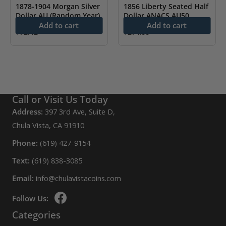
1878-1904 Morgan Silver
1856 Liberty Seated Half
Dollar AU (Random Year)
Dollar ANACS AU50
Add to cart
Add to cart
$
72.42
$
274.99
Call or Visit Us Today
Address:
397 3rd Ave, Suite D,
Chula Vista, CA 91910
Phone:
(619) 427-9154
Text:
(619) 838-3085
Email:
info@chulavistacoins.com
Follow Us:
Categories