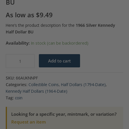
BU
As low as
$
9.49
Here’s the product description for the
1966 Silver Kennedy
Half Dollar BU
Availability:
In stock (can be backordered)
1966
Add to cart
Kennedy
40%
SKU:
66AUKNNPF
Silver
Categories:
Collectible Coins
,
Half Dollars (1794-Date)
,
Half
Kennedy Half Dollars (1964-Date)
Dollar
Tag:
coin
BU
quantity
Looking for a specific year, mintmark, or variation?
Request an item