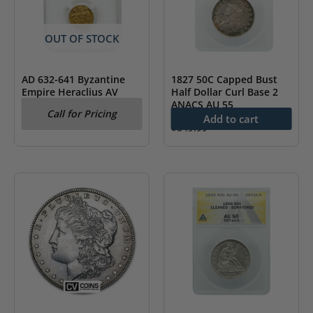
OUT OF STOCK
1827 50C Capped Bust
AD 632-641 Byzantine
Half Dollar Curl Base 2
Empire Heraclius AV
ANACS AU 55
Solidus & Heraclonas
Call for Pricing
NGC AU
Add to cart
$
849.99