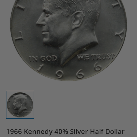
1966 Kennedy 40% Silver Half Dollar