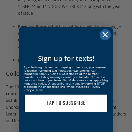
“LIBERTY” and “IN GOD WE TRUST” along with the year
of issue
Reverse:
Presidential Coat of Arms with heraldic eagle
clutching arrows and olive branch, designed by Frank
Gasparro, with inscriptions “UNITED STATES OF
AMERICA” and “HALF DOLLAR”
Sign up for texts!
Edge:
Reeded
By submitting this form and signing up for texts, you consent
to receive marketing text messages (e.g. promos, cart
Collectibility:
reminders) from CV Coins & Collectables at the number
provided, including messages sent by autodialer. Consent is
not a condition of purchase. Msg & data rates may apply. Msg
frequency varies. Unsubscribe at any time by replying STOP
The 1966 Kennedy Half Dollar is desirable for its
silver
or clicking the unsubscribe link (where available).
Privacy
Policy
&
Terms
.
content, historic composition change
, and limited
distribution through the Special Mint Set program. Brilliant
TAP TO SUBSCRIBE
Uncirculated examples retain sharp detail and original mint
luster, making them an attractive choice for both silver stackers
and Kennedy series collectors.