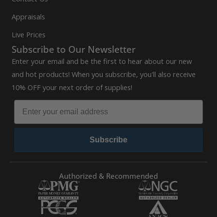
Appraisals
Live Prices
Subscribe to Our Newsletter
Enter your email and be the first to hear about our new
and hot products! When you subscribe, you'll also receive
10% OFF your next order of supplies!
Subscribe
Authorized & Recommended