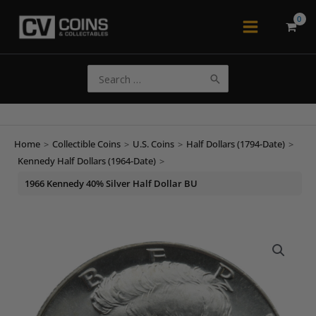
Skip
to
Main
content
Menu
Search
for:
Home
>
Collectible Coins
>
U.S. Coins
>
Half Dollars (1794-Date)
>
Kennedy Half Dollars (1964-Date)
>
1966 Kennedy 40% Silver Half Dollar BU