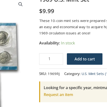
$
9.99
These 10-coin mint sets were prepared sp
an easy and economical way to acquire hig
1969 circulation issues at once!
Availability:
In stock
1969
Add to cart
U.S.
Mint
SKU:
1969RJ
Category:
U.S. Mint Sets 
Set
quantity
Looking for a specific year, mintma
Request an item