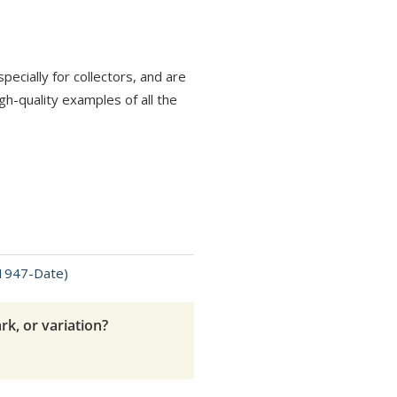
ecially for collectors, and are
h-quality examples of all the
(1947-Date)
rk, or variation?