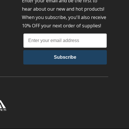
Enter your email and be the first to
hear about our new and hot products!
When you subscribe, you'll also receive
10% OFF your next order of supplies!
Subscribe