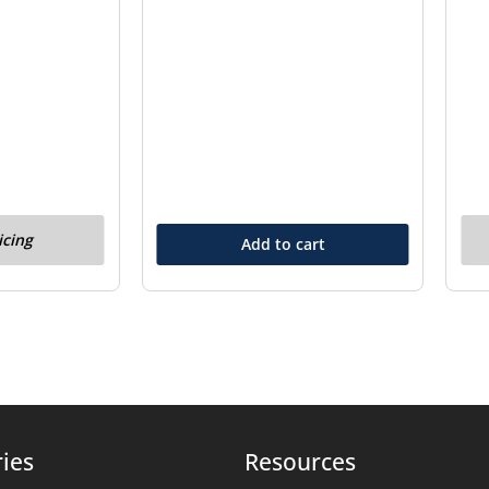
icing
Add to cart
ies
Resources