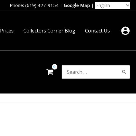
Phone: (619) 427-9154
|
Google Map
|
 Prices
Collectors Corner Blog
Contact Us
Search
for: