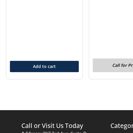
Call for Pr
Add to cart
Call or Visit Us Today
Categor