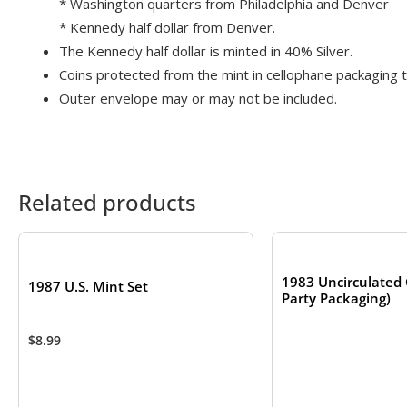
* Washington quarters from Philadelphia and Denver
* Kennedy half dollar from Denver.
The Kennedy half dollar is minted in 40% Silver.
Coins protected from the mint in cellophane packaging to
Outer envelope may or may not be included.
Related products
OUT OF S
1983 Uncirculated 
1987 U.S. Mint Set
Party Packaging)
$
8.99