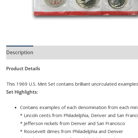
Description
Product Specs
Product Details
This 1969 U.S. Mint Set contains brilliant uncirculated example
Set Highlights:
Contains examples of each denomination from each mint
* Lincoln cents from Philadelphia, Denver and San Franc
* Jefferson nickels from Denver and San Francisco
* Roosevelt dimes from Philadelphia and Denver