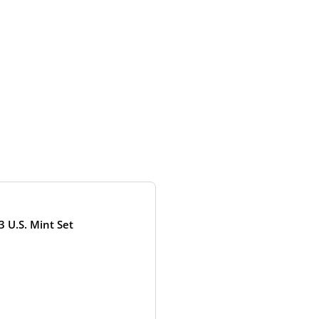
OUT OF STOCK
3 U.S. Mint Set