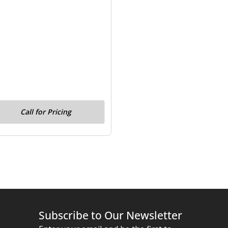
Call for Pricing
Subscribe to Our Newsletter