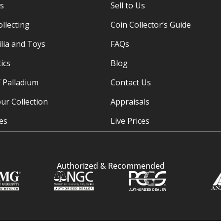
es
Sell to Us
ollecting
Coin Collector’s Guide
ia and Toys
FAQs
ics
Blog
/ Palladium
Contact Us
ur Collection
Appraisals
ies
Live Prices
Authorized & Recommended