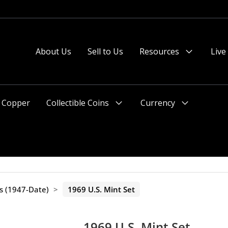
About Us
Sell to Us
Resources
Live
Menu
Toggle
Copper
Collectible Coins
Currency
Menu
Menu
Toggle
Toggle
ts (1947-Date)
>
1969 U.S. Mint Set
1969 U.S. Mint Set