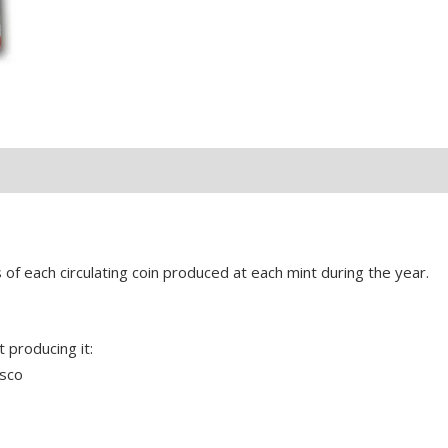
s of each circulating coin produced at each mint during the year.
 producing it:
isco