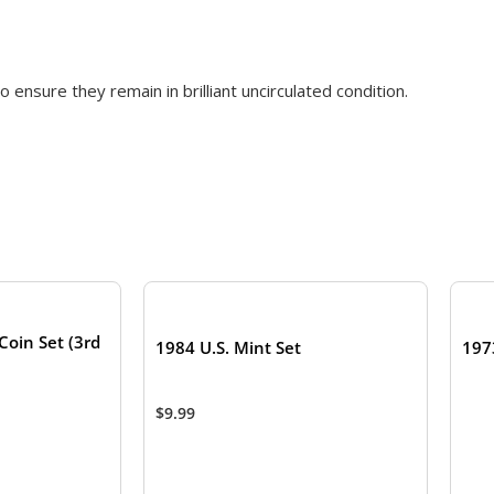
 ensure they remain in brilliant uncirculated condition.
TOCK
Coin Set (3rd
1984 U.S. Mint Set
197
$
9.99