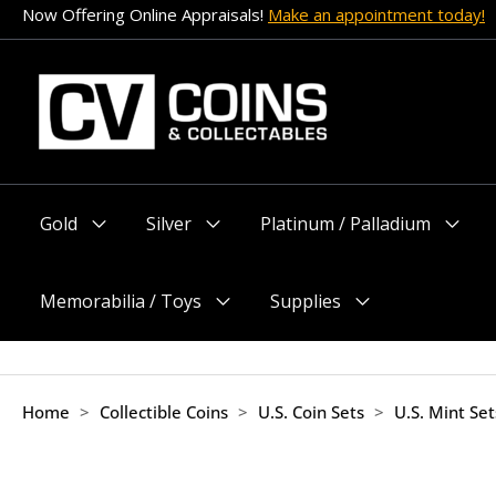
Skip
Now Offering Online Appraisals!
Make an appointment today!
to
content
Gold
Silver
Platinum / Palladium
Menu
Menu
Menu
Toggle
Toggle
Toggle
Memorabilia / Toys
Supplies
Menu
Menu
Toggle
Toggle
Home
>
Collectible Coins
>
U.S. Coin Sets
>
U.S. Mint Se