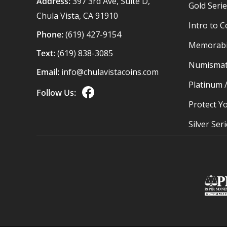
Address:
397 3rd Ave, Suite D,
Gold Seri
Chula Vista, CA 91910
Intro to C
Phone:
(619) 427-9154
Memorabil
Text:
(619) 838-3085
Numismat
Email:
info@chulavistacoins.com
Platinum 
Follow Us:
Protect Yo
Silver Ser