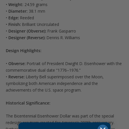
•
Weight:
24.59 grams
•
Diameter:
38.1 mm
•
Edge:
Reeded
•
Finish:
Brilliant Uncirculated
•
Designer (Obverse):
Frank Gasparro
•
Designer (Reverse):
Dennis R. Williams
Design Highlights:
•
Obverse:
Portrait of President Dwight D. Eisenhower with the
commemorative dual date “1776–1976.”
•
Reverse:
Liberty Bell superimposed over the Moon,
symbolizing both American independence and the
achievements of the U.S. space program.
Historical Significance:
The Bicentennial Eisenhower Dollar was part of the special
redesign program created for America’s 200th anniversary.