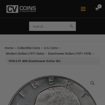
Skip
to
Main
content
Menu
Search
for:
Home
>
Collectible Coins
>
U.S. Coins
>
Modern Dollars (1971-Date)
>
Eisenhower Dollars (1971-1978)
>
1976-S $1 40% Eisenhower Dollar BU