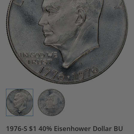
1976-S $1 40% Eisenhower Dollar BU