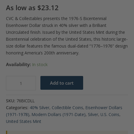
As low as
$
23.12
CVC & Collectables presents the 1976-S Bicentennial
Eisenhower Dollar struck in 40% silver with a Brilliant
Uncirculated finish. Issued by the
United States Mint
during the
Bicentennial celebration of the
United States
, this historic large-
size dollar features the famous dual-dated “1776–1976” design
honoring America’s 200th anniversary.
Availability:
In stock
1976-
Add to cart
S
$1
SKU:
76BICDLL
40%
Categories:
40% Silver
,
Collectible Coins
,
Eisenhower Dollars
Eisenhower
(1971-1978)
,
Modern Dollars (1971-Date)
,
Silver
,
U.S. Coins
,
Dollar
United States Mint
BU