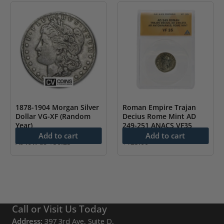
1878-1904 Morgan Silver
Roman Empire Trajan
Dollar VG-XF (Random
Decius Rome Mint AD
Year)
249-251 ANACS VF35
Add to cart
Add to cart
As low as
$
56.23
$
125.00
Call or Visit Us Today
Address:
397 3rd Ave, Suite D,