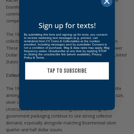
Rather than the standard Apollo 11 reverse used on earlier
Eisenhower Dollars, the Mint introduced a patriotic
commemorative design selected through a national
competition.
Sign up for texts!
The 1976-S silver issues were produced specifically for
By submitting this form and signing up for texts, you consent
to receive marketing text messages (e.g. promos, cart
collectors and were never released into general circulation.
reminders) from CV Coins & Collectables at the number
provided, including messages sent by autodialer. Consent is
These coins also represent the final years of the Eisenhower
not a condition of purchase. Msg & data rates may apply. Msg
frequency varies. Unsubscribe at any time by replying STOP
Dollar series, the last large-size dollar coin struck by the United
or clicking the unsubscribe link (where available).
Privacy
Policy
&
Terms
.
States Mint for circulation purposes.
TAP TO SUBSCRIBE
Collectibility:
The 1976-S 40% Silver Eisenhower Dollar remains a favorite
among modern U.S. coin collectors due to its substantial size,
silver content, and historic Bicentennial design. Brilliant
Uncirculated examples with strong luster and original
government packaging continue to see strong collector
demand, especially alongside matching Bicentennial silver
quarter and half dollar issues.