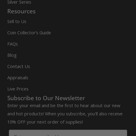
Silver Series
Resources
Sell to Us
Coin Collector’s Guide
FAQs
Blog
Contact Us
Appraisals
Live Prices
Subscribe to Our Newsletter
Enter your email and be the first to hear about our new
and hot products! When you subscribe, you'll also receive
10% OFF your next order of supplies!