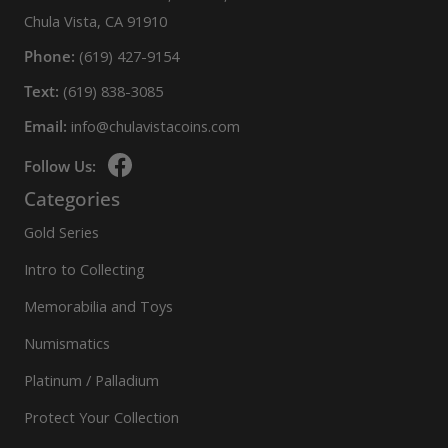
Chula Vista, CA 91910
Phone:
(619) 427-9154
Text:
(619) 838-3085
Email:
info@chulavistacoins.com
Follow Us:
Categories
Gold Series
Intro to Collecting
Memorabilia and Toys
Numismatics
Platinum / Palladium
Protect Your Collection