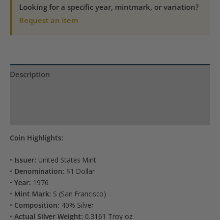
quantity
Looking for a specific year, mintmark, or variation?
Request an item
Description
Product Specs
Reviews (0)
Coin Highlights:
•
Issuer:
United States Mint
•
Denomination:
$1 Dollar
•
Year:
1976
•
Mint Mark:
S (San Francisco)
•
Composition:
40% Silver
•
Actual Silver Weight:
0.3161 Troy oz