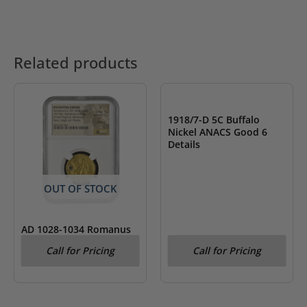
Related products
OUT OF STOCK
1918/7-D 5C Buffalo
Nickel ANACS Good 6
Details
OUT OF STOCK
AD 1028-1034 Romanus
III Byzantine Empire AV
Call for Pricing
Call for Pricing
Hist. Nomisma NGC Fine