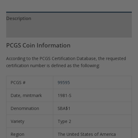
Description
Product Specs
PCGS Coin Information
According to the PCGS Certification Database, the requested
certification number is defined as the following:
PCGS #
99595
Date, mintmark
1981-S
Denomination
SBA$1
Variety
Type 2
Region
The United States of America