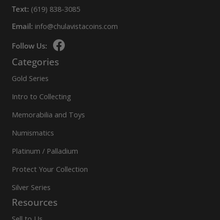
Text:
(619) 838-3085
Email:
info@chulavistacoins.com
Follow Us:
Categories
Gold Series
Intro to Collecting
Memorabilia and Toys
Numismatics
Platinum / Palladium
Protect Your Collection
Silver Series
Resources
Sell to Us