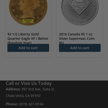
$2 1/2 Liberty Gold
2016 Canada $5 1 oz
Quarter Eagle XF / Better
Silver Superman Coin-
(Random Year)
BU
Add to cart
Add to cart
As low as
$
647.45
As low as
$
74.71
Call or Visit Us Today
Address:
397 3rd Ave, Suite D,
Chula Vista, CA 91910
Phone:
(619) 427-9154