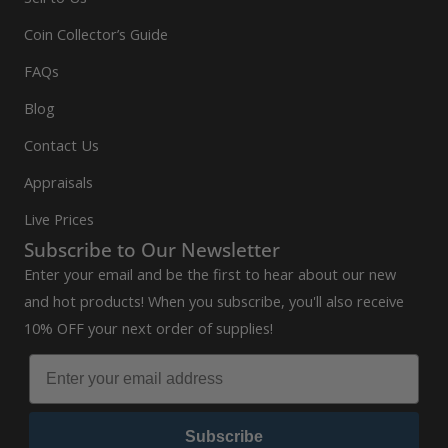
Coin Collector’s Guide
FAQs
Blog
Contact Us
Appraisals
Live Prices
Subscribe to Our Newsletter
Enter your email and be the first to hear about our new
and hot products! When you subscribe, you'll also receive
10% OFF your next order of supplies!
Subscribe