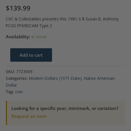
$
139.99
CVC & Collectables presents this 1981-S $ Susan B. Anthony
PCGS PF69DCAM Type 2
Availability:
In stock
1981-
Add to cart
S
$
SKU:
7723009
Susan
Categories:
Modern Dollars (1971-Date)
,
Native American
B.
Dollar
Anthony
Tag:
coin
PCGS
PF69DCAM
Looking for a specific year, mintmark, or variation?
Type
Request an item
2
quantity