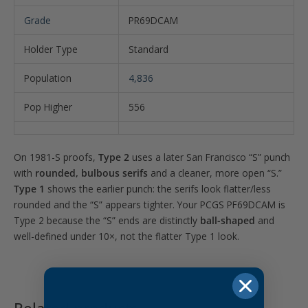
Grade
PR69DCAM
Holder Type
Standard
Population
4,836
Pop Higher
556
On 1981-S proofs,
Type 2
uses a later San Francisco “S” punch
with
rounded, bulbous serifs
and a cleaner, more open “S.”
Type 1
shows the earlier punch: the serifs look flatter/less
rounded and the “S” appears tighter. Your PCGS PF69DCAM is
Type 2 because the “S” ends are distinctly
ball-shaped
and
well-defined under 10×, not the flatter Type 1 look.