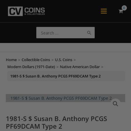
Skip
to
Main
content
Menu
Search
for:
Home
>
Collectible Coins
>
U.S. Coins
>
Modern Dollars (1971-Date)
>
Native American Dollar
>
1981-S $ Susan B. Anthony PCGS PF69DCAM Type 2
1981-S $ Susan B. Anthony PCGS
PF69DCAM Type 2