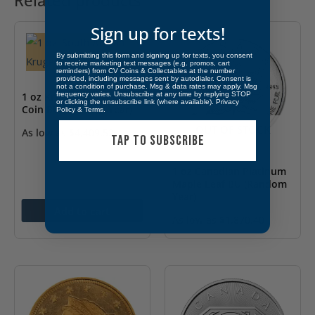
Related products
Sign up for texts!
By submitting this form and signing up for texts, you consent
to receive marketing text messages (e.g. promos, cart
reminders) from CV Coins & Collectables at the number
provided, including messages sent by autodialer. Consent is
not a condition of purchase. Msg & data rates may apply. Msg
1 oz Krugerrand Gold
frequency varies. Unsubscribe at any time by replying STOP
or clicking the unsubscribe link (where available).
Privacy
Coin BU (Random Year)
Policy
&
Terms
.
OUT OF STOCK
As low as
$
4,409.52
TAP TO SUBSCRIBE
1 oz Canadian Platinum
Maple Leaf BU (Random
Year)
Add to cart
As low as
$
1,870.40