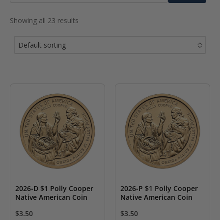
for:
Showing all 23 results
Default sorting
No options to choose
2026-D $1 Polly Cooper
2026-P $1 Polly Cooper
Native American Coin
Native American Coin
$
3.50
$
3.50