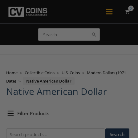
Skip
to
Main
content
Menu
Search
for:
Home
>
Collectible Coins
>
U.S. Coins
>
Modern Dollars (1971-
Date)
>
Native American Dollar
Native American Dollar
Filter Products
Search
Search