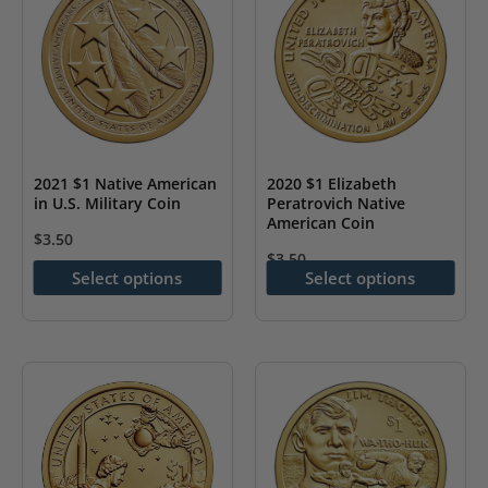
options
options
may
may
be
be
chosen
chosen
on
on
the
the
2021 $1 Native American
2020 $1 Elizabeth
in U.S. Military Coin
Peratrovich Native
product
product
American Coin
page
page
$
3.50
$
3.50
This
Select options
Select options
This
product
product
has
has
multiple
multiple
variants.
variants.
The
The
options
options
may