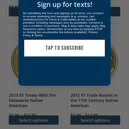
page
page
Sign up for texts!
$
3.99
–
$
14.99
$
3.99
–
$
14.99
Select options
Select options
This
This
By submitting this form and signing up for texts, you consent
to receive marketing text messages (e.g. promos, cart
reminders) from CV Coins & Collectables at the number
product
product
provided, including messages sent by autodialer. Consent is
not a condition of purchase. Msg & data rates may apply. Msg
has
has
frequency varies. Unsubscribe at any time by replying STOP
or clicking the unsubscribe link (where available).
Privacy
multiple
multiple
Policy
&
Terms
.
variants.
variants.
TAP TO SUBSCRIBE
The
The
options
options
may
may
be
be
chosen
chosen
on
on
2013 $1 Treaty With the
2012 $1 Trade Routes in
the
the
Delawares Native
the 17th Century Native
American
American
product
product
page
page
$
3.99
–
$
14.99
$
3.99
–
$
14.99
Select options
Select options
This
This