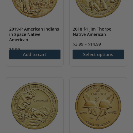
may
be
be
chosen
chosen
on
on
the
2019-P American Indians
2018 $1 Jim Thorpe
the
in Space Native
Native American
product
American
product
page
$
3.99
–
$
14.99
page
$
6.99
This
Add to cart
Select options
product
has
multiple
variants.
The
options
may
be
chosen
on