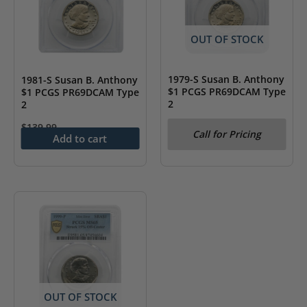
may
be
chosen
OUT OF STOCK
on
the
1979-S Susan B. Anthony
1981-S Susan B. Anthony
$1 PCGS PR69DCAM Type
$1 PCGS PR69DCAM Type
product
2
2
page
$
139.99
Call for Pricing
Add to cart
OUT OF STOCK