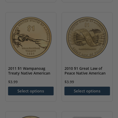
product
product
has
has
multiple
multiple
variants.
variants.
The
The
options
options
may
may
be
be
chosen
chosen
on
on
2011 $1 Wampanoag
2010 $1 Great Law of
the
the
Treaty Native American
Peace Native American
product
product
$
3.99
$
3.99
page
page
This
This
Select options
Select options
product
product
has
has
multiple
multiple
variants.
variants.