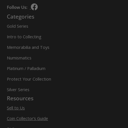
Follow Us:
Categories
Gold Series
Intro to Collecting
Memorabilia and Toys
Numismatics
Platinum / Palladium
Protect Your Collection
Silver Series
Resources
Sell to Us
Coin Collector’s Guide