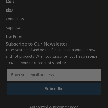
FAQs
Blog
Contact Us
Appraisals
Live Prices
Subscribe to Our Newsletter
Enter your email and be the first to hear about our new
and hot products! When you subscribe, you'll also receive
10% OFF your next order of supplies!
Subscribe
Authorized & Recommended