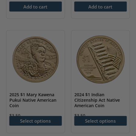
Add to cart
Add to cart
2025 $1 Mary Kawena
2024 $1 Indian
Pukui Native American
Citizenship Act Native
Coin
American Coin
$
3.50
$
3.50
Select options
Select options
This
This
product
product