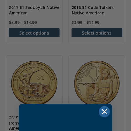
the
2017 $1 Sequoyah Native
2016 $1 Code Talkers
American
Native American
product
page
$
3.99
–
$
14.99
$
3.99
–
$
14.99
This
This
Select options
Select options
product
product
has
has
multiple
multiple
variants.
variants.
The
The
options
options
may
may
be
be
chosen
chosen
on
on
the
the
2015 $1 Mohawk
2014 $1 Native
Ironworkers Native
Hospitality Native
product
product
American
American