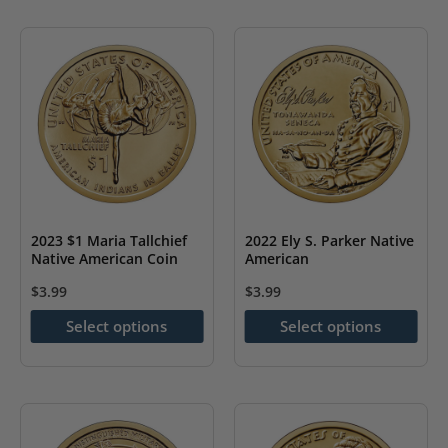
has
has
multiple
multiple
variants.
variants.
The
The
options
options
may
may
be
be
chosen
chosen
on
on
2023 $1 Maria Tallchief
2022 Ely S. Parker Native
the
the
Native American Coin
American
product
product
$
3.99
$
3.99
page
page
This
This
Select options
Select options
product
product
has
has
multiple
multiple
variants.
variants.
The
The