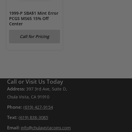
1999-P SBA$1 Mint Error
PCGS MS65 15% Off
Center
Call for Pricing
Call or Visit Us Today
Address:
397 3rd Ave, Suite D,
Chula Vista, CA 91910
Phone:
(619) 427-9154
Text:
(619) 838-3085
Email:
info@chulavistacoins.com