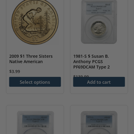
The
The
options
options
may
may
be
be
chosen
chosen
on
on
the
the
2009 $1 Three Sisters
1981-S $ Susan B.
Native American
Anthony PCGS
product
product
PF69DCAM Type 2
page
page
$
3.99
$
139.99
This
Select options
Add to cart
product
has
multiple
variants.
The
options