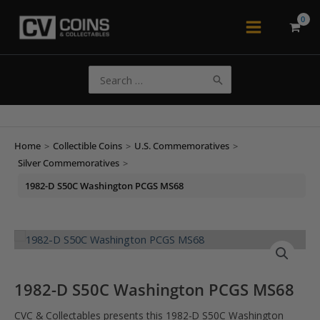
Skip
to
Main
content
Menu
Search
for:
Home
>
Collectible Coins
>
U.S. Commemoratives
>
Silver Commemoratives
>
1982-D S50C Washington PCGS MS68
1982-D S50C Washington PCGS MS68
CVC & Collectables presents this 1982-D S50C Washington