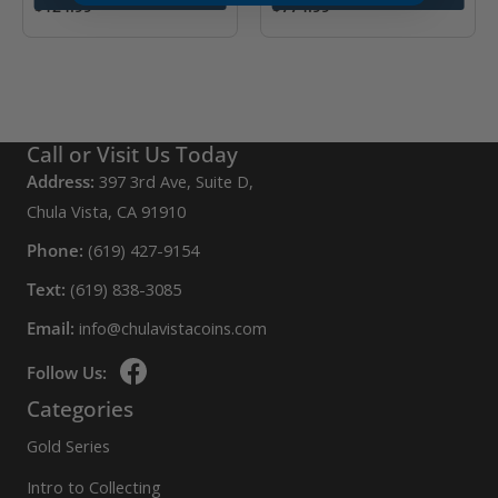
$
124.99
$
774.99
Call or Visit Us Today
Address:
397 3rd Ave, Suite D,
Chula Vista, CA 91910
Phone:
(619) 427-9154
Text:
(619) 838-3085
Email:
info@chulavistacoins.com
Follow Us:
Categories
Gold Series
Intro to Collecting