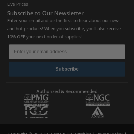
Live Prices
Subscribe to Our Newsletter
Enter your email and be the first to hear about our new
and hot products! When you subscribe, you'll also receive
10% OFF your next order of supplies!
Subscribe
Authorized & Recommended