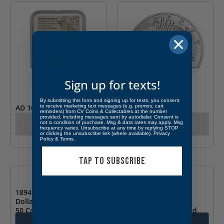
OUT OF STOCK
OUT OF STOCK
Sign up for texts!
By submitting this form and signing up for texts, you consent
to receive marketing text messages (e.g. promos, cart
AD 1042-55 Constantine
2021-P Peace Silver
reminders) from CV Coins & Collectables at the number
IX Byzantine Empire AV
Dollar (Box & COA)
provided, including messages sent by autodialer. Consent is
Call for Pricing
Call for Pricing
not a condition of purchase. Msg & data rates may apply. Msg
Hist. NGC CH XF
frequency varies. Unsubscribe at any time by replying STOP
or clicking the unsubscribe link (where available).
Privacy
Policy
&
Terms
.
TAP TO SUBSCRIBE
1894 Medal So-Called
1872-S 50C Liberty
Dollar Eureka ANACS AU
Seated Half Dollar
50 Corroded
ANACS AU55- Cleaned
Add to cart
Add to cart