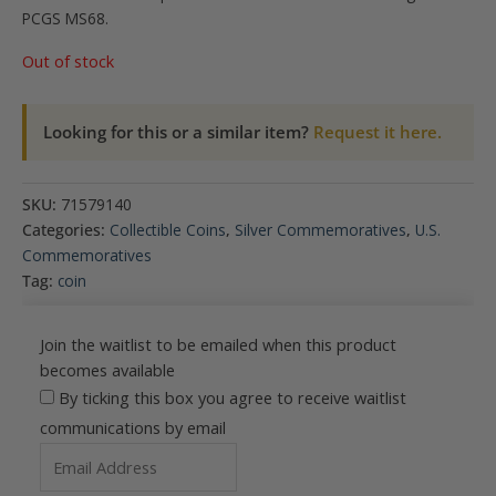
PCGS MS68.
Out of stock
Looking for this or a similar item?
Request it here.
SKU:
71579140
Categories:
Collectible Coins
,
Silver Commemoratives
,
U.S.
Commemoratives
Tag:
coin
Join the waitlist to be emailed when this product
becomes available
By ticking this box you agree to receive waitlist
communications by email
Enter
your