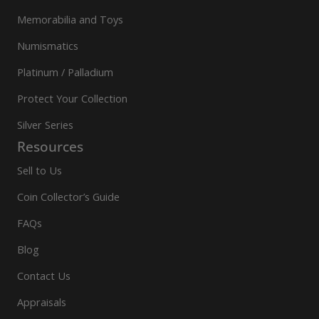
Memorabilia and Toys
Numismatics
Platinum / Palladium
Protect Your Collection
Silver Series
Resources
Sell to Us
Coin Collector’s Guide
FAQs
Blog
Contact Us
Appraisals