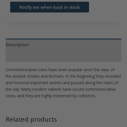
email
Notify me when back in stock
address
to
join
the
waitlist
Description
for
Product Specs
this
product
Commemorative coins have been popular since the days of
the ancient Greeks and Romans. In the beginning they recorded
and honored important events and passed along the news of
the day. Many modern nations have issued commemorative
coins, and they are highly esteemed by collectors.
Related products