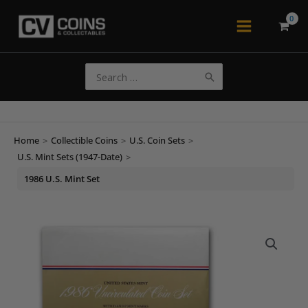
Skip
to
Main
content
Menu
Search
for:
Home
>
Collectible Coins
>
U.S. Coin Sets
>
U.S. Mint Sets (1947-Date)
>
1986 U.S. Mint Set