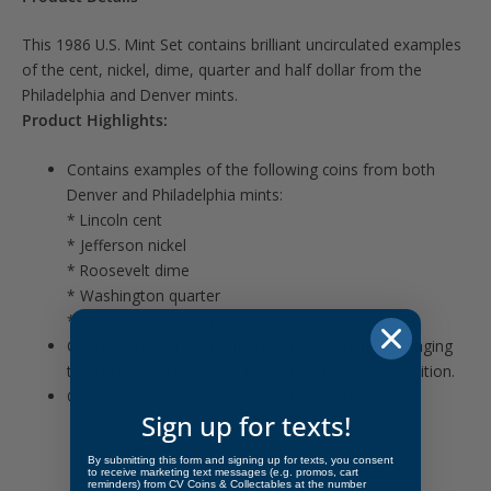
This 1986 U.S. Mint Set contains brilliant uncirculated examples
of the cent, nickel, dime, quarter and half dollar from the
Philadelphia and Denver mints.
Product Highlights:
Contains examples of the following coins from both
Denver and Philadelphia mints:
* Lincoln cent
* Jefferson nickel
* Roosevelt dime
* Washington quarter
* Kennedy half dollar
Coins protected from the mint in cellophane packaging
to ensure they remain in brilliant uncirculated condition.
Outer envelope may or may not be included.
Sign up for texts!
By submitting this form and signing up for texts, you consent
to receive marketing text messages (e.g. promos, cart
reminders) from CV Coins & Collectables at the number