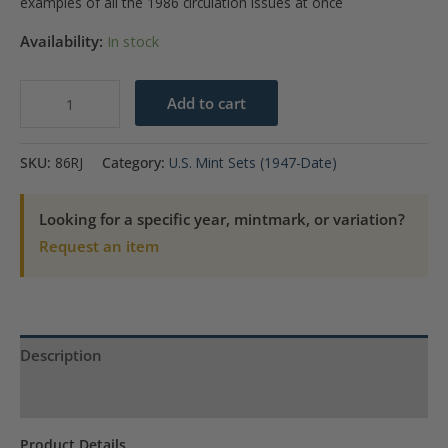
examples of all the 1986 circulation issues at once
Availability:
In stock
1986
Add to cart
U.S.
Mint
SKU:
86RJ
Category:
U.S. Mint Sets (1947-Date)
Set
quantity
Looking for a specific year, mintmark, or variation?
Request an item
Description
Product Specs
Product Details