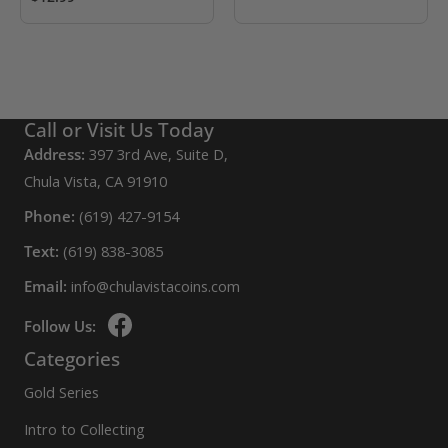
Call or Visit Us Today
Address:
397 3rd Ave, Suite D,
Chula Vista, CA 91910
Phone:
(619) 427-9154
Text:
(619) 838-3085
Email:
info@chulavistacoins.com
Follow Us:
Categories
Gold Series
Intro to Collecting