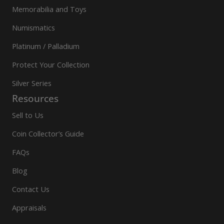
Memorabilia and Toys
Numismatics
Platinum / Palladium
Protect Your Collection
Silver Series
Resources
Sell to Us
Coin Collector’s Guide
FAQs
Blog
Contact Us
Appraisals