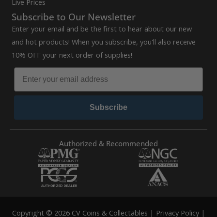
Live Prices
Subscribe to Our Newsletter
Enter your email and be the first to hear about our new
and hot products! When you subscribe, you'll also receive
10% OFF your next order of supplies!
Subscribe
Authorized & Recommended
Copyright © 2026 CV Coins & Collectables |
Privacy Policy
|