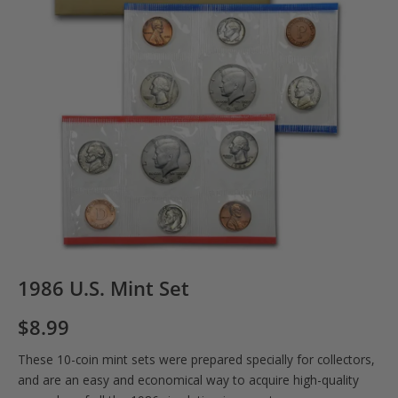
1986 U.S. Mint Set
$
8.99
These 10-coin mint sets were prepared specially for collectors,
and are an easy and economical way to acquire high-quality