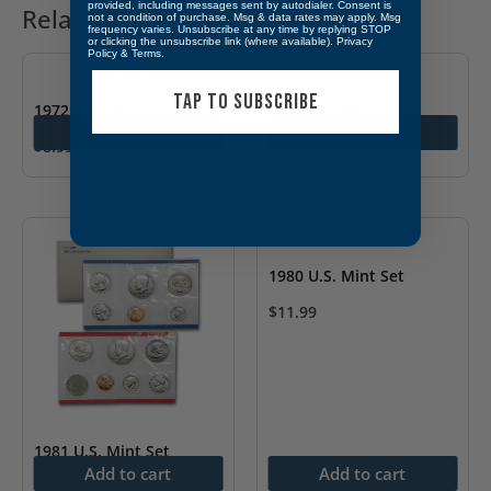
provided, including messages sent by autodialer. Consent is
Related products
not a condition of purchase. Msg & data rates may apply. Msg
frequency varies. Unsubscribe at any time by replying STOP
or clicking the unsubscribe link (where available).
Privacy
Policy
&
Terms
.
TAP TO SUBSCRIBE
1972 U.S. Mint Set
1984 U.S. Mint Set
Add to cart
Add to cart
$
8.99
$
9.99
1980 U.S. Mint Set
$
11.99
1981 U.S. Mint Set
Add to cart
Add to cart
$
12.99