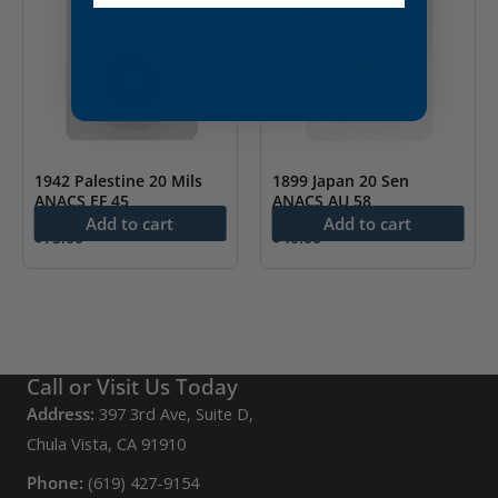
1942 Palestine 20 Mils
1899 Japan 20 Sen
ANACS EF 45
ANACS AU 58
Add to cart
Add to cart
$
75.00
$
40.00
Call or Visit Us Today
Address:
397 3rd Ave, Suite D,
Chula Vista, CA 91910
Phone:
(619) 427-9154