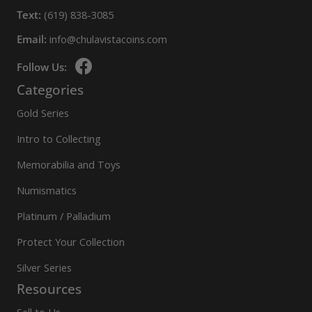
Text:
(619) 838-3085
Email:
info@chulavistacoins.com
Follow Us:
Categories
Gold Series
Intro to Collecting
Memorabilia and Toys
Numismatics
Platinum / Palladium
Protect Your Collection
Silver Series
Resources
Sell to Us