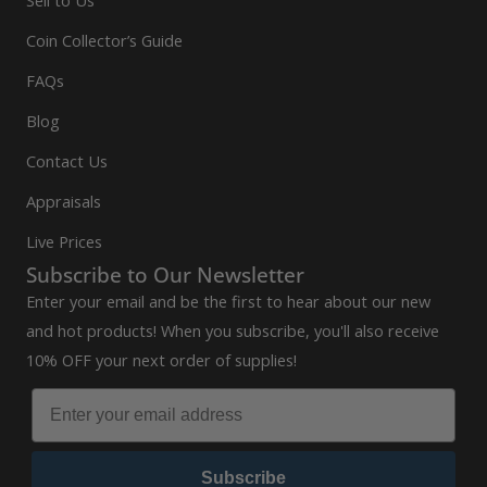
Coin Collector’s Guide
FAQs
Blog
Contact Us
Appraisals
Live Prices
Subscribe to Our Newsletter
Enter your email and be the first to hear about our new
and hot products! When you subscribe, you'll also receive
10% OFF your next order of supplies!
Subscribe