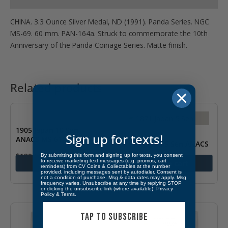
CHINA. 3.3 Ounce Silver Medal, ND (1991). Panda Series. NGC
MS-69. 60 mm. PAN-164a. Struck to commemorate the 10th
Anniversary of the Panda Coinage Series. Matte finish.
Related products
1905 Japan 10 Sen
Sign up for texts!
ANACS MS 61
1871 Japan 5 Sen ANACS
EF 45
$
120.00
By submitting this form and signing up for texts, you consent
to receive marketing text messages (e.g. promos, cart
Add to cart
Add to cart
reminders) from CV Coins & Collectables at the number
$
300.00
provided, including messages sent by autodialer. Consent is
not a condition of purchase. Msg & data rates may apply. Msg
frequency varies. Unsubscribe at any time by replying STOP
or clicking the unsubscribe link (where available).
Privacy
Policy
&
Terms
.
TAP TO SUBSCRIBE