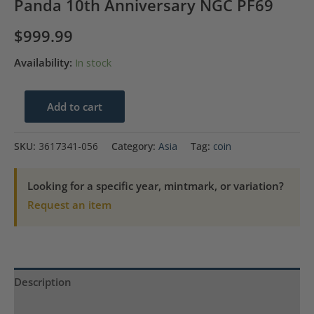
Panda 10th Anniversary NGC PF69
$
999.99
Availability:
In stock
1991
Add to cart
China
Silver
SKU:
3617341-056
Category:
Asia
Tag:
coin
Medal
60MM-
Looking for a specific year, mintmark, or variation?
3.3oz
Request an item
Panda
10th
Anniversary
NGC
Description
PF69
quantity
Product Specs