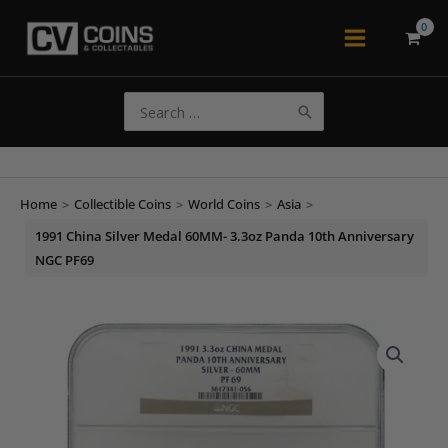
Skip
to
Main
content
Menu
Search
for:
Home
>
Collectible Coins
>
World Coins
>
Asia
>
1991 China Silver Medal 60MM- 3.3oz Panda 10th Anniversary
NGC PF69