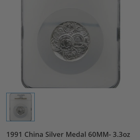
1991 China Silver Medal 60MM- 3.3oz