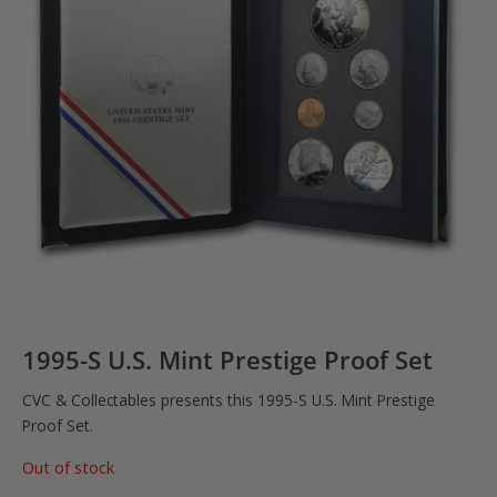
1995-S U.S. Mint Prestige Proof Set
CVC & Collectables presents this 1995-S U.S. Mint Prestige
Proof Set.
Out of stock