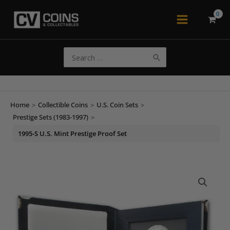
Skip
to
Main
content
Menu
Search
for:
Home
>
Collectible Coins
>
U.S. Coin Sets
>
Prestige Sets (1983-1997)
>
1995-S U.S. Mint Prestige Proof Set