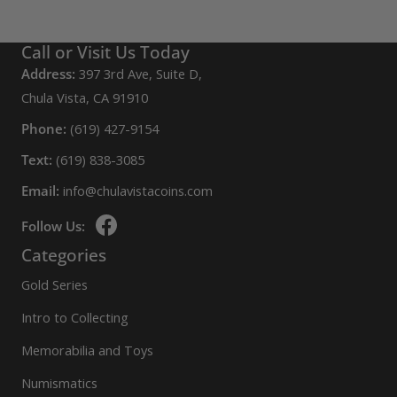
Call or Visit Us Today
Address:
397 3rd Ave, Suite D,
Chula Vista, CA 91910
Phone:
(619) 427-9154
Text:
(619) 838-3085
Email:
info@chulavistacoins.com
Follow Us:
Categories
Gold Series
Intro to Collecting
Memorabilia and Toys
Numismatics