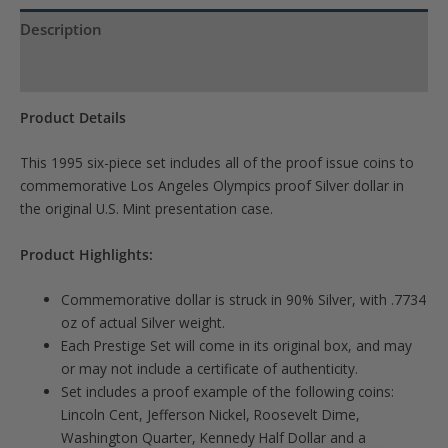
waitlist
Description
for
Product Specs
this
product
Product Details
This 1995 six-piece set includes all of the proof issue coins to
commemorative Los Angeles Olympics proof Silver dollar in
the original U.S. Mint presentation case.
Product Highlights:
Commemorative dollar is struck in 90% Silver, with .7734
oz of actual Silver weight.
Each Prestige Set will come in its original box, and may
or may not include a certificate of authenticity.
Set includes a proof example of the following coins:
Lincoln Cent, Jefferson Nickel, Roosevelt Dime,
Washington Quarter, Kennedy Half Dollar and a