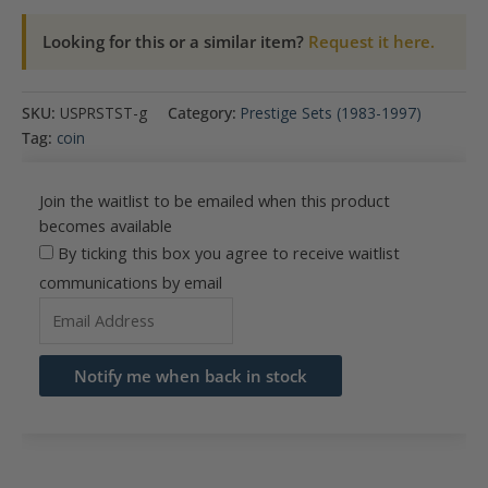
Looking for this or a similar item?
Request it here.
SKU:
USPRSTST-g
Category:
Prestige Sets (1983-1997)
Tag:
coin
Join the waitlist to be emailed when this product
becomes available
By ticking this box you agree to receive waitlist
communications by email
Enter
your
email
Notify me when back in stock
address
to
join
the