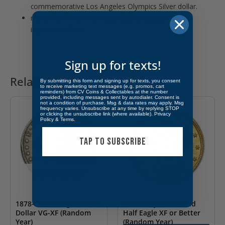
commemorative Los Angeles Olympics Silver dollar.
mirrorlike Proof finish adds further beauty with an
impressive shine.
Sign up for texts!
Related products
By submitting this form and signing up for texts, you consent
to receive marketing text messages (e.g. promos, cart
reminders) from CV Coins & Collectables at the number
provided, including messages sent by autodialer. Consent is
not a condition of purchase. Msg & data rates may apply. Msg
frequency varies. Unsubscribe at any time by replying STOP
or clicking the unsubscribe link (where available).
Privacy
Policy
&
Terms
.
TAP TO SUBSCRIBE
OUT OF STOCK
1878-1904 Morgan Silver
$5 Liberty Head Gold
Dollar VG-XF (Random
Half Eagle XF or Better
Year)
(Random Year)