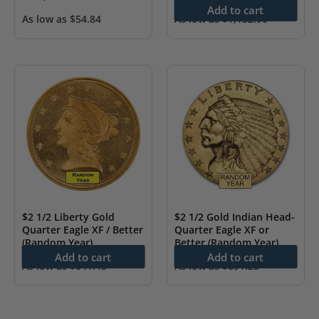
Add to cart
As low as
$
54.84
As low as
$
1,132.90
$2 1/2 Liberty Gold
$2 1/2 Gold Indian Head-
Quarter Eagle XF / Better
Quarter Eagle XF or
(Random Year)
Better (Random Year)
Add to cart
Add to cart
As low as
$
641.45
As low as
$
691.25