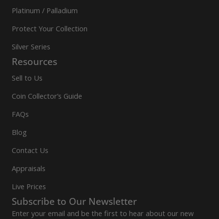
Platinum / Palladium
Protect Your Collection
Silver Series
Resources
Sell to Us
Coin Collector’s Guide
FAQs
Blog
Contact Us
Appraisals
Live Prices
Subscribe to Our Newsletter
Enter your email and be the first to hear about our new