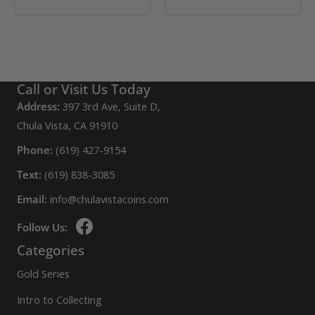
Call or Visit Us Today
Address:
397 3rd Ave, Suite D,
Chula Vista, CA 91910
Phone:
(619) 427-9154
Text:
(619) 838-3085
Email:
info@chulavistacoins.com
Follow Us:
Categories
Gold Series
Intro to Collecting