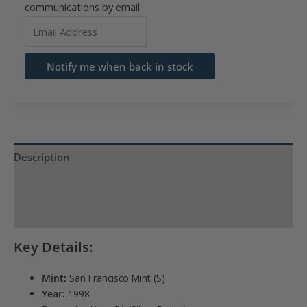
communications by email
Enter
your
email
Notify me when back in stock
address
to
join
the
waitlist
Description
for
Product Specs
this
product
Reviews (0)
Key Details:
Mint:
San Francisco Mint (S)
Year:
1998