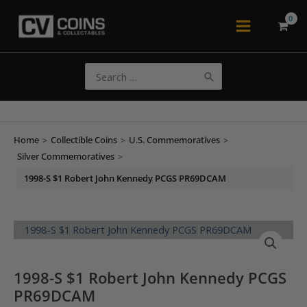
Skip
to
Main
content
Menu
Search
for:
Home
>
Collectible Coins
>
U.S. Commemoratives
>
Silver Commemoratives
>
1998-S $1 Robert John Kennedy PCGS PR69DCAM
1998-S $1 Robert John Kennedy PCGS
PR69DCAM