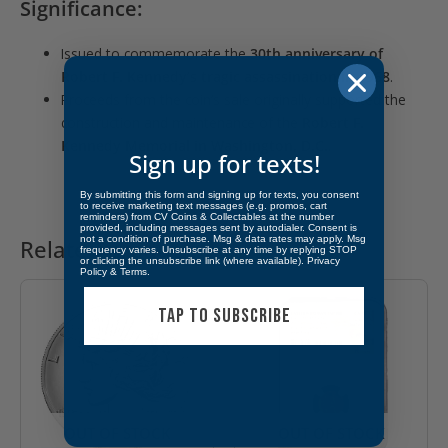
Significance:
Issued to commemorate the
30th anniversary of
Robert F. Kennedy’s tragic assassination in 1968
.
Proceeds from the coin’s sale originally supported the
construction and maintenance of the
Robert F.
Kennedy Memorial in Washington, D.C.
.
Sign up for texts!
By submitting this form and signing up for texts, you consent
to receive marketing text messages (e.g. promos, cart
reminders) from CV Coins & Collectables at the number
provided, including messages sent by autodialer. Consent is
not a condition of purchase. Msg & data rates may apply. Msg
Related products
frequency varies. Unsubscribe at any time by replying STOP
or clicking the unsubscribe link (where available).
Privacy
Policy
&
Terms
.
TAP TO SUBSCRIBE
OUT OF STOCK
OUT OF STOCK