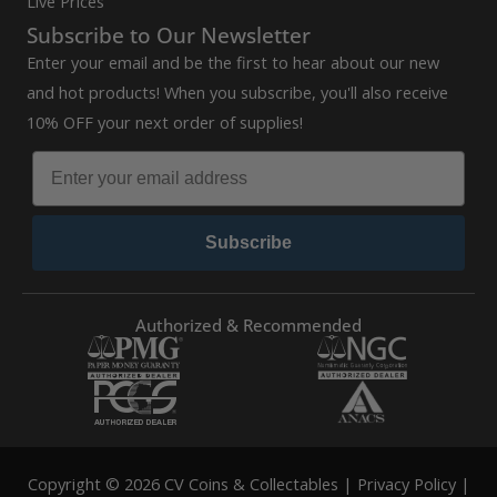
Live Prices
Subscribe to Our Newsletter
Enter your email and be the first to hear about our new
and hot products! When you subscribe, you'll also receive
10% OFF your next order of supplies!
Subscribe
Authorized & Recommended
Copyright © 2026 CV Coins & Collectables |
Privacy Policy
|