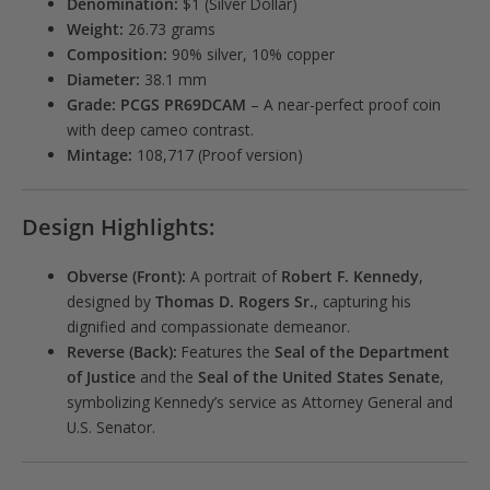
Denomination:
$1 (Silver Dollar)
Weight:
26.73 grams
Composition:
90% silver, 10% copper
Diameter:
38.1 mm
Grade:
PCGS PR69DCAM
– A near-perfect proof coin
with deep cameo contrast.
Mintage:
108,717 (Proof version)
Design Highlights:
Obverse (Front):
A portrait of
Robert F. Kennedy
,
designed by
Thomas D. Rogers Sr.
, capturing his
dignified and compassionate demeanor.
Reverse (Back):
Features the
Seal of the Department
of Justice
and the
Seal of the United States Senate
,
symbolizing Kennedy’s service as Attorney General and
U.S. Senator.