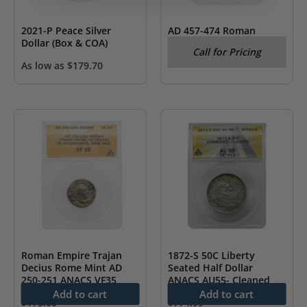
2021-P Peace Silver
AD 457-474 Roman
Dollar (Box & COA)
Empire Leo I Gold AV
Call for Pricing
Tremissis NGC CH VF
As low as
$
179.70
Roman Empire Trajan
1872-S 50C Liberty
Decius Rome Mint AD
Seated Half Dollar
250-251 ANACS VF35
ANACS AU55- Cleaned
Add to cart
Add to cart
$
175.00
$
774.99