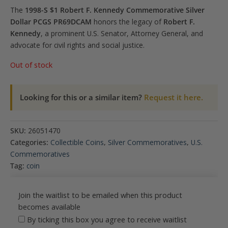
The
1998-S $1 Robert F. Kennedy Commemorative Silver
Dollar PCGS PR69DCAM
honors the legacy of
Robert F.
Kennedy
, a prominent U.S. Senator, Attorney General, and
advocate for civil rights and social justice.
Out of stock
Looking for this or a similar item?
Request it here.
SKU:
26051470
Categories:
Collectible Coins
,
Silver Commemoratives
,
U.S.
Commemoratives
Tag:
coin
Join the waitlist to be emailed when this product
becomes available
By ticking this box you agree to receive waitlist