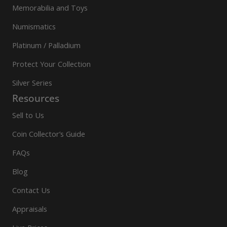
Memorabilia and Toys
Numismatics
Platinum / Palladium
Protect Your Collection
Silver Series
Resources
Sell to Us
Coin Collector’s Guide
FAQs
Blog
Contact Us
Appraisals