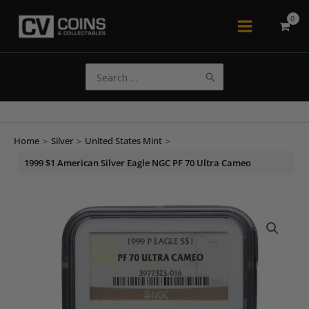
Skip
to
Main
content
Menu
Search
for:
Home
>
Silver
>
United States Mint
>
1999 $1 American Silver Eagle NGC PF 70 Ultra Cameo