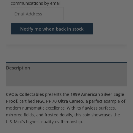
communications by email
Enter
your
email
Notify me when back in stock
address
to
join
the
waitlist
Description
for
Product Specs
this
product
CVC & Collectables
presents the
1999 American Silver Eagle
Proof
, certified
NGC PF 70 Ultra Cameo
, a perfect example of
modern numismatic excellence. With its flawless surfaces,
mirrored fields, and frosted details, this coin showcases the
U.S. Mint’s highest quality craftsmanship.