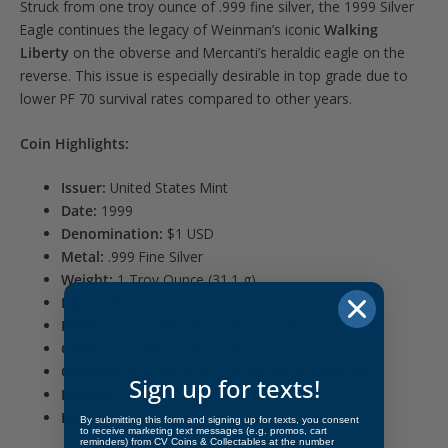
Struck from one troy ounce of .999 fine silver, the 1999 Silver
Eagle continues the legacy of Weinman’s iconic
Walking
Liberty
on the obverse and Mercanti’s heraldic eagle on the
reverse. This issue is especially desirable in top grade due to
lower PF 70 survival rates compared to other years.
Coin Highlights:
Issuer:
United States Mint
Date:
1999
Denomination:
$1 USD
Metal:
.999 Fine Silver
Weight:
1 Troy Ounce (31.1 g)
Diameter:
40.6 mm
Finish:
Proof with Ultra Cameo contrast
Grade:
NGC PF 70 Ultra Cameo
Obverse:
Walking Liberty by Adolph A. Weinman
Sign up for texts!
Reverse:
Heraldic eagle by John Mercanti
Edge:
Reeded
By submitting this form and signing up for texts, you consent
to receive marketing text messages (e.g. promos, cart
reminders) from CV Coins & Collectables at the number