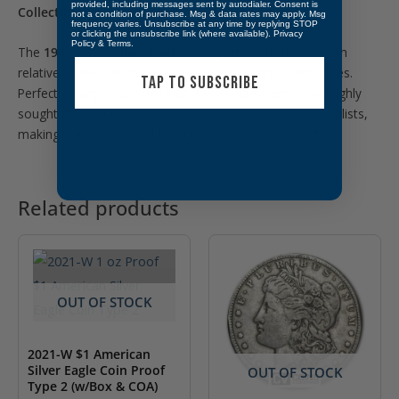
provided, including messages sent by autodialer. Consent is
Collectibility:
not a condition of purchase. Msg & data rates may apply. Msg
frequency varies. Unsubscribe at any time by replying STOP
or clicking the unsubscribe link (where available).
Privacy
Policy
&
Terms
.
The
1999 Proof Silver Eagle
is a key modern classic, with
relatively lower PF 70 population compared to later issues.
TAP TO SUBSCRIBE
Perfect examples like this NGC PF 70 Ultra Cameo are highly
sought after by registry collectors and silver eagle specialists,
making it a standout addition to any high-end collection.
Related products
OUT OF STOCK
2021-W $1 American
Silver Eagle Coin Proof
OUT OF STOCK
Type 2 (w/Box & COA)