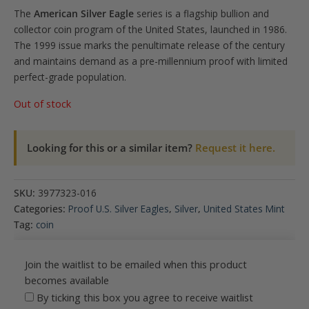
The
American Silver Eagle
series is a flagship bullion and
collector coin program of the United States, launched in 1986.
The 1999 issue marks the penultimate release of the century
and maintains demand as a pre-millennium proof with limited
perfect-grade population.
Out of stock
Looking for this or a similar item?
Request it here.
SKU:
3977323-016
Categories:
Proof U.S. Silver Eagles
,
Silver
,
United States Mint
Tag:
coin
Join the waitlist to be emailed when this product
becomes available
By ticking this box you agree to receive waitlist