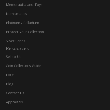
Memorabilia and Toys
Numismatics
Platinum / Palladium
Protect Your Collection
Silver Series
Resources
Sell to Us
Coin Collector’s Guide
FAQs
Blog
Contact Us
Appraisals