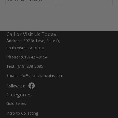
Call or Visit Us Today
Address:
397 3rd Ave, Suite D,
Chula Vista, CA 91910
Phone:
(619) 427-9154
Text:
(619) 838-3085
Email:
info@chulavistacoins.com
Follow Us:
Categories
Gold Series
Intro to Collecting