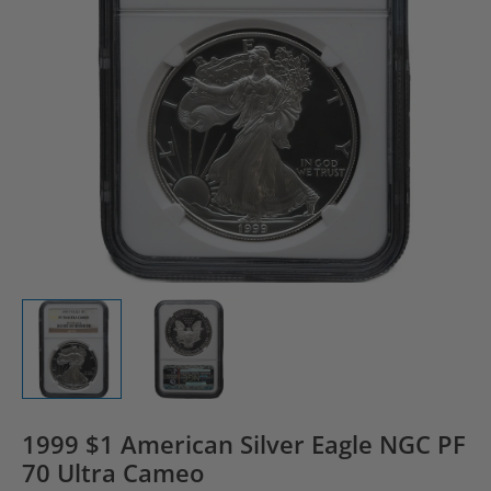
1999 $1 American Silver Eagle NGC PF
70 Ultra Cameo