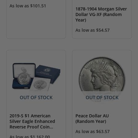
As low as
$
101.51
1878-1904 Morgan Silver
Dollar VG-XF (Random
Year)
As low as
$
54.57
OUT OF STOCK
OUT OF STOCK
2019-S $1 American
Peace Dollar AU
Silver Eagle Enhanced
(Random Year)
Reverse Proof Coin
As low as
$
63.57
(w/Box & COA)
As low as
$
1,162.00