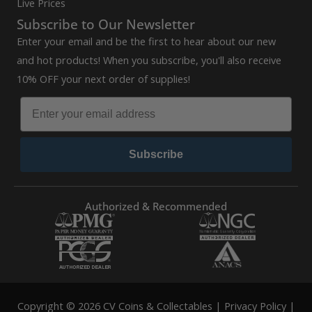
Live Prices
Subscribe to Our Newsletter
Enter your email and be the first to hear about our new
and hot products! When you subscribe, you'll also receive
10% OFF your next order of supplies!
Subscribe
Authorized & Recommended
Copyright © 2026 CV Coins & Collectables |
Privacy Policy
|