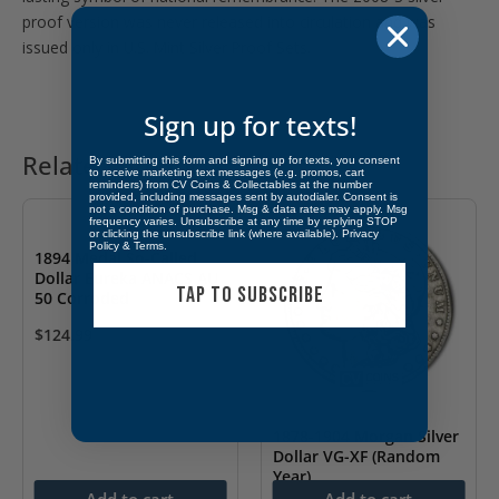
proof version was never released into circulation and was
issued only in U.S. Mint Silver Proof Sets.
Sign up for texts!
Related products
By submitting this form and signing up for texts, you consent
to receive marketing text messages (e.g. promos, cart
reminders) from CV Coins & Collectables at the number
provided, including messages sent by autodialer. Consent is
not a condition of purchase. Msg & data rates may apply. Msg
frequency varies. Unsubscribe at any time by replying STOP
or clicking the unsubscribe link (where available).
Privacy
Policy
&
Terms
.
1894 Medal So-Called
Dollar Eureka ANACS AU
TAP TO SUBSCRIBE
50 Corroded
$
124.99
1878-1904 Morgan Silver
Dollar VG-XF (Random
Year)
Add to cart
Add to cart