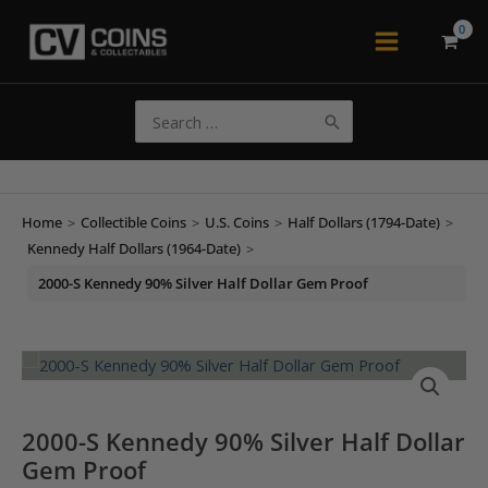
Skip
to
Main
content
Menu
Search
for:
Home
>
Collectible Coins
>
U.S. Coins
>
Half Dollars (1794-Date)
>
Kennedy Half Dollars (1964-Date)
>
2000-S Kennedy 90% Silver Half Dollar Gem Proof
2000-S Kennedy 90% Silver Half Dollar
Gem Proof