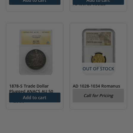
As low as
$
56.23
OUT OF STOCK
1878-S Trade Dollar
AD 1028-1034 Romanus
Plugged ANACS AU 50
III Byzantine Empire AV
Call for Pricing
Hist. Nomisma NGC Fine
Add to cart
$
439.99