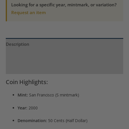
Gem
Looking for a specific year, mintmark, or variation?
Proof
Request an item
quantity
Description
Product Specs
Reviews (0)
Coin Highlights:
Mint:
San Francisco (S mintmark)
Year:
2000
Denomination:
50 Cents (Half Dollar)