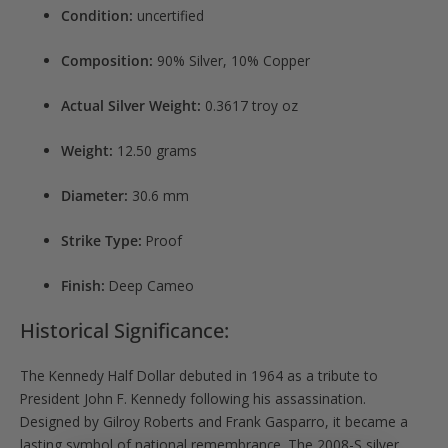
Condition:
uncertified
Composition:
90% Silver, 10% Copper
Actual Silver Weight:
0.3617 troy oz
Weight:
12.50 grams
Diameter:
30.6 mm
Strike Type:
Proof
Finish:
Deep Cameo
Historical Significance:
The Kennedy Half Dollar debuted in 1964 as a tribute to
President John F. Kennedy following his assassination.
Designed by Gilroy Roberts and Frank Gasparro, it became a
lasting symbol of national remembrance. The 2008-S silver