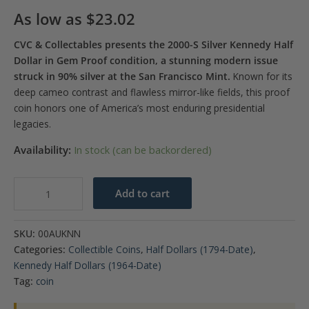
As low as
$
23.02
CVC & Collectables presents the 2000-S Silver Kennedy Half
Dollar in Gem Proof condition, a stunning modern issue
struck in 90% silver at the San Francisco Mint.
Known for its
deep cameo contrast and flawless mirror-like fields, this proof
coin honors one of America’s most enduring presidential
legacies.
Availability:
In stock (can be backordered)
2000-
Add to cart
S
Kennedy
SKU:
00AUKNN
90%
Categories:
Collectible Coins
,
Half Dollars (1794-Date)
,
Silver
Kennedy Half Dollars (1964-Date)
Half
Tag:
coin
Dollar