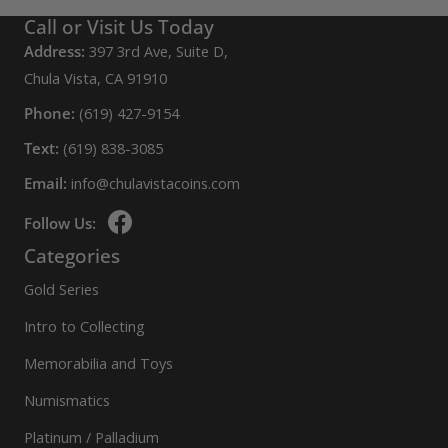
Call or Visit Us Today
Address:
397 3rd Ave, Suite D,
Chula Vista, CA 91910
Phone:
(619) 427-9154
Text:
(619) 838-3085
Email:
info@chulavistacoins.com
Follow Us:
Categories
Gold Series
Intro to Collecting
Memorabilia and Toys
Numismatics
Platinum / Palladium