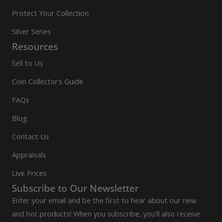
Protect Your Collection
Silver Series
Resources
Sell to Us
Coin Collector’s Guide
FAQs
Blog
Contact Us
Appraisals
Live Prices
Subscribe to Our Newsletter
Enter your email and be the first to hear about our new
and hot products! When you subscribe, you'll also receive