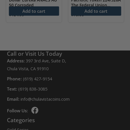
50 Corroded
The Federal Union
ANACS VF 30
Add to cart
Add to cart
$
124.99
$
75.00
Call or Visit Us Today
Address:
397 3rd Ave, Suite D,
Chula Vista, CA 91910
Phone:
(619) 427-9154
Text:
(619) 838-3085
Email:
info@chulavistacoins.com
Follow Us:
Categories
Gold Series