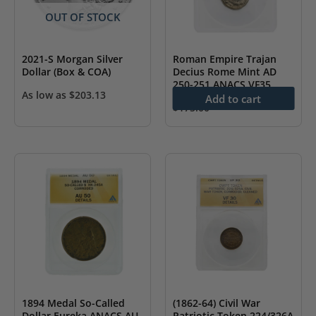
OUT OF STOCK
2021-S Morgan Silver
Roman Empire Trajan
Dollar (Box & COA)
Decius Rome Mint AD
250-251 ANACS VF35
As low as
$
203.13
Add to cart
$
175.00
1894 Medal So-Called
(1862-64) Civil War
Dollar Eureka ANACS AU
Patriotic Token 224/326A