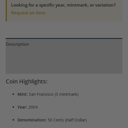
quantity
Looking for a specific year, mintmark, or variation?
Request an item
Description
Product Specs
Reviews (0)
Coin Highlights:
Mint:
San Francisco (S mintmark)
Year:
2004
Denomination:
50 Cents (Half Dollar)