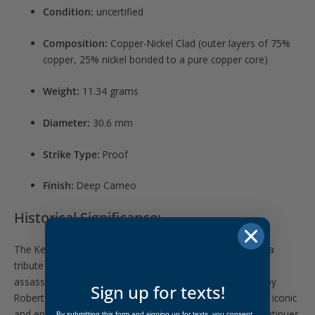
Condition:
uncertified
Composition:
Copper-Nickel Clad (outer layers of 75%
copper, 25% nickel bonded to a pure copper core)
Weight:
11.34 grams
Diameter:
30.6 mm
Strike Type:
Proof
Finish:
Deep Cameo
Historical Significance:
The Kennedy Half Dollar series was launched in 1964 as a
tribute to President John F. Kennedy following his
assassination. With obverse and reverse designs by Gilroy
Sign up for texts!
Roberts and Frank Gasparro, it remains one of the most iconic
and enduring modern coin designs. The 2007-S issue continues
By submitting this form and signing up for texts, you consent