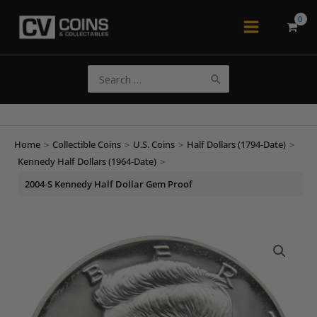
Skip
to
Main
content
Menu
Search
for:
Home
>
Collectible Coins
>
U.S. Coins
>
Half Dollars (1794-Date)
>
Kennedy Half Dollars (1964-Date)
>
2004-S Kennedy Half Dollar Gem Proof