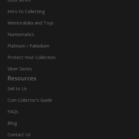
Intro to Collecting
Memorabilia and Toys
Numismatics
Platinum / Palladium
Protect Your Collection
Silver Series
Resources
Sell to Us
Coin Collector’s Guide
FAQs
Blog
Contact Us