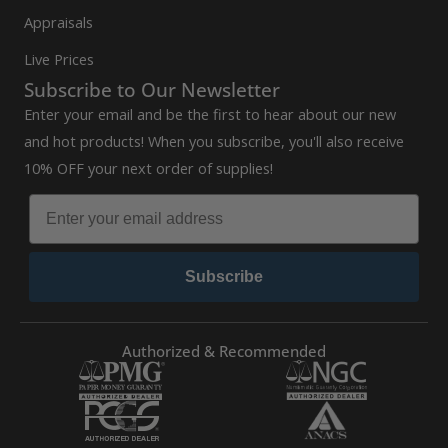
Appraisals
Live Prices
Subscribe to Our Newsletter
Enter your email and be the first to hear about our new
and hot products! When you subscribe, you'll also receive
10% OFF your next order of supplies!
Subscribe
Authorized & Recommended