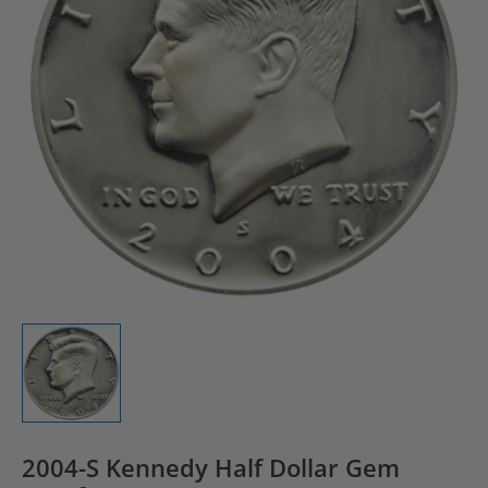
2004-S Kennedy Half Dollar Gem