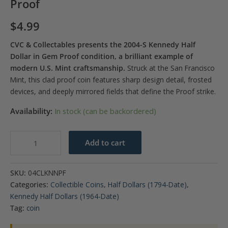
Proof
$
4.99
CVC & Collectables presents the 2004-S Kennedy Half
Dollar in Gem Proof condition, a brilliant example of
modern U.S. Mint craftsmanship.
Struck at the San Francisco
Mint, this clad proof coin features sharp design detail, frosted
devices, and deeply mirrored fields that define the Proof strike.
Availability:
In stock (can be backordered)
2004-
Add to cart
S
Kennedy
SKU:
04CLKNNPF
Half
Categories:
Collectible Coins
,
Half Dollars (1794-Date)
,
Dollar
Kennedy Half Dollars (1964-Date)
Gem
Tag:
coin
Proof