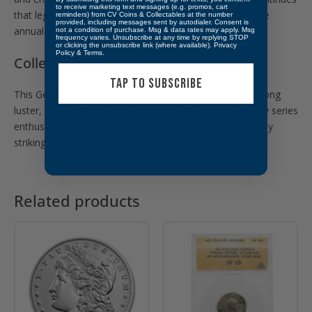
to receive marketing text messages (e.g. promos, cart
that legacy, struck exclusively for collectors as part of the
reminders) from CV Coins & Collectables at the number
provided, including messages sent by autodialer. Consent is
annual proof set.
not a condition of purchase. Msg & data rates may apply. Msg
frequency varies. Unsubscribe at any time by replying STOP
or clicking the unsubscribe link (where available).
Privacy
Policy
&
Terms
.
Collectibility:
TAP TO SUBSCRIBE
This Gem Proof example displays excellent contrast, strong
luster, and clean surfaces. A perfect addition for Kennedy series
enthusiasts, proof collectors, or anyone seeking a visually
striking modern U.S. coin.
Related products