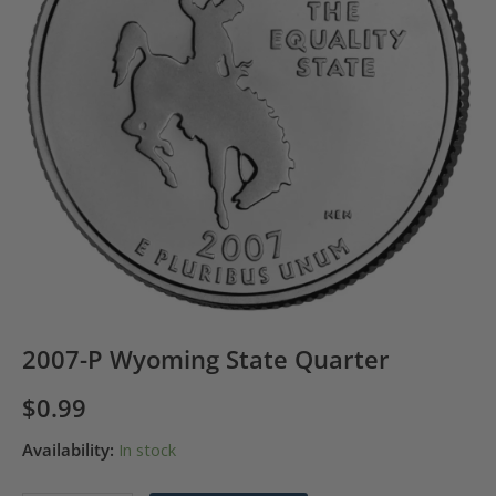
2007-P Wyoming State Quarter
$
0.99
Availability:
In stock