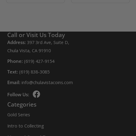
Call or Visit Us Today
Address:
397 3rd Ave, Suite D,
Chula Vista, CA 91910
Phone:
(619) 427-9154
Text:
(619) 838-3085
Email:
info@chulavistacoins.com
Follow Us:
Categories
Gold Series
Intro to Collecting