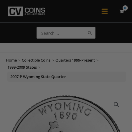
Skip
to
Main
content
Menu
Search
for:
Home
>
Collectible Coins
>
Quarters 1999-Present
>
1999-2009 States
>
2007-P Wyoming State Quarter