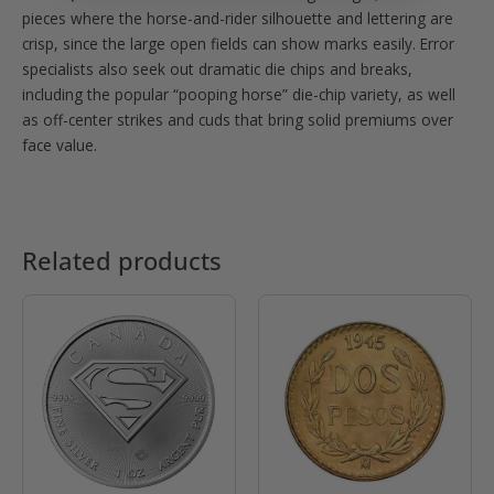
pieces where the horse-and-rider silhouette and lettering are
crisp, since the large open fields can show marks easily. Error
specialists also seek out dramatic die chips and breaks,
including the popular “pooping horse” die-chip variety, as well
as off-center strikes and cuds that bring solid premiums over
face value.
Related products