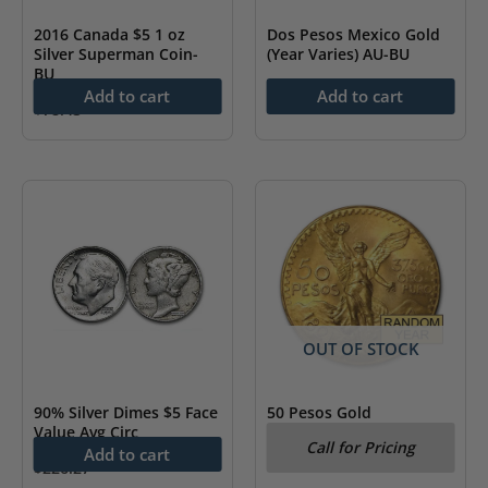
2016 Canada $5 1 oz
Dos Pesos Mexico Gold
Silver Superman Coin-
(Year Varies) AU-BU
BU
$
251.96
Add to cart
Add to cart
$
78.43
OUT OF STOCK
90% Silver Dimes $5 Face
50 Pesos Gold
Value Avg Circ
Centenario (Year Varies)
Call for Pricing
AU/BU
Add to cart
$
226.27