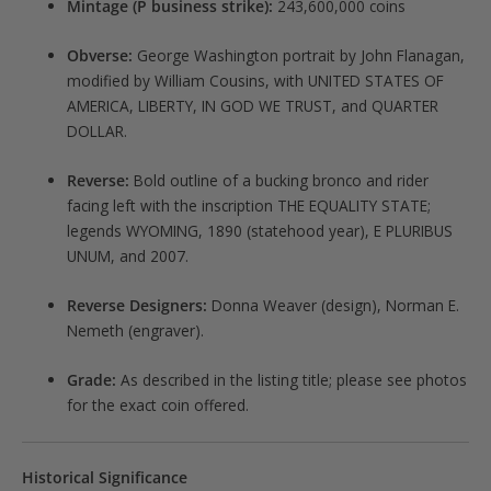
Mintage (P business strike):
243,600,000 coins
Obverse:
George Washington portrait by John Flanagan,
modified by William Cousins, with UNITED STATES OF
AMERICA, LIBERTY, IN GOD WE TRUST, and QUARTER
DOLLAR.
Reverse:
Bold outline of a bucking bronco and rider
facing left with the inscription THE EQUALITY STATE;
legends WYOMING, 1890 (statehood year), E PLURIBUS
UNUM, and 2007.
Reverse Designers:
Donna Weaver (design), Norman E.
Nemeth (engraver).
Grade:
As described in the listing title; please see photos
for the exact coin offered.
Historical Significance