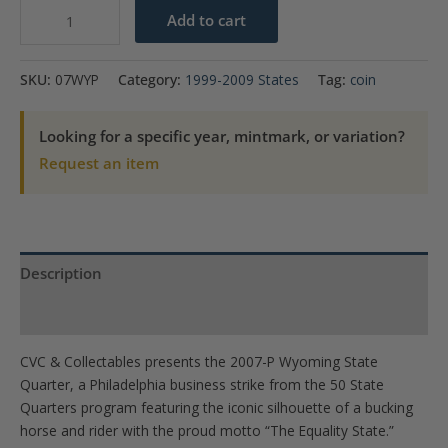
2007-
Add to cart
P
Wyoming
SKU:
07WYP
Category:
1999-2009 States
Tag:
coin
State
Quarter
Looking for a specific year, mintmark, or variation?
quantity
Request an item
Description
Product Specs
CVC & Collectables presents the 2007-P Wyoming State
Quarter, a Philadelphia business strike from the 50 State
Quarters program featuring the iconic silhouette of a bucking
horse and rider with the proud motto “The Equality State.”