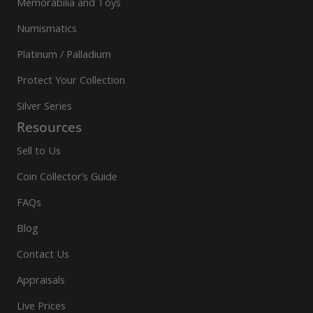
Memorabilia and Toys
Numismatics
Platinum / Palladium
Protect Your Collection
Silver Series
Resources
Sell to Us
Coin Collector’s Guide
FAQs
Blog
Contact Us
Appraisals
Live Prices