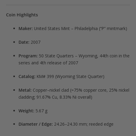
Coin Highlights
Maker:
United States Mint – Philadelphia (“P” mintmark)
Date:
2007
Program:
50 State Quarters – Wyoming, 44th coin in the
series and 4th release of 2007
Catalog:
KM# 399 (Wyoming State Quarter)
Metal:
Copper–nickel clad (≈75% copper core, 25% nickel
cladding; 91.67% Cu, 8.33% Ni overall)
Weight:
5.67 g
Diameter / Edge:
24.26–24.30 mm; reeded edge