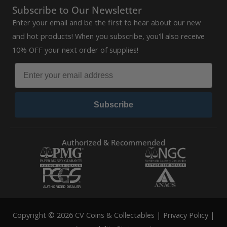
Subscribe to Our Newsletter
Enter your email and be the first to hear about our new
and hot products! When you subscribe, you'll also receive
10% OFF your next order of supplies!
Subscribe
Authorized & Recommended
Copyright © 2026 CV Coins & Collectables |
Privacy Policy
|