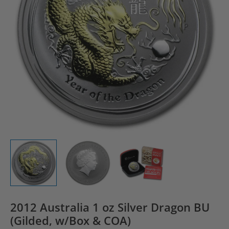
2012 Australia 1 oz Silver Dragon BU
(Gilded, w/Box & COA)