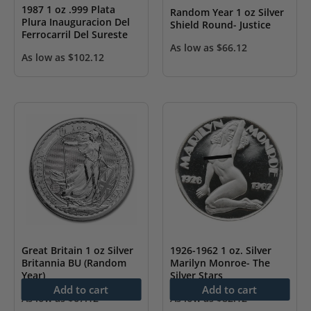
1987 1 oz .999 Plata
Random Year 1 oz Silver
Plura Inauguracion Del
Shield Round- Justice
Ferrocarril Del Sureste
As low as
$
66.12
As low as
$
102.12
Great Britain 1 oz Silver
1926-1962 1 oz. Silver
Britannia BU (Random
Marilyn Monroe- The
Year)
Silver Stars
Add to cart
Add to cart
As low as
$
67.12
As low as
$
82.12