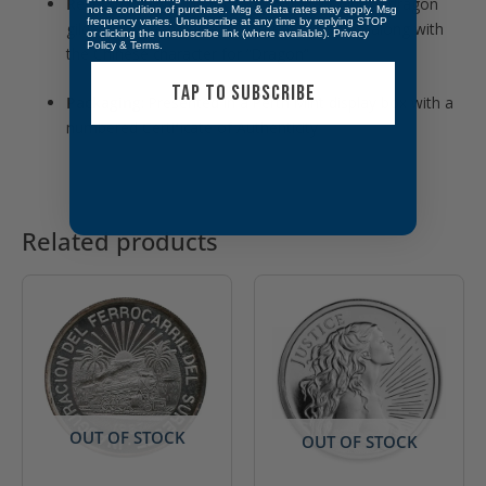
Reverse Design
:
Depicts a traditional Chinese dragon
not a condition of purchase. Msg & data rates may apply. Msg
frequency varies. Unsubscribe at any time by replying STOP
gilded in gold, holding a “Pearl of Wisdom,” along with
or clicking the unsubscribe link (where available).
Privacy
Policy
&
Terms
.
the Chinese character for “Dragon”
TAP TO SUBSCRIBE
Packaging
:
Presented in a Perth Mint display box with a
numbered Certificate of Authenticity
Related products
OUT OF STOCK
OUT OF STOCK