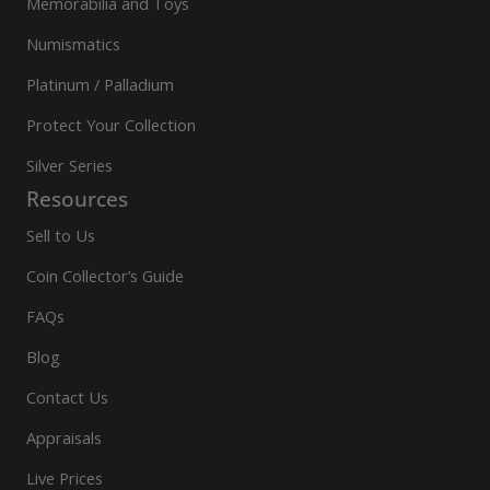
Memorabilia and Toys
Numismatics
Platinum / Palladium
Protect Your Collection
Silver Series
Resources
Sell to Us
Coin Collector’s Guide
FAQs
Blog
Contact Us
Appraisals
Live Prices