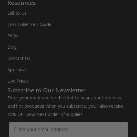
Resources
Sell to Us
Coin Collector’s Guide
FAQs
Blog
Contact Us
Appraisals
Live Prices
Subscribe to Our Newsletter
Enter your email and be the first to hear about our new
and hot products! When you subscribe, you'll also receive
10% OFF your next order of supplies!