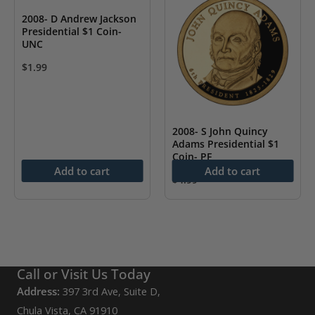
2008- D Andrew Jackson
Presidential $1 Coin-
UNC
$
1.99
2008- S John Quincy
Adams Presidential $1
Coin- PF
Add to cart
Add to cart
$
4.99
Call or Visit Us Today
Address:
397 3rd Ave, Suite D,
Chula Vista, CA 91910