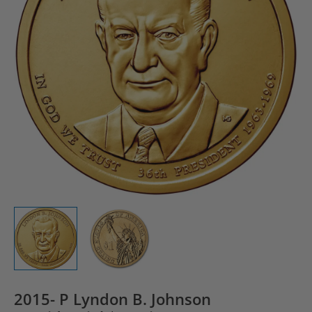
2015- P Lyndon B. Johnson