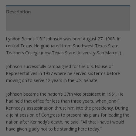
quantity
Description
Product Specs
Lyndon Baines “LBJ” Johnson was born August 27, 1908, in
central Texas. He graduated from Southwest Texas State
Teachers College (now Texas State University-San Marcos).
Johnson successfully campaigned for the U.S. House of
Representatives in 1937 where he served six terms before
moving on to serve 12 years in the U.S. Senate.
Johnson became the nation’s 37th vice president in 1961. He
had held that office for less than three years, when John F.
Kennedy’s assassination thrust him into the presidency. During
a joint session of Congress to present his plans for leading the
nation after Kennedy’s death, he said, “All that I have I would
have given gladly not to be standing here today.”