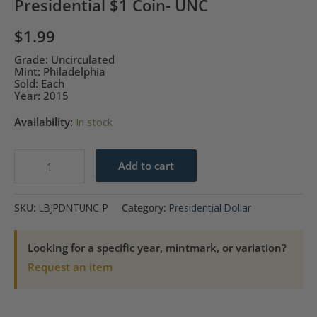
Presidential $1 Coin- UNC
$
1.99
Grade: Uncirculated
Mint: Philadelphia
Sold: Each
Year: 2015
Availability:
In stock
2015-
Add to cart
P
Lyndon
SKU:
LBJPDNTUNC-P
Category:
Presidential Dollar
B.
Johnson
Looking for a specific year, mintmark, or variation?
Presidential
Request an item
$1
Coin-
UNC