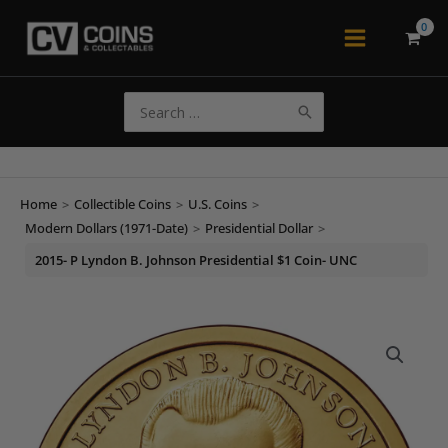
Skip
to
Main
content
Menu
Search
for:
Home
>
Collectible Coins
>
U.S. Coins
>
Modern Dollars (1971-Date)
>
Presidential Dollar
>
2015- P Lyndon B. Johnson Presidential $1 Coin- UNC