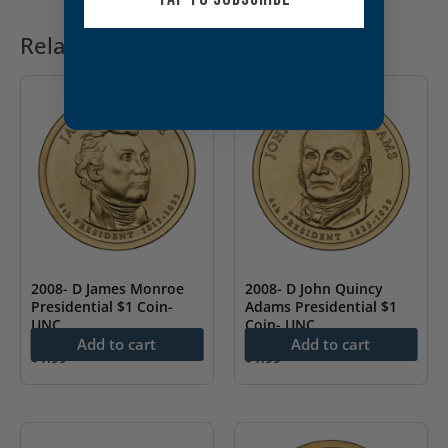
Related products
2008- D James Monroe
2008- D John Quincy
Presidential $1 Coin-
Adams Presidential $1
UNC
Coin- UNC
Add to cart
Add to cart
$
1.99
$
1.99