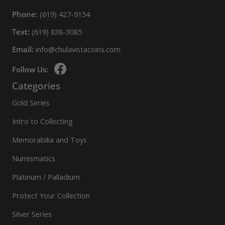
Phone:
(619) 427-9154
Text:
(619) 838-3085
Email:
info@chulavistacoins.com
Follow Us:
Categories
Gold Series
Intro to Collecting
Memorabilia and Toys
Numismatics
Platinum / Palladium
Protect Your Collection
Silver Series