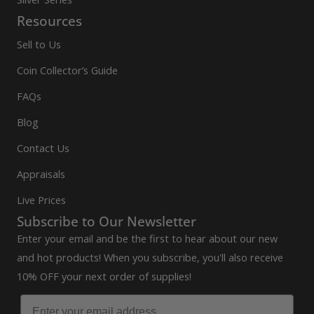
Resources
Sell to Us
Coin Collector’s Guide
FAQs
Blog
Contact Us
Appraisals
Live Prices
Subscribe to Our Newsletter
Enter your email and be the first to hear about our new
and hot products! When you subscribe, you'll also receive
10% OFF your next order of supplies!