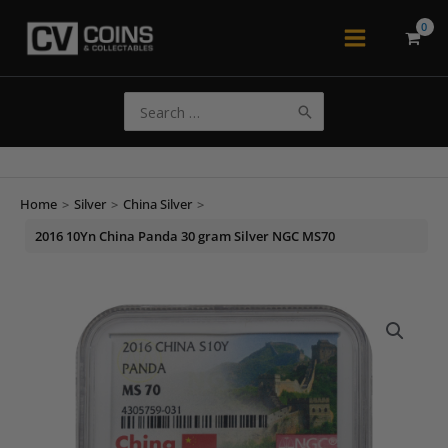
Skip
to
Main
content
Menu
Search
for:
Home
>
Silver
>
China Silver
>
2016 10Yn China Panda 30 gram Silver NGC MS70