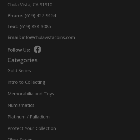
Chula Vista, CA 91910
Phone:
(619) 427-9154
Text:
(619) 838-3085
Email:
info@chulavistacoins.com
Follow Us:
Categories
Gold Series
Intro to Collecting
Memorabilia and Toys
Numismatics
Platinum / Palladium
Protect Your Collection
Silver Series