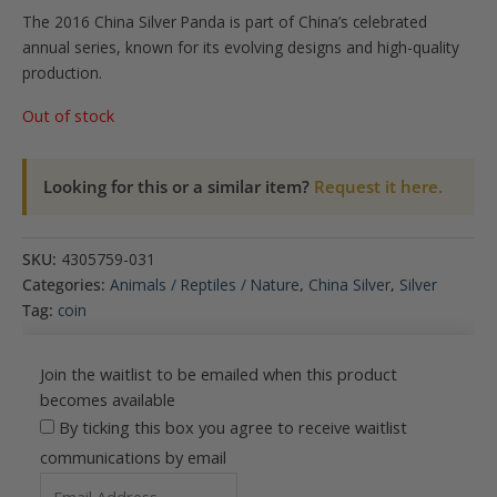
The 2016 China Silver Panda is part of China’s celebrated
annual series, known for its evolving designs and high-quality
production.
Out of stock
Looking for this or a similar item?
Request it here.
SKU:
4305759-031
Categories:
Animals / Reptiles / Nature
,
China Silver
,
Silver
Tag:
coin
Join the waitlist to be emailed when this product
becomes available
By ticking this box you agree to receive waitlist
communications by email
Enter