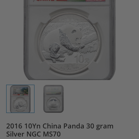
2016 10Yn China Panda 30 gram
Silver NGC MS70