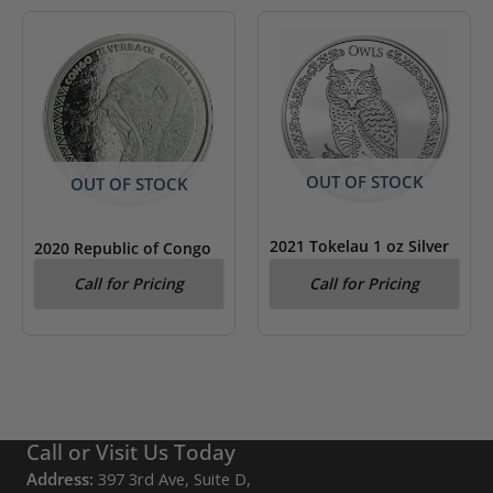
OUT OF STOCK
OUT OF STOCK
2021 Tokelau 1 oz Silver
2020 Republic of Congo
$5 Owls: Northern
1 oz .999 Silver
Call for Pricing
Call for Pricing
Pygmy Owl BU
Silverback Gorilla
Call or Visit Us Today
Address:
397 3rd Ave, Suite D,