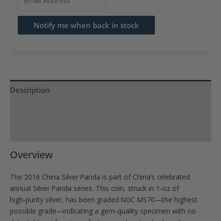
your
email
Notify me when back in stock
address
to
join
the
waitlist
Description
for
Product Specs
this
product
Reviews (0)
Overview
The 2016 China Silver Panda is part of China’s celebrated
annual Silver Panda series. This coin, struck in 1‑oz of
high‑purity silver, has been graded NGC MS70—the highest
possible grade—indicating a gem-quality specimen with no