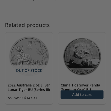
Related products
OUT OF STOCK
2022 Australia 2 oz Silver
China 1 oz Silver Panda
Lunar Tiger BU (Series III)
(Random Year) BU
Add to cart
As low as
$
147.31
As low as
$
70.66