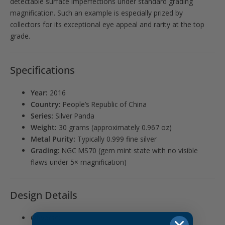
detectable surface imperfections under standard grading
magnification. Such an example is especially prized by
collectors for its exceptional eye appeal and rarity at the top
grade.
Specifications
Year:
2016
Country:
People’s Republic of China
Series:
Silver Panda
Weight:
30 grams (approximately 0.967 oz)
Metal Purity:
Typically 0.999 fine silver
Grading:
NGC MS70 (gem mint state with no visible
flaws under 5× magnification)
Design Details
Obverse: