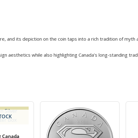
, and its depiction on the coin taps into a rich tradition of myth
gn aesthetics while also highlighting Canada’s long-standing tradit
TOCK
z Canada