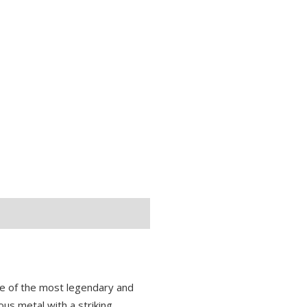
ne of the most legendary and
ous metal with a striking,