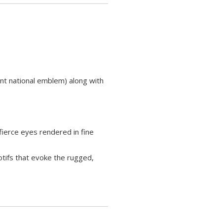
ant national emblem) along with
ierce eyes rendered in fine
otifs that evoke the rugged,