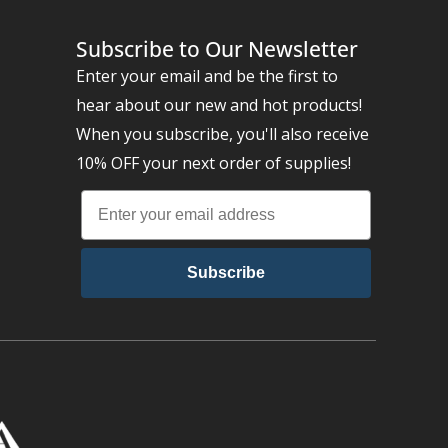
Subscribe to Our Newsletter
Enter your email and be the first to
hear about our new and hot products!
When you subscribe, you'll also receive
10% OFF your next order of supplies!
Subscribe