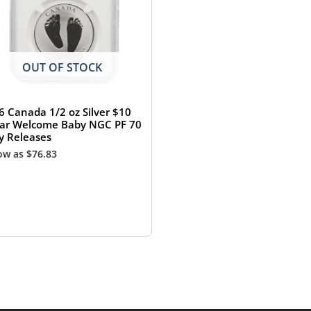
OUT OF STOCK
6 Canada 1/2 oz Silver $10
lar Welcome Baby NGC PF 70
ly Releases
low as
$
76.83