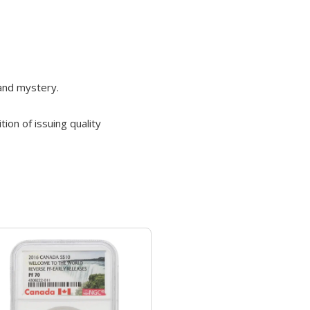
 and mystery.
ion of issuing quality