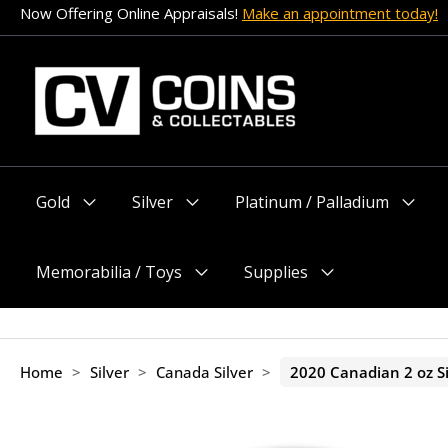
Skip
Cryptocurrency payment options are now accepted!
to
content
Gold
Silver
Platinum / Palladium
Menu
Menu
Menu
Toggle
Toggle
Toggle
Memorabilia / Toys
Supplies
Menu
Menu
Toggle
Toggle
Home
>
Silver
>
Canada Silver
>
2020 Canadian 2 oz Si