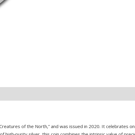
quantity
Creatures of the North,” and was issued in 2020. It celebrates o
high‑purity silver, this coin combines the intrinsic value of preci