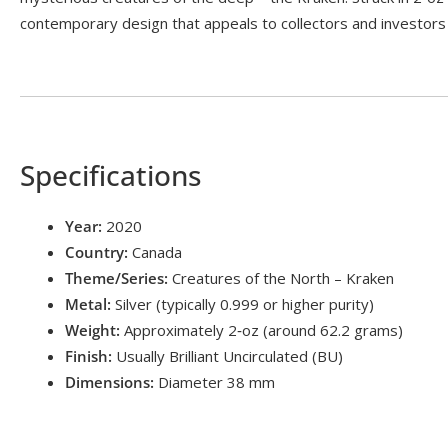
contemporary design that appeals to collectors and investors 
Specifications
Year:
2020
Country:
Canada
Theme/Series:
Creatures of the North – Kraken
Metal:
Silver (typically 0.999 or higher purity)
Weight:
Approximately 2‑oz (around 62.2 grams)
Finish:
Usually Brilliant Uncirculated (BU)
Dimensions:
Diameter 38 mm