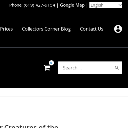
Phone: (619) 427-9154
|
Google Map
|
 Prices
Collectors Corner Blog
Contact Us
Search
for:
r Creatures of the