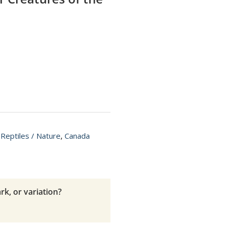
 Reptiles / Nature
,
Canada
rk, or variation?