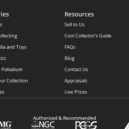
ies
Resources
es
Sell to Us
ollecting
Coin Collector’s Guide
ia and Toys
FAQs
ics
Blog
/ Palladium
Contact Us
ur Collection
Appraisals
ies
Live Prices
Authorized & Recommended