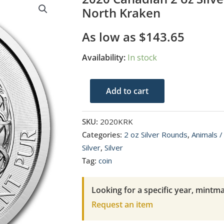
North Kraken
As low as
$
143.65
Availability:
In stock
2020
Add to cart
Canadian
2
SKU:
2020KRK
oz
Categories:
2 oz Silver Rounds
,
Animals /
Silver
Silver
,
Silver
Creatures
Tag:
coin
of
the
Looking for a specific year, mintma
North
Request an item
Kraken