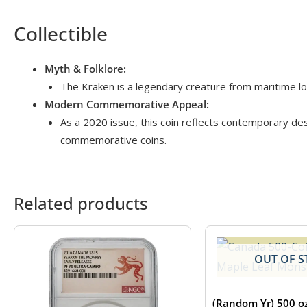
Collectible
Myth & Folklore:
The Kraken is a legendary creature from maritime lore
Modern Commemorative Appeal:
As a 2020 issue, this coin reflects contemporary desi
commemorative coins.
Related products
OUT OF S
(Random Yr) 500 o