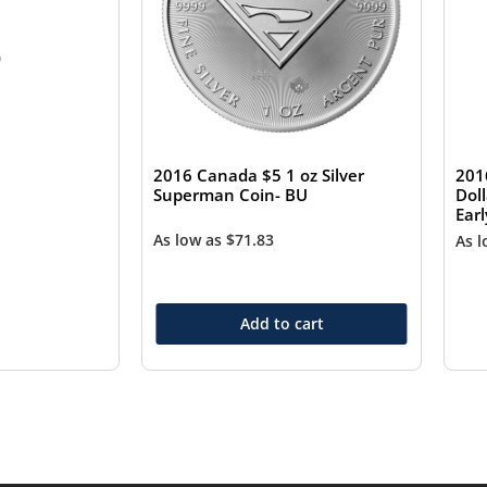
0
2016 Canada $5 1 oz Silver
201
Superman Coin- BU
Dol
Ear
As low as
$
71.83
As 
Add to cart