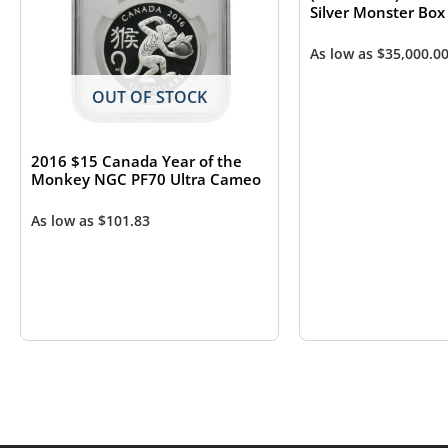
Silver Monster Box
As low as
$
35,000.0
OUT OF STOCK
2016 $15 Canada Year of the
Monkey NGC PF70 Ultra Cameo
As low as
$
101.83