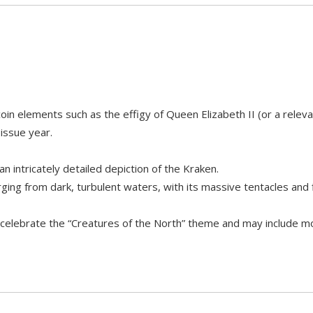
in elements such as the effigy of Queen Elizabeth II (or a relev
 issue year.
an intricately detailed depiction of the Kraken.
ng from dark, turbulent waters, with its massive tentacles and f
y celebrate the “Creatures of the North” theme and may include m