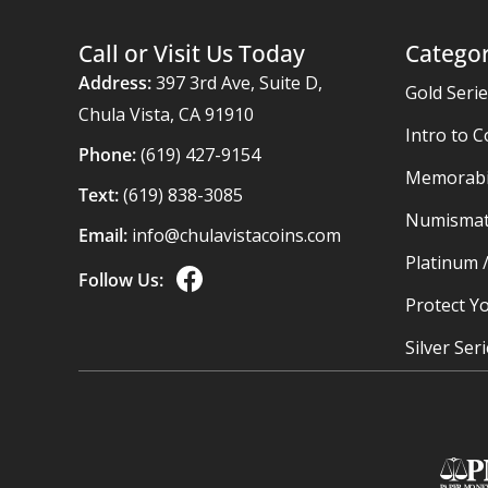
Call or Visit Us Today
Categor
Address:
397 3rd Ave, Suite D,
Gold Seri
Chula Vista, CA 91910
Intro to C
Phone:
(619) 427-9154
Memorabil
Text:
(619) 838-3085
Numismat
Email:
info@chulavistacoins.com
Platinum 
Follow Us:
Protect Yo
Silver Ser