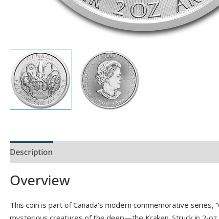
Description
Product Specs
Reviews (0)
Overview
This coin is part of Canada’s modern commemorative series, “
mysterious creatures of the deep—the Kraken. Struck in 2‑oz of 