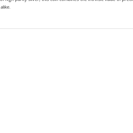
alike.