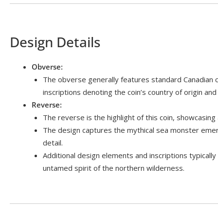
Design Details
Obverse:
The obverse generally features standard Canadian co
inscriptions denoting the coin’s country of origin and
Reverse:
The reverse is the highlight of this coin, showcasing 
The design captures the mythical sea monster emergi
detail.
Additional design elements and inscriptions typicall
untamed spirit of the northern wilderness.