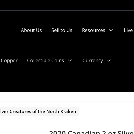
About Us
Sell to Us
Resources
Live
Menu
Toggle
Copper
Collectible Coins
Currency
Menu
Menu
Toggle
Toggle
lver Creatures of the North Kraken
2020 Canadian 2 oz Silve